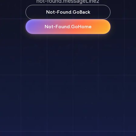
not-found.messageLine2
Not-Found.goBack
Not-Found.goHome