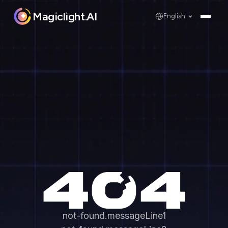
Magiclight.AI
English
not-found.messageLine1