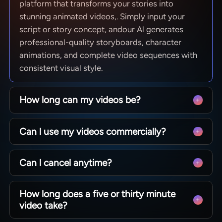
platform that transforms your stories into
stunning animated videos,. Simply input your
script or story concept, andour Al generates
professional-quality storyboards, character
animations, and complete video sequences with
consistent visual style.
How long can my videos be?
From quick social clips to full 50-minute
Can l use my videos commercially?
episodes. MagicLight is optimized for long-form
storytelling, maintaining character consistency
Yes! You own 100% of the content you create.
across scenesso you can produce complete
Can l cancel anytime?
Whether you are monetizing a YouTube channel,
narratives without technical limits.
running ads, or selling courses, you have full
Absolutely. We believe in creative freedom, not
commercial rights to every video generated with
How long does a five or thirty minute
binding contracts. You can manage your
our paid plans.
video take?
subscription directly from your dashboard and
cancel whenever you like — no hidden fees, no