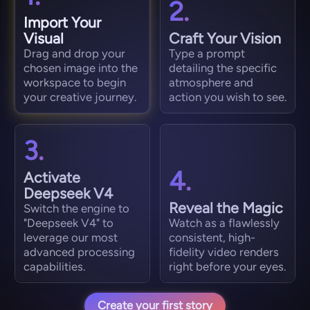
2.
Import Your
Visual
Craft Your Vision
Drag and drop your
Type a prompt
chosen image into the
detailing the specific
workspace to begin
atmosphere and
your creative journey.
action you wish to see.
3.
4.
Activate
Deepseek V4
Reveal the Magic
Switch the engine to
"Deepseek V4" to
Watch as a flawlessly
leverage our most
consistent, high-
advanced processing
fidelity video renders
capabilities.
right before your eyes.
Create your first story