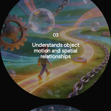
03
Understands object
motion and spatial
relationships