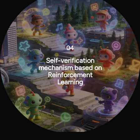
04
Self-verification
mechanism based on
Reinforcement
Learning