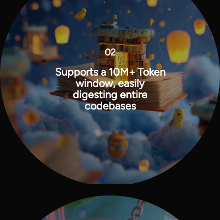
02
Supports a 10M+ Token
window, easily
digesting entire
codebases