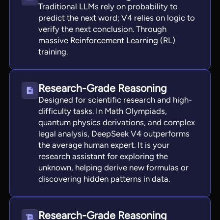
Traditional LLMs rely on probability to
predict the next word; V4 relies on logic to
verify the next conclusion. Through
massive Reinforcement Learning (RL)
training.
Research-Grade Reasoning
Designed for scientific research and high-
difficulty tasks. In Math Olympiads,
quantum physics derivations, and complex
legal analysis, DeepSeek V4 outperforms
the average human expert. It is your
research assistant for exploring the
unknown, helping derive new formulas or
discovering hidden patterns in data.
Research-Grade Reasoning