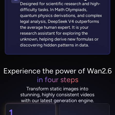
Designed for scientific research and high-
difficulty tasks. In Math Olympiads,
quantum physics derivations, and complex
legal analysis, DeepSeek V4 outperforms
the average human expert. It is your
research assistant for exploring the
unknown, helping derive new formulas or
discovering hidden patterns in data.
Experience the power of Wan2.6
in four steps
Transform static images into
stunning, highly consistent videos
with our latest generation engine.
1.