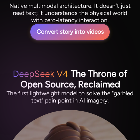
Native multimodal architecture. It doesn't just
read text; it understands the physical world
with zero-latency interaction.
Convert story into videos
DeepSeek V4
The Throne of
Open Source, Reclaimed
The first lightweight model to solve the "garbled
text" pain point in AI imagery.