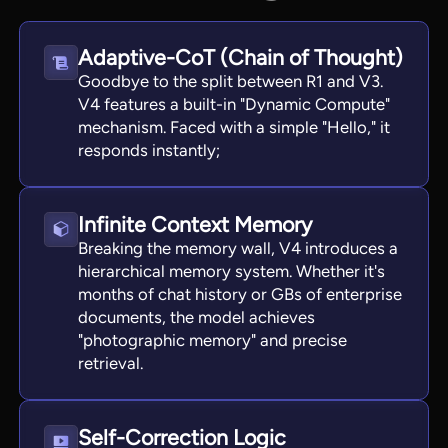
Adaptive-CoT (Chain of Thought)
Goodbye to the split between R1 and V3.
V4 features a built-in "Dynamic Compute"
mechanism. Faced with a simple "Hello," it
responds instantly;
Infinite Context Memory
Breaking the memory wall, V4 introduces a
hierarchical memory system. Whether it's
months of chat history or GBs of enterprise
documents, the model achieves
"photographic memory" and precise
retrieval.
Self-Correction Logic