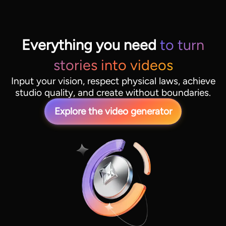
Everything you need
to turn
stories into videos
Input your vision, respect physical laws, achieve
studio quality, and create without boundaries.
Explore the video generator