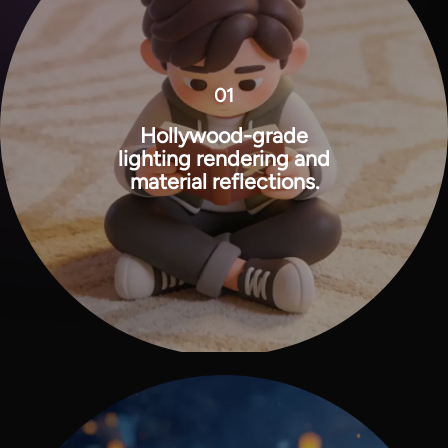
01
Hollywood-grade
lighting rendering and
material reflections.
View all tools