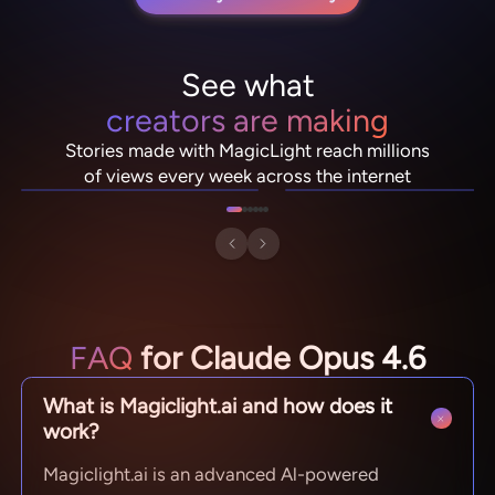
See what
creators are making
NebulaDrifter
PixelRonin
Stories made with MagicLight reach millions
Lio "Spark" Vance
Momo The Moshroom
of views every week across the internet
FAQ
for Claude Opus 4.6
What is Magiclight.ai and how does it
work?
Magiclight.ai is an advanced Al-powered