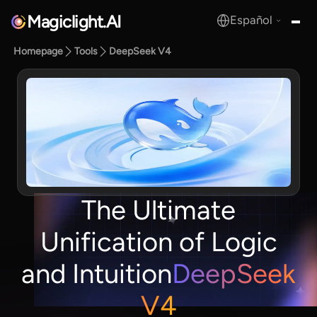
Magiclight.AI
Español
MagicLight.AI
Homepage
Tools
DeepSeek V4
The Ultimate
Unification of Logic
and Intuition
DeepSeek
V4