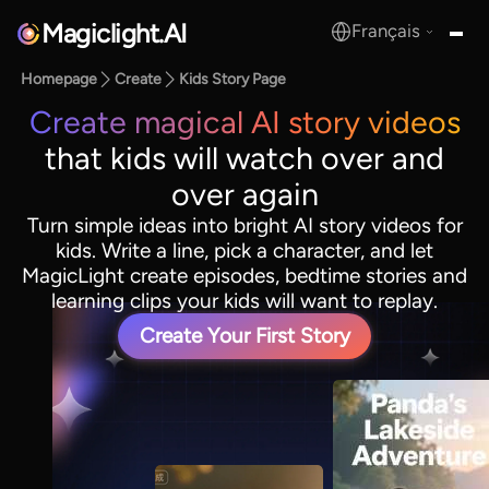
Magiclight.AI
Français
MagicLight.AI
Homepage
Create
Kids Story Page
Create magical AI story videos
that kids will watch over and
over again
Turn simple ideas into bright AI story videos for
kids. Write a line, pick a character, and let
MagicLight create episodes, bedtime stories and
learning clips your kids will want to replay.
Create Your First Story