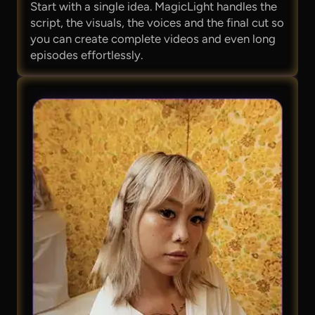
Start with a single idea. MagicLight handles the
script, the visuals, the voices and the final cut so
you can create complete videos and even long
episodes effortlessly.