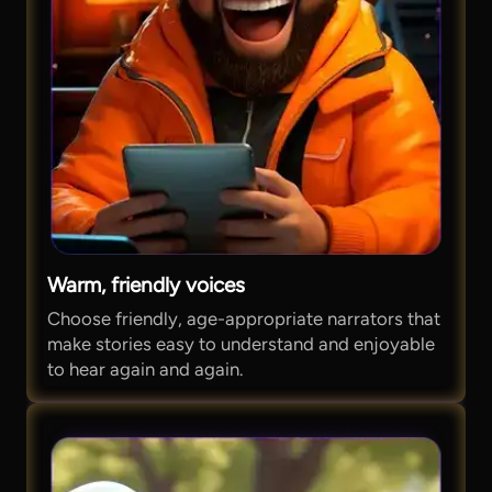
Warm, friendly voices
Choose friendly, age-appropriate narrators that
make stories easy to understand and enjoyable
to hear again and again.