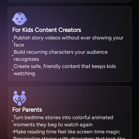
For Kids Content Creators
Publish story videos without ever showing your
face
Build recurring characters your audience
recognizes
Create safe, friendly content that keeps kids
watching
For Parents
Turn bedtime stories into colorful animated
moments they beg to watch again
Make reading time feel like screen-time magic
Personalize stories with characters that look like