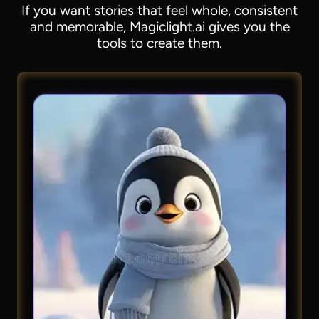
If you want stories that feel whole, consistent
and memorable, Magiclight.ai gives you the
tools to create them.