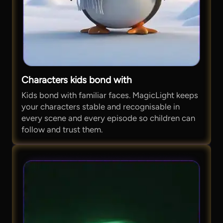
Characters kids bond with
Kids bond with familiar faces. MagicLight keeps
your characters stable and recognisable in
every scene and every episode so children can
follow and trust them.