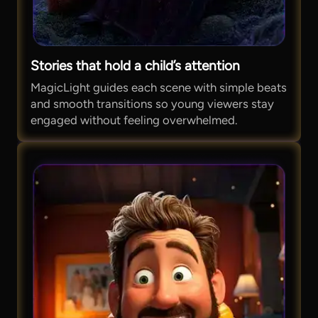
Stories that hold a child’s attention
MagicLight guides each scene with simple beats
and smooth transitions so young viewers stay
engaged without feeling overwhelmed.