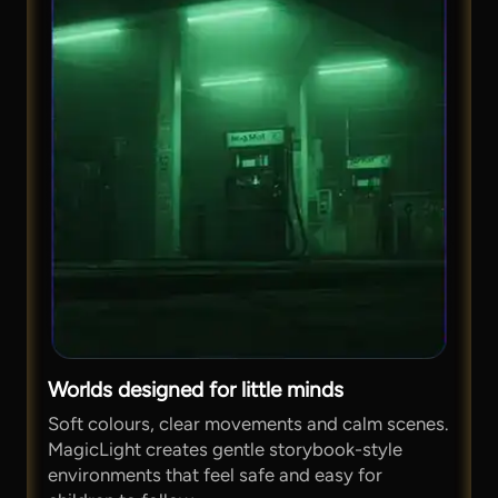
Worlds designed for little minds
Soft colours, clear movements and calm scenes.
MagicLight creates gentle storybook-style
environments that feel safe and easy for