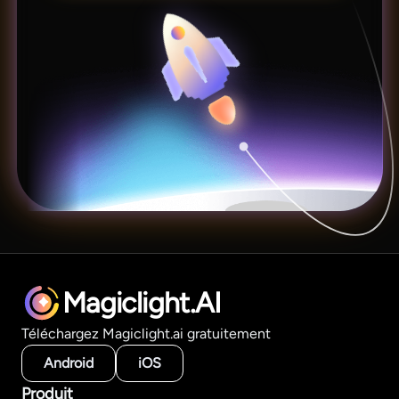
Magiclight.AI
Téléchargez Magiclight.ai gratuitement
Android
iOS
Produit