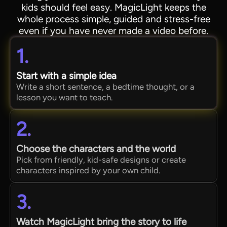
kids should feel easy. MagicLight keeps the
whole process simple, guided and stress-free
even if you have never made a video before.
1.
Start with a simple idea
Write a short sentence, a bedtime thought, or a
lesson you want to teach.
2.
Choose the characters and the world
Pick from friendly, kid-safe designs or create
characters inspired by your own child.
3.
Watch MagicLight bring the story to life