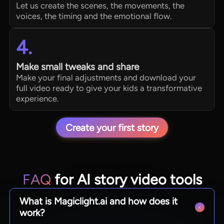
Let us create the scenes, the movements, the
voices, the timing and the emotional flow.
4.
Make small tweaks and share
Make your final adjustments and download your
full video ready to give your kids a transformative
experience.
Create your first story
FAQ
for AI story video tools
What is Magiclight.ai and how does it
work?