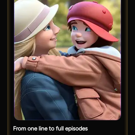
From one line to full episodes