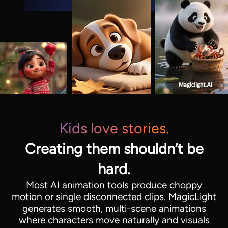
Kids love stories.
Creating them shouldn’t be
hard.
Most AI animation tools produce choppy
motion or single disconnected clips. MagicLight
generates smooth, multi-scene animations
where characters move naturally and visuals