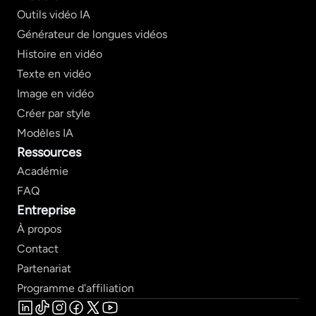
Outils vidéo IA
Générateur de longues vidéos
Histoire en vidéo
Texte en vidéo
Image en vidéo
Créer par style
Modèles IA
Ressources
Académie
FAQ
Entreprise
À propos
Contact
Partenariat
Programme d'affiliation