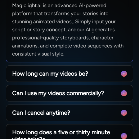
Magiclight.ai is an advanced Al-powered
platform that transforms your stories into
stunning animated videos,. Simply input your
script or story concept, andour Al generates
professional-quality storyboards, character
animations, and complete video sequences with
consistent visual style.
How long can my videos be?
From quick social clips to full 50-minute
Can l use my videos commercially?
episodes. MagicLight is optimized for long-form
storytelling, maintaining character consistency
Yes! You own 100% of the content you create.
across scenesso you can produce complete
Can l cancel anytime?
Whether you are monetizing a YouTube channel,
narratives without technical limits.
running ads, or selling courses, you have full
Absolutely. We believe in creative freedom, not
commercial rights to every video generated with
How long does a five or thirty minute
binding contracts. You can manage your
our paid plans.