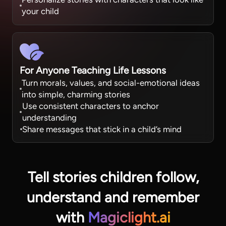
your child
For Anyone Teaching Life Lessons
Turn morals, values, and social-emotional ideas
into simple, charming stories
Use consistent characters to anchor
understanding
Share messages that stick in a child’s mind
Tell stories children follow,
understand
and remember
with
Magiclight.ai