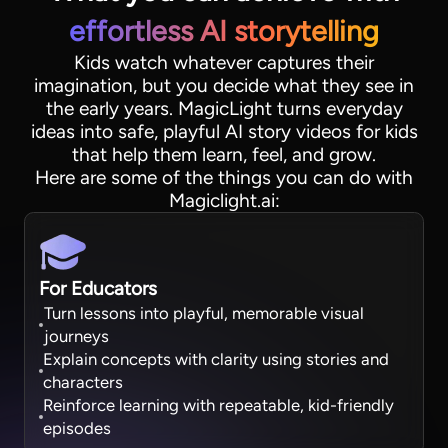
effortless AI storytelling
Kids watch whatever captures their
imagination, but you decide what they see in
the early years. MagicLight turns everyday
ideas into safe, playful AI story videos for kids
that help them learn, feel, and grow.
Here are some of the things you can do with
Magiclight.ai:
For Educators
Turn lessons into playful, memorable visual
journeys
Explain concepts with clarity using stories and
characters
Reinforce learning with repeatable, kid-friendly
episodes