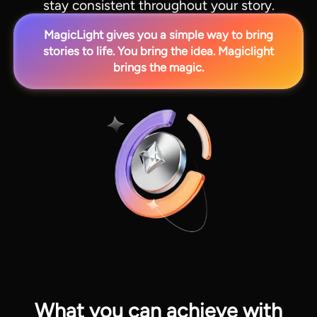
stay consistent throughout your story.
MagicLight gives you a simple way to bring
stories to life. You bring the idea. Magiclight
brings the magic.
View all tools
What you can achieve with