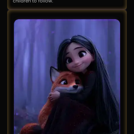
children to follow.