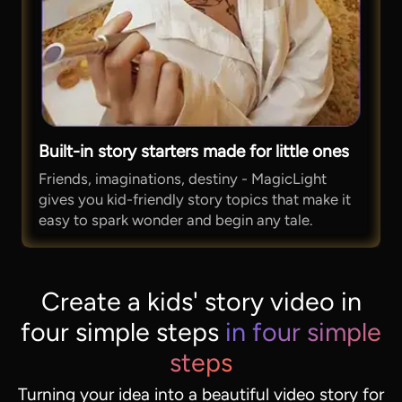
Built-in story starters made for little ones
Friends, imaginations, destiny - MagicLight
gives you kid-friendly story topics that make it
easy to spark wonder and begin any tale.
Create a kids' story video in
four simple steps
in four simple
steps
Turning your idea into a beautiful video story for