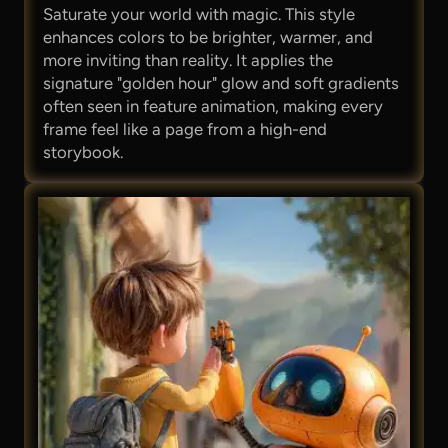
Saturate your world with magic. This style
enhances colors to be brighter, warmer, and
more inviting than reality. It applies the
signature "golden hour" glow and soft gradients
often seen in feature animation, making every
frame feel like a page from a high-end
storybook.