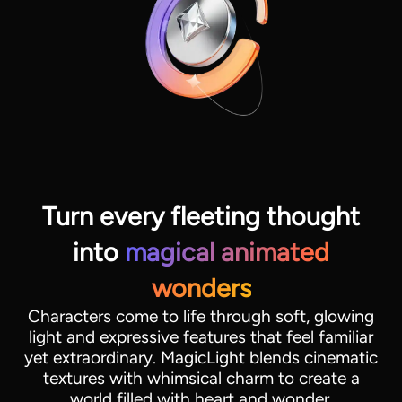
Turn every fleeting thought
into
magical animated
View all tools
wonders
Characters come to life through soft, glowing
light and expressive features that feel familiar
yet extraordinary. MagicLight blends cinematic
textures with whimsical charm to create a
world filled with heart and wonder.