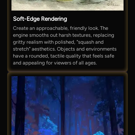
Soft-Edge Rendering
Create an approachable, friendly look. The
engine smooths out harsh textures, replacing
gritty realism with polished, "squash and
stretch" aesthetics. Objects and environments
have a rounded, tactile quality that feels safe
and appealing for viewers of all ages.