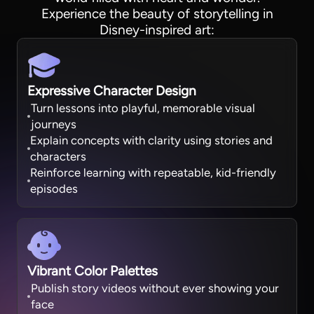
Experience the beauty of storytelling in
Disney-inspired art:
Expressive Character Design
Turn lessons into playful, memorable visual
journeys
Explain concepts with clarity using stories and
characters
Reinforce learning with repeatable, kid-friendly
episodes
Vibrant Color Palettes
Publish story videos without ever showing your
face