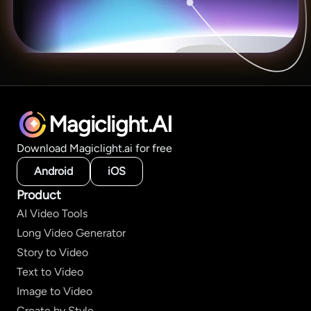
Magiclight.AI
Download Magiclight.ai for free
Android
iOS
Product
AI Video Tools
Long Video Generator
Story to Video
Text to Video
Image to Video
Create by Style