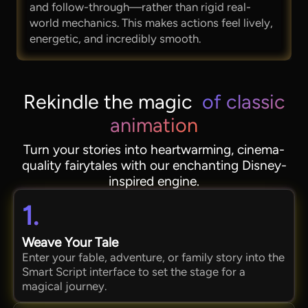
and follow-through—rather than rigid real-
world mechanics. This makes actions feel lively,
energetic, and incredibly smooth.
Rekindle the magic
of classic
animation
Turn your stories into heartwarming, cinema-
quality fairytales with our enchanting Disney-
inspired engine.
1.
Weave Your Tale
Enter your fable, adventure, or family story into the
Smart Script interface to set the stage for a
magical journey.