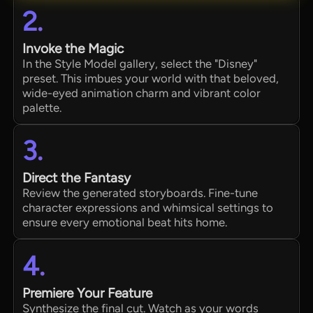
2.
Invoke the Magic
In the Style Model gallery, select the "Disney"
preset. This imbues your world with that beloved,
wide-eyed animation charm and vibrant color
palette.
3.
Direct the Fantasy
Review the generated storyboards. Fine-tune
character expressions and whimsical settings to
ensure every emotional beat hits home.
4.
Premiere Your Feature
Synthesize the final cut. Watch as your words