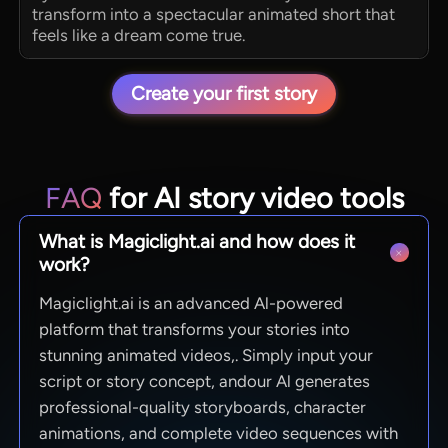
transform into a spectacular animated short that
feels like a dream come true.
Create your first story
FAQ
for AI story video tools
What is Magiclight.ai and how does it
work?
Magiclight.ai is an advanced Al-powered
platform that transforms your stories into
stunning animated videos,. Simply input your
script or story concept, andour Al generates
professional-quality storyboards, character
animations, and complete video sequences with