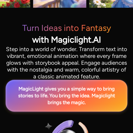
Turn Ideas into Fantasy
with Magiclight.AI
Step into a world of wonder. Transform text into
vibrant, emotional animation where every frame
glows with storybook appeal. Engage audiences
with the nostalgia and warm, colorful artistry of
a classic animated feature.
MagicLight gives you a simple way to bring
stories to life. You bring the idea. Magiclight
brings the magic.