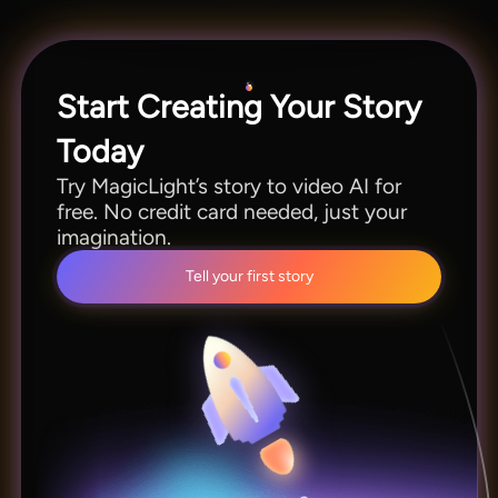
of MagicLight before committing to a
subscription.
Start Creating Your Story
Today
Try MagicLight’s story to video AI for
free. No credit card needed, just your
imagination.
Tell your first story