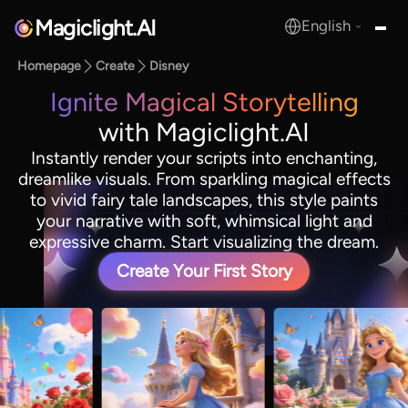
Magiclight.AI
English
MagicLight.AI
Homepage
Create
Disney
Ignite Magical Storytelling
with Magiclight.AI
Instantly render your scripts into enchanting,
dreamlike visuals. From sparkling magical effects
to vivid fairy tale landscapes, this style paints
your narrative with soft, whimsical light and
expressive charm. Start visualizing the dream.
Create Your First Story