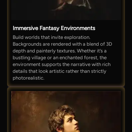
Immersive Fantasy Environments
Build worlds that invite exploration.
Backgrounds are rendered with a blend of 3D
depth and painterly textures. Whether it’s a
bustling village or an enchanted forest, the
environment supports the narrative with rich
details that look artistic rather than strictly
photorealistic.