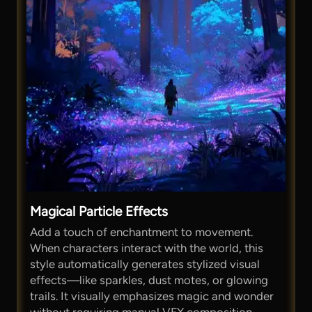
Magical Particle Effects
Add a touch of enchantment to movement.
When characters interact with the world, this
style automatically generates stylized visual
effects—like sparkles, dust motes, or glowing
trails. It visually emphasizes magic and wonder