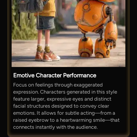
Emotive Character Performance
Focus on feelings through exaggerated
expression. Characters generated in this style
feature larger, expressive eyes and distinct
facial structures designed to convey clear
emotions. It allows for subtle acting—from a
raised eyebrow to a heartwarming smile—that
connects instantly with the audience.