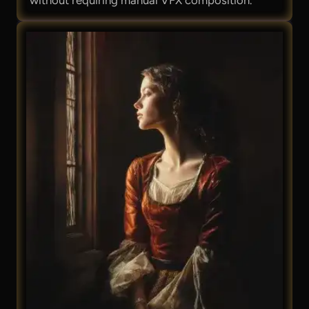
without requiring manual VFX composition.