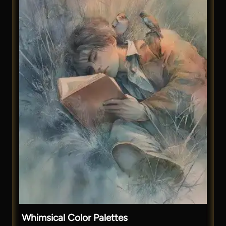
Whimsical Color Palettes