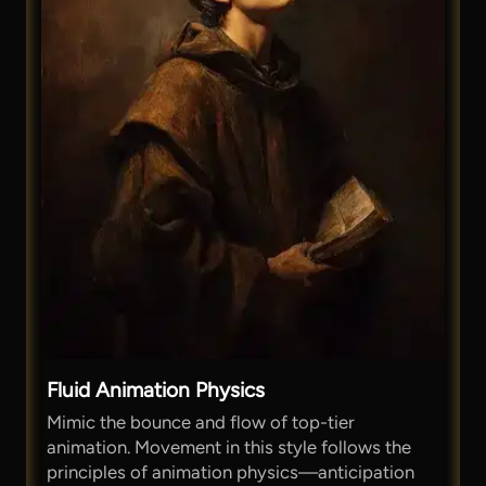
Fluid Animation Physics
Mimic the bounce and flow of top-tier
animation. Movement in this style follows the
principles of animation physics—anticipation