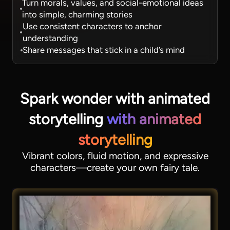
Turn morals, values, and social-emotional ideas
into simple, charming stories
Use consistent characters to anchor
understanding
Share messages that stick in a child’s mind
Spark wonder with animated
storytelling
with animated
storytelling
Vibrant colors, fluid motion, and expressive
characters—create your own fairy tale.