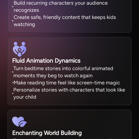
Build recurring characters your audience
recognizes
Create safe, friendly content that keeps kids
watching
Fluid Animation Dynamics
Turn bedtime stories into colorful animated
moments they beg to watch again
Make reading time feel like screen-time magic
Personalize stories with characters that look like
your child
Enchanting World Building