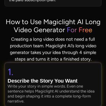
How to Use Magiclight AI Long
Video Generator
For Free
Creating a long video does not need a full
production team. Magiclight AI’s long video
generator takes your idea through 4 simple
steps and turns it into a finished story.
1.
Describe the Story You Want
Write your story in simple words. Even one
sentence helps Magiclight AI understand the idea
and begin shaping it into a complete long-form
narrative.