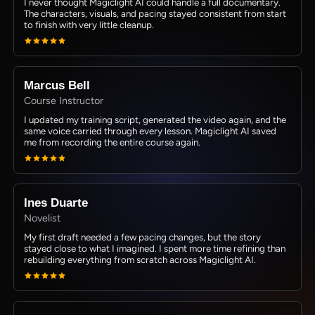
I never thought Magiclight AI could handle a full documentary.
The characters, visuals, and pacing stayed consistent from start
to finish with very little cleanup.
Marcus Bell
Course Instructor
I updated my training script, generated the video again, and the
same voice carried through every lesson. Magiclight AI saved
me from recording the entire course again.
Ines Duarte
Novelist
My first draft needed a few pacing changes, but the story
stayed close to what I imagined. I spent more time refining than
rebuilding everything from scratch across Magiclight AI.