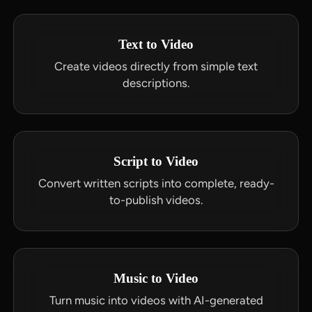
Text to Video
Create videos directly from simple text
descriptions.
Script to Video
Convert written scripts into complete, ready-
to-publish videos.
Music to Video
Turn music into videos with AI-generated