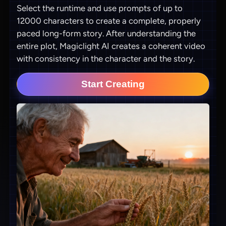
Select the runtime and use prompts of up to
12000 characters to create a complete, properly
paced long-form story. After understanding the
entire plot, Magiclight AI creates a coherent video
with consistency in the character and the story.
Start Creating
View all tools