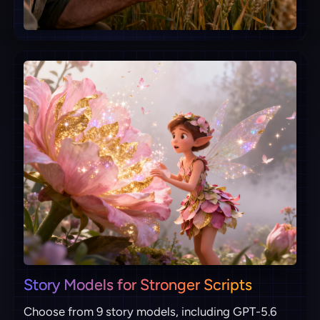
Story Models for Stronger Scripts
Choose from 9 story models, including GPT-5.6