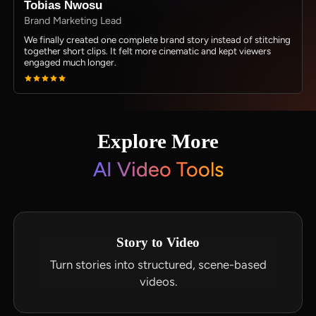
Tobias Nwosu
Brand Marketing Lead
We finally created one complete brand story instead of stitching
together short clips. It felt more cinematic and kept viewers
engaged much longer.
Explore More
AI Video Tools
Story to Video
Turn stories into structured, scene-based
videos.