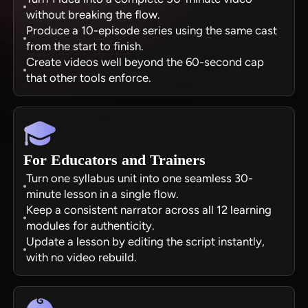
without breaking the flow.
Produce a 10-episode series using the same cast
from the start to finish.
Create videos well beyond the 60-second cap
that other tools enforce.
For Educators and Trainers
Turn one syllabus unit into one seamless 30-
minute lesson in a single flow.
Keep a consistent narrator across all 12 learning
modules for authenticity.
Update a lesson by editing the script instantly,
with no video rebuild.