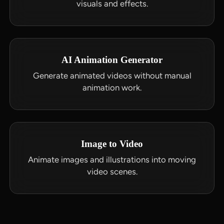
visuals and effects.
AI Animation Generator
Generate animated videos without manual
animation work.
Image to Video
Animate images and illustrations into moving
video scenes.