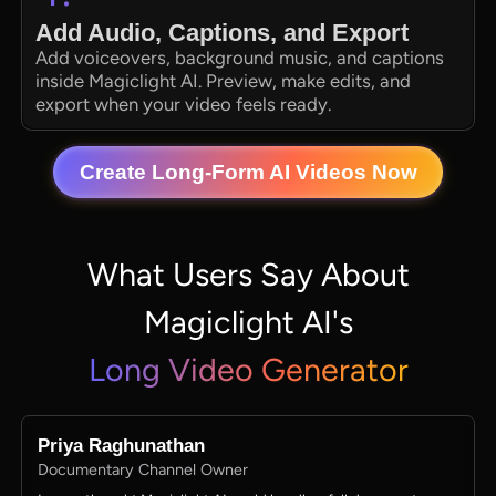
Add Audio, Captions, and Export
Add voiceovers, background music, and captions
inside Magiclight AI. Preview, make edits, and
export when your video feels ready.
Create Long-Form AI Videos Now
What Users Say About
Magiclight AI's
Long Video Generator
Priya Raghunathan
Documentary Channel Owner