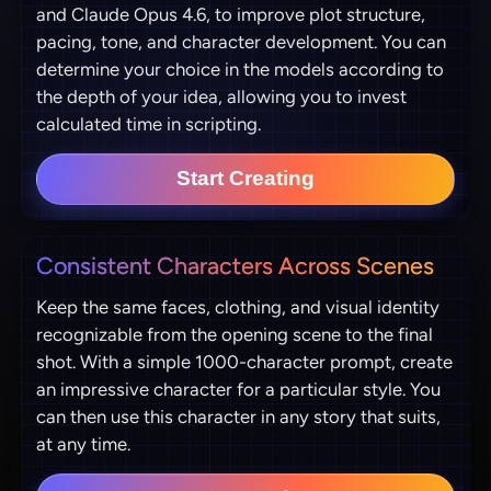
and Claude Opus 4.6, to improve plot structure,
pacing, tone, and character development. You can
determine your choice in the models according to
the depth of your idea, allowing you to invest
calculated time in scripting.
Start Creating
Consistent Characters Across Scenes
Keep the same faces, clothing, and visual identity
recognizable from the opening scene to the final
shot. With a simple 1000-character prompt, create
an impressive character for a particular style. You
can then use this character in any story that suits,
at any time.