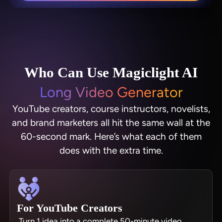
Who Can Use Magiclight AI
Long Video Generator
YouTube creators, course instructors, novelists,
and brand marketers all hit the same wall at the
60-second mark. Here’s what each of them
does with the extra time.
For YouTube Creators
Turn 1 idea into a complete 50-minute video