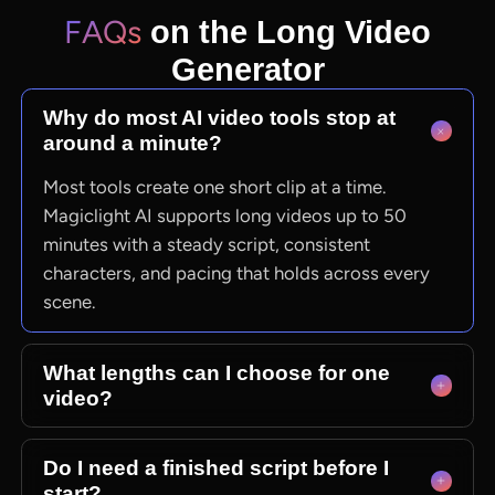
FAQs
on the Long Video
Generator
Why do most AI video tools stop at
around a minute?
Most tools create one short clip at a time.
Magiclight AI supports long videos up to 50
minutes with a steady script, consistent
characters, and pacing that holds across every
scene.
What lengths can I choose for one
video?
Magiclight AI supports videos from 10 to 50
Do I need a finished script before I
minutes. You can select 30 or 50 minutes during
start?