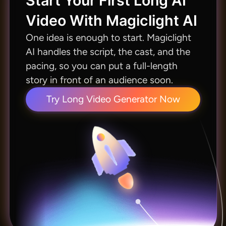
Start Your First Long AI
Video With Magiclight AI
One idea is enough to start. Magiclight
AI handles the script, the cast, and the
pacing, so you can put a full-length
story in front of an audience soon.
Try Long Video Generator Now