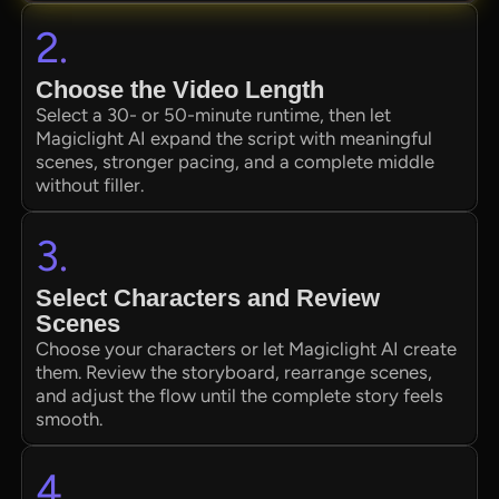
2.
Choose the Video Length
Select a 30- or 50-minute runtime, then let
Magiclight AI expand the script with meaningful
scenes, stronger pacing, and a complete middle
without filler.
3.
Select Characters and Review
Scenes
Choose your characters or let Magiclight AI create
them. Review the storyboard, rearrange scenes,
and adjust the flow until the complete story feels
smooth.
4.