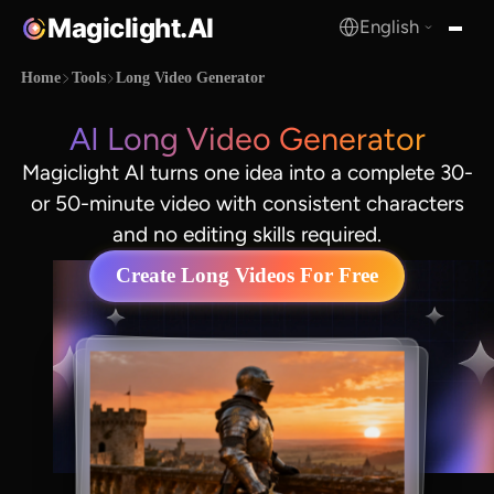
Magiclight.AI
English
MagicLight.AI
Home
Tools
Long Video Generator
AI Long Video Generator
Magiclight AI turns one idea into a complete 30-
or 50-minute video with consistent characters
and no editing skills required.
Create Long Videos For Free