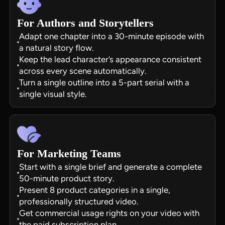
For Authors and Storytellers
Adapt one chapter into a 30-minute episode with
a natural story flow.
Keep the lead character’s appearance consistent
across every scene automatically.
Turn a single outline into a 5-part serial with a
single visual style.
For Marketing Teams
Start with a single brief and generate a complete
50-minute product story.
Present 8 product categories in a single,
professionally structured video.
Get commercial usage rights on your video with
the paid subscription plan.