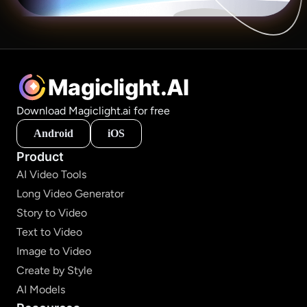
Magiclight.AI
Download Magiclight.ai for free
Android
iOS
Product
AI Video Tools
Long Video Generator
Story to Video
Text to Video
Image to Video
Create by Style
AI Models