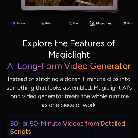
Explore the Features of
Magiclight
AI Long-Form Video Generator
Instead of stitching a dozen 1-minute clips into
something that looks assembled, Magiclight AI's
long video generator treats the whole runtime
as one piece of work.
30- or 50-Minute Videos from Detailed
Scripts