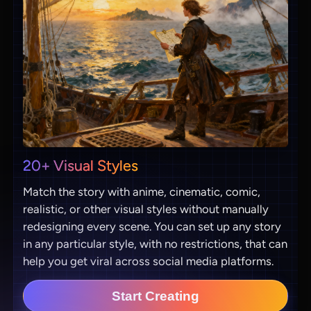
20+ Visual Styles
Match the story with anime, cinematic, comic,
realistic, or other visual styles without manually
redesigning every scene. You can set up any story
in any particular style, with no restrictions, that can
help you get viral across social media platforms.
Start Creating