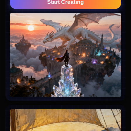
Start Creating