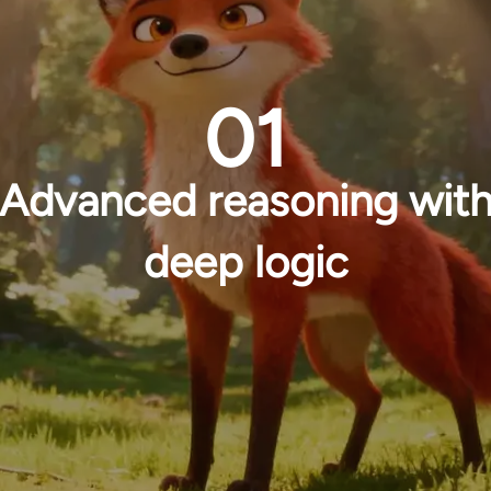
01
Advanced reasoning wit
deep logic