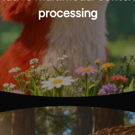
processing