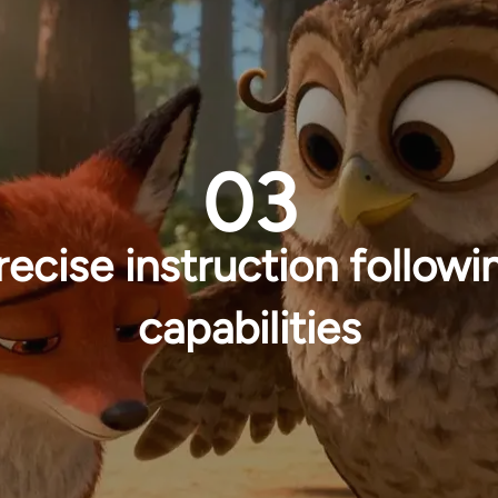
03
recise instruction followi
capabilities