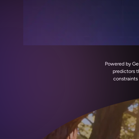
Powered by Gemi
predictors 
constraints