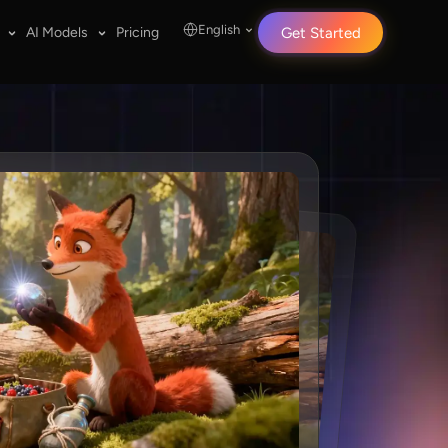
English
AI Models
Pricing
Get Started