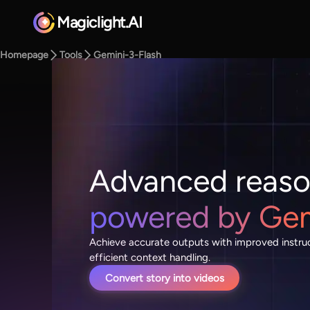
Magiclight.AI
Homepage
Tools
Gemini-3-Flash
Advanced reaso
powered by Gemi
Achieve accurate outputs with improved instru
efficient context handling.
Convert story into videos