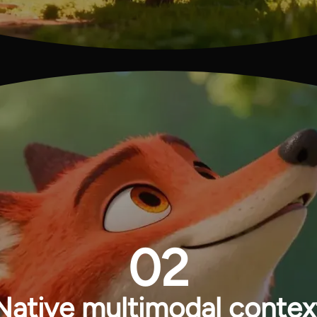
02
Native multimodal contex