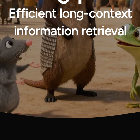
Efficient long-context
information retrieval