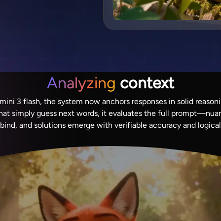
Analyzing
context
ni 3 flash, the system now anchors responses in solid reasoni
that simply guess next words, it evaluates the full prompt—nua
 bind, and solutions emerge with verifiable accuracy and logica