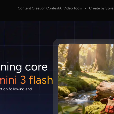
Content Creation Contest
AI Video Tools
Create by Style
ning core
ni 3 flash
ction following and