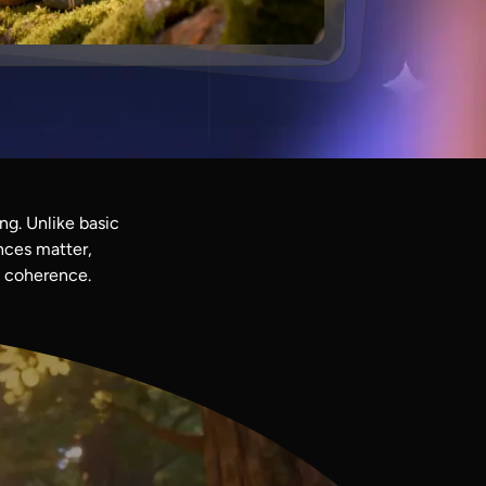
ng. Unlike basic
nces matter,
l coherence.