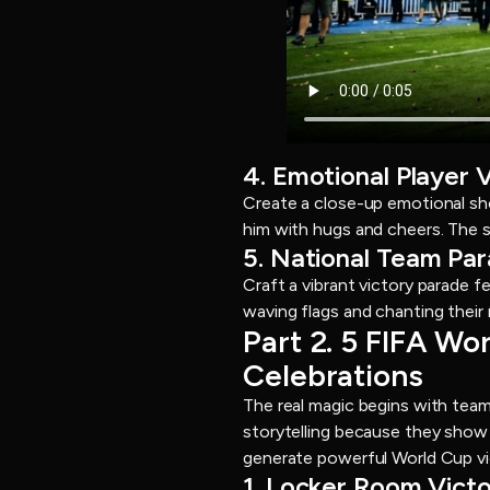
4. Emotional Player 
Create a close-up emotional sho
him with hugs and cheers. The s
5. National Team Pa
Craft a vibrant victory parade 
waving flags and chanting their n
Part 2. 5 FIFA W
Celebrations
The real magic begins with team
storytelling because they show 
generate powerful World Cup vi
1. Locker Room Vict