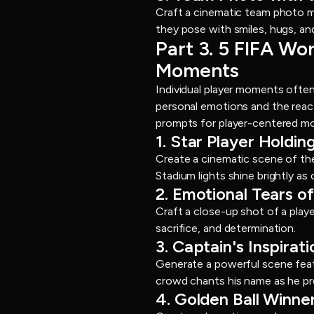
Craft a cinematic team photo m
they pose with smiles, hugs, an
Part 3. 5 FIFA Wo
Moments
Individual player moments ofte
personal emotions and the reac
prompts for player-centered m
1. Star Player Holdi
Create a cinematic scene of the
Stadium lights shine brightly as 
2. Emotional Tears 
Craft a close-up shot of a playe
sacrifice, and determination.
3. Captain's Inspirat
Generate a powerful scene featu
crowd chants his name as he pro
4. Golden Ball Winn