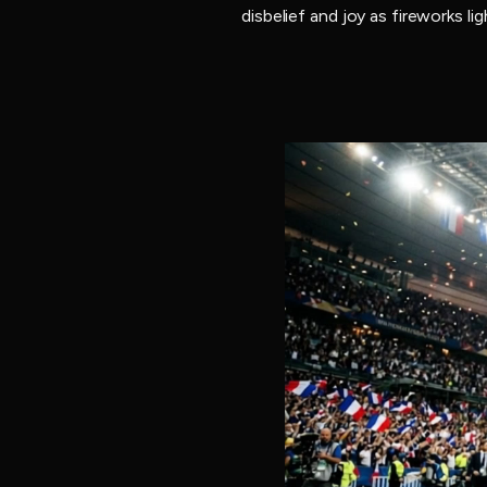
disbelief and joy as fireworks l