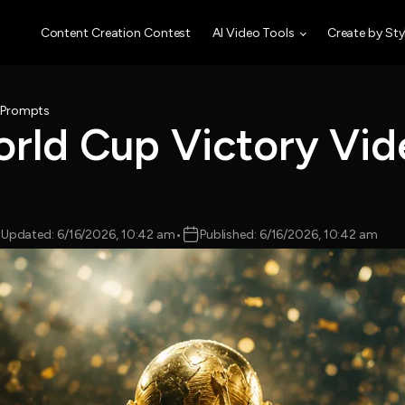
Content Creation Contest
AI Video Tools
Create by Sty
o Prompts
orld Cup Victory Vid
Updated: 6/16/2026, 10:42 am
•
Published: 6/16/2026, 10:42 am