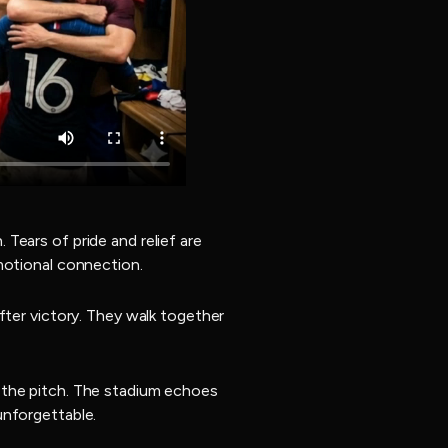
Tears of pride and relief are
motional connection.
fter victory. They walk together
 the pitch. The stadium echoes
unforgettable.