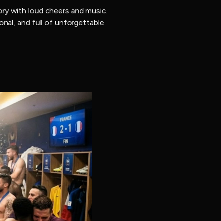
ry with loud cheers and music.
nal, and full of unforgettable