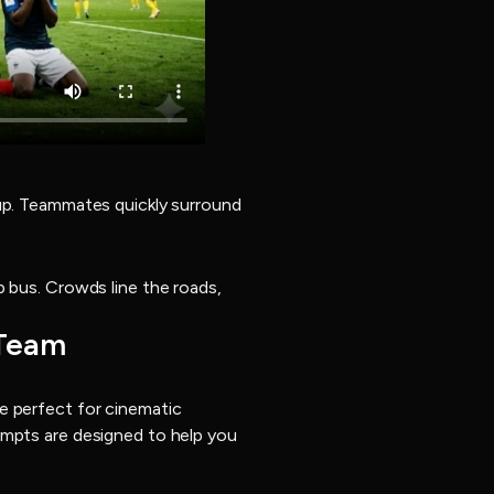
Cup. Teammates quickly surround
p bus. Crowds line the roads,
 Team
e perfect for cinematic
ompts are designed to help you