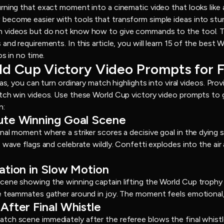
rning that exact moment into a cinematic video that looks like 
ecome easier with tools that transform simple ideas into stun
 videos but do not know how to give commands to the tool. Th
and requirements. In this article, you will learn 15 of the best
os in no time.
rld Cup Victory Video Prompts for 
eas, you can turn ordinary match highlights into viral videos. Pro
atch win videos. Use these World Cup victory video prompts to 
n:
nute Winning Goal Scene
nal moment where a striker scores a decisive goal in the dying
 wave flags and celebrate wildly. Confetti explodes into the air
ration in Slow Motion
ene showing the winning captain lifting the World Cup trophy 
e teammates gather around in joy. The moment feels emotional,
After Final Whistle
ch scene immediately after the referee blows the final whistle.