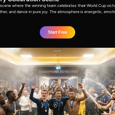
 scene where the winning team celebrates their World Cup victo
ther, and dance in pure joy. The atmosphere is energetic, emotio
Start Free