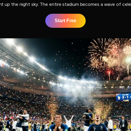
ight up the night sky. The entire stadium becomes a wave of cel
Start Free