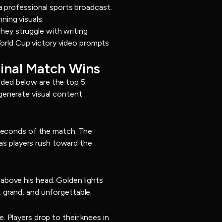
a professional sports broadcast.
ning visuals.
ey struggle with writing
 World Cup victory video prompts
Final Match Wins
vided below are the top 5
generate visual content
 seconds of the match. The
 as players rush toward the
above his head. Golden lights
 grand, and unforgettable.
 Players drop to their knees in