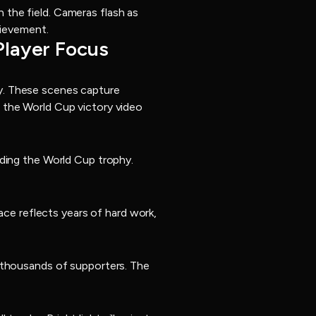
the field. Cameras flash as
hievement.
Player Focus
y. These scenes capture
 the World Cup victory video
lding the World Cup trophy.
ace reflects years of hard work,
f thousands of supporters. The