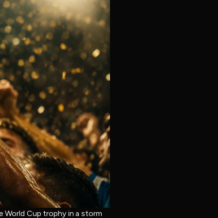
he World Cup trophy in a storm