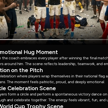
Emotional Hug Moment
the coach embraces every player after winning the final match. 
hers around him. The scene reflects leadership, teamwork, and e
tion on the Pitch
lebration where players wrap themselves in their national flag a
ns. The moment feels patriotic, proud, and deeply emotional.
cle Celebration Scene
ayers form a circle and perform a spontaneous victory dance on
gh and celebrate together. The energy feels vibrant, fun, and 
 World Cup Trophy Scene