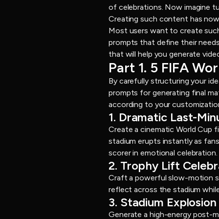
of celebrations. Now imagine tu
Creating such content has now b
Most users want to create such
prompts that define their needs 
that will help you generate vide
Part 1. 5 FIFA Wo
By carefully structuring your id
prompts for generating final m
according to your customizatio
1. Dramatic Last-Mi
Create a cinematic World Cup fi
stadium erupts instantly as fans
scorer in emotional celebration.
2. Trophy Lift Celeb
Craft a powerful slow-motion sc
reflect across the stadium whil
3. Stadium Explosion 
Generate a high-energy post-mat