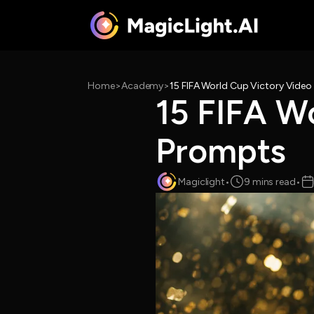
Home
>
Academy
>
15 FIFA World Cup Victory Vide
15 FIFA W
Prompts
Magiclight
•
9 mins read
•