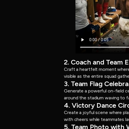
2. Coach and Team 
Craft a heartfelt moment where 
visible as the entire squad gat
3. Team Flag Celebra
Generate a powerful on-field ce
around the stadium waving to fa
4. Victory Dance Cir
Create a joyful scene where pl
with cheers while teammates lau
5. Team Photo with