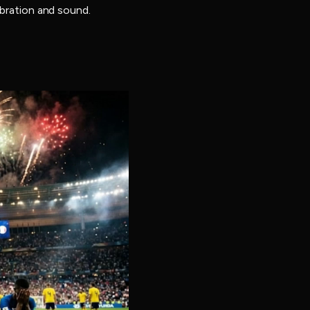
ebration and sound.