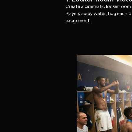
Create a cinematic locker room
Players spray water, hug each o
excitement.