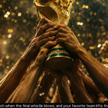
ch when the final whistle blows, and your favorite team lifts t