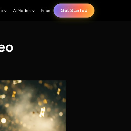
Get Started
le
AI Models
Price
eo