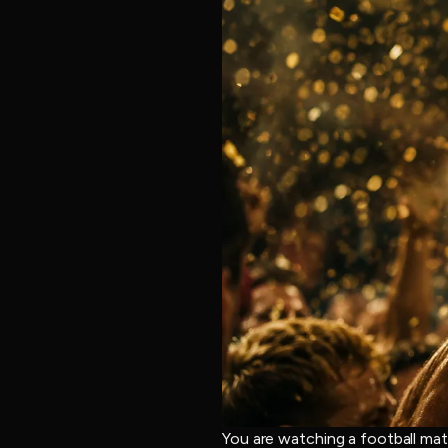
You are watching a football mat