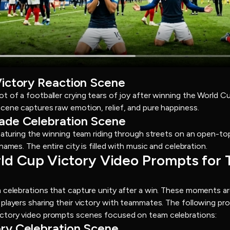
Victory Reaction Scene
t of a footballer crying tears of joy after winning the World 
cene captures raw emotion, relief, and pure happiness.
rade Celebration Scene
featuring the winning team riding through streets on an open-to
ames. The entire city is filled with music and celebration.
orld Cup Victory Video Prompts for
 celebrations that capture unity after a win. These moments ar
players sharing their victory with teammates. The following pr
ctory video prompts scenes focused on team celebrations:
ory Celebration Scene