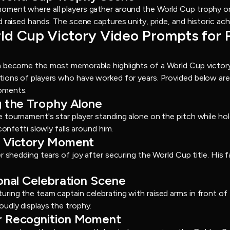
oment where all players gather around the World Cup trophy on 
d raised hands. The scene captures unity, pride, and historic ac
rld Cup Victory Video Prompts for 
n become the most memorable highlights of a World Cup victor
tions of players who have worked for years. Provided below are
oments:
ng the Trophy Alone
 tournament's star player standing alone on the pitch while ho
confetti slowly falls around him.
of Victory Moment
r shedding tears of joy after securing the World Cup title. His f
ional Celebration Scene
ring the team captain celebrating with raised arms in front o
udly displays the trophy.
er Recognition Moment