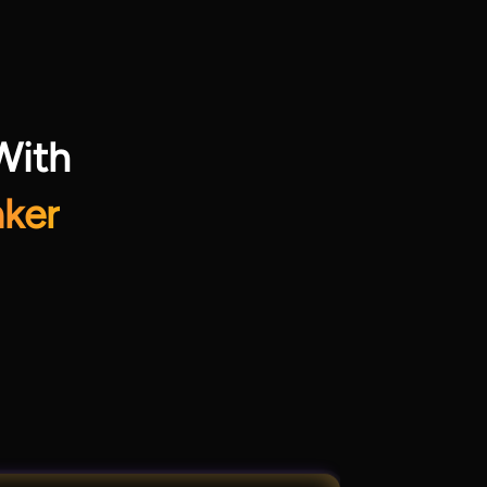
With
ker