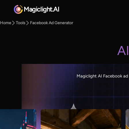
Magiclight.AI
Home
Tools
Facebook Ad Generator
A
Magiclight AI Facebook ad 