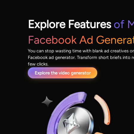
Explore Features
of M
Facebook Ad Genera
You can stop wasting time with blank ad creatives on
Facebook ad generator. Transform short briefs into r
few clicks.
Explore the video generator