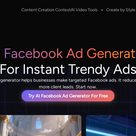
Content Creation Contest
AI Video Tools
Create by Style
I Facebook Ad Generat
For Instant Trendy Ad
generator helps businesses make targeted Facebook ads. It reduce
more client leads. Start now.
Try AI Facebook Ad Generator For Free