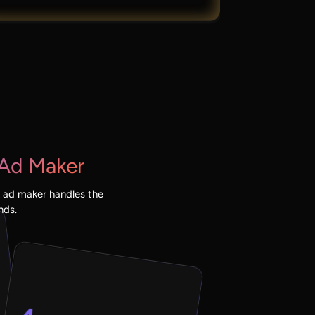
Ad Maker
 ad maker handles the
nds.