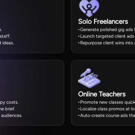
Solo Freelancers
.
Generate polished gig ads 
staff.
Launch targeted client ads 
 ideas.
Repurpose client wins into
Online Teachers
py costs.
Promote new classes quickl
e brief.
Localize class promos at l
 audiences.
Auto‑create course ads tha