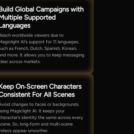
Build Global Campaigns with
Multiple Supported
Languages
Reach worldwide viewers due to
Magiclight AI’s support for 11 languages,
such as French, Dutch, Spanish, Korean,
and more. It allows you to keep messaging
clear across markets.
Keep On‑Screen Characters
Consistent For All Scenes
Avoid changes to faces or backgrounds
using Magiclight AI. It keeps your
character’s identity the same across every
scene. So, long‑form and multi‑scene
videos appear smoother.