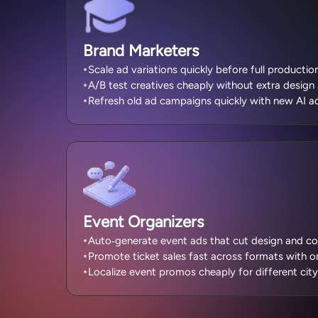
Brand Marketers
Scale ad variations quickly before full production
A/B test creatives cheaply without extra design 
Refresh old ad campaigns quickly with new AI ad
Event Organizers
Auto‑generate event ads that cut design and co
Promote ticket sales fast across formats with on
Localize event promos cheaply for different city