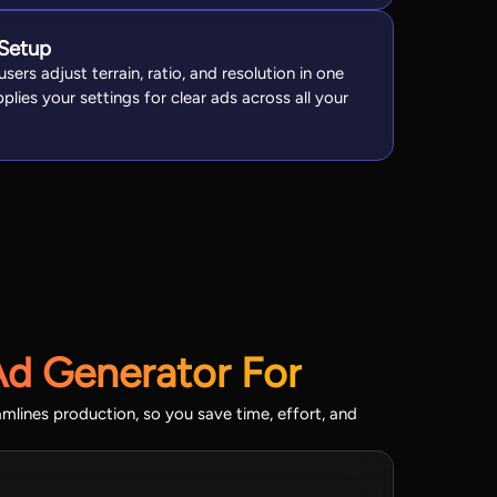
 Setup
sers adjust terrain, ratio, and resolution in one
plies your settings for clear ads across all your
Ad Generator For
amlines production, so you save time, effort, and