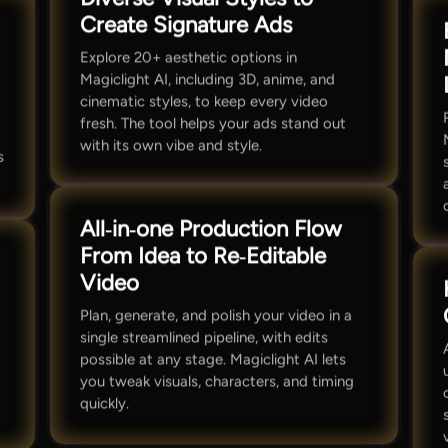
Create Signature Ads
Explore 20+ aesthetic options in
Magiclight AI, including 3D, anime, and
cinematic styles, to keep every video
fresh. The tool helps your ads stand out
with its own vibe and style.
s
All‑in‑one Production Flow
From Idea to Re‑Editable
Video
Plan, generate, and polish your video in a
single streamlined pipeline, with edits
possible at any stage. Magiclight AI lets
,
you tweak visuals, characters, and timing
t
quickly.