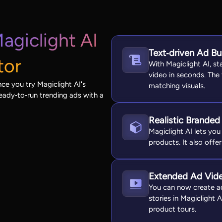
agiclight AI
Text‑driven Ad Bu
tor
With Magiclight AI, st
video in seconds. The
ce you try Magiclight AI's
matching visuals.
eady‑to‑run trending ads with a
Realistic Branded
Magiclight AI lets you 
products. It also offer
Extended Ad Vid
You can now create ad
stories in Magiclight 
product tours.