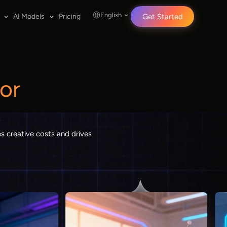
English
AI Models
Pricing
Get Started
or
s
s creative costs and drives