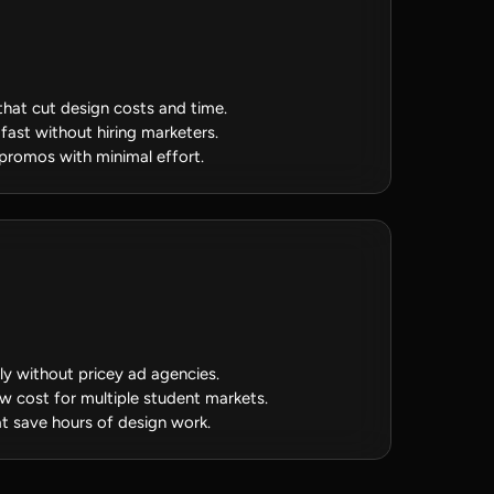
that cut design costs and time.
fast without hiring marketers.
 promos with minimal effort.
y without pricey ad agencies.
ow cost for multiple student markets.
t save hours of design work.