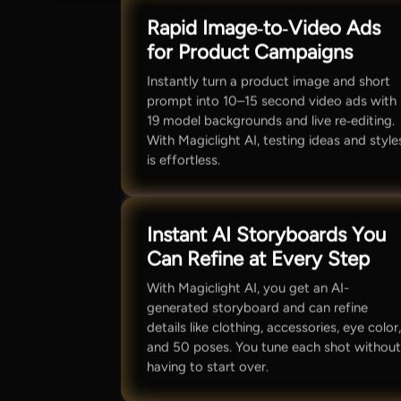
Rapid Image‑to‑Video Ads
for Product Campaigns
Instantly turn a product image and short
prompt into 10–15 second video ads with
19 model backgrounds and live re‑editing.
With Magiclight AI, testing ideas and style
is effortless.
Instant AI Storyboards You
Can Refine at Every Step
With Magiclight AI, you get an AI-
generated storyboard and can refine
details like clothing, accessories, eye color
and 50 poses. You tune each shot withou
having to start over.