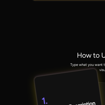
How to U
Type what you want t
vis
1.