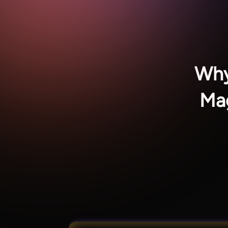
Why
Mag