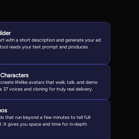
ilder
art with a short description and generate your ad
 tool reads your text prompt and produces
 Characters
create lifelike avatars that walk, talk, and demo
s 37 voices and cloning for truly real delivery.
eos
s that run beyond a few minutes to tell full
AI. It gives you space and time for in‑depth