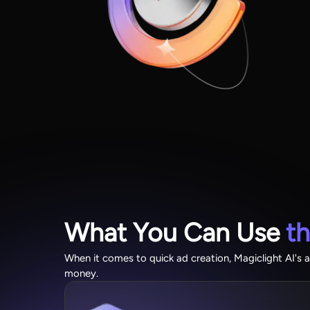
What You Can Use
t
When it comes to quick ad creation, Magiclight AI's a
money.