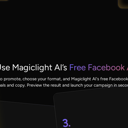
se Magiclight AI’s
Free Facebook 
o promote, choose your format, and Magiclight AI's free Facebook
uals and copy. Preview the result and launch your campaign in seco
3.