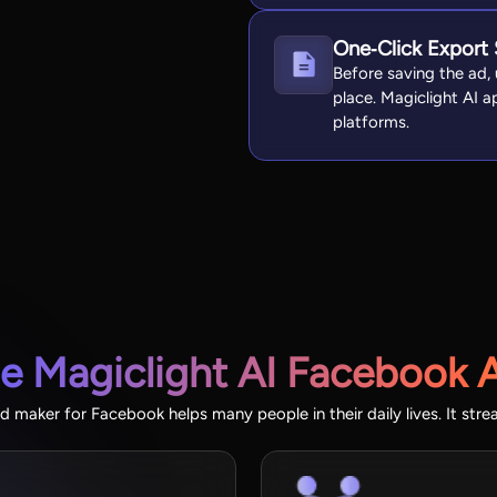
One‑Click Export
Before saving the ad, u
place. Magiclight AI ap
platforms.
he Magiclight AI Facebook 
d maker for Facebook helps many people in their daily lives. It stre