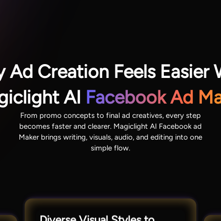
 Ad Creation Feels Easier 
iclight AI
Facebook Ad Ma
From promo concepts to final ad creatives, every step
becomes faster and clearer. Magiclight AI Facebook ad
Maker brings writing, visuals, audio, and editing into one
simple flow.
Diverse Visual Styles to