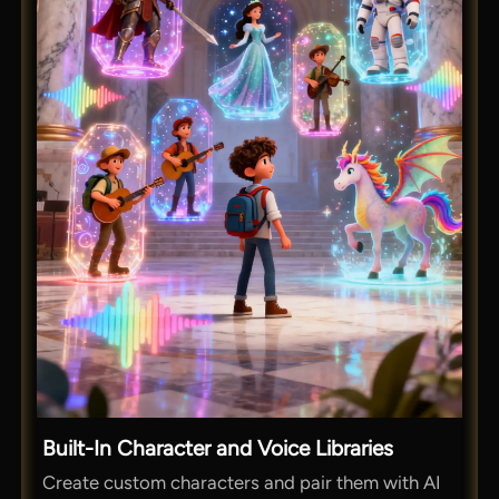
Built-In Character and Voice Libraries
Create custom characters and pair them with AI