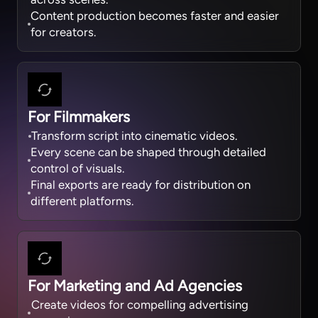
Content production becomes faster and easier
for creators.
For Filmmakers
Transform script into cinematic videos.
Every scene can be shaped through detailed
control of visuals.
Final exports are ready for distribution on
different platforms.
For Marketing and Ad Agencies
Create videos for compelling advertising