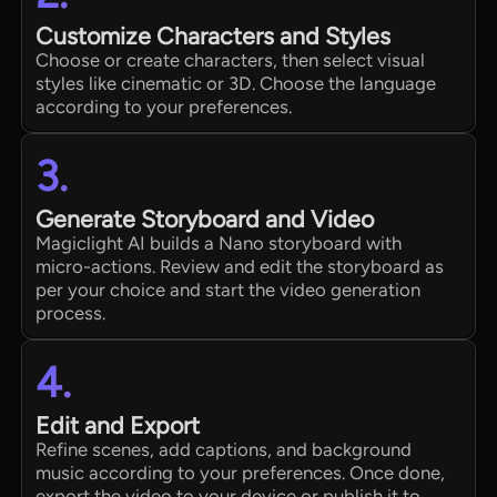
Customize Characters and Styles
Choose or create characters, then select visual
styles like cinematic or 3D. Choose the language
according to your preferences.
3.
Generate Storyboard and Video
Magiclight AI builds a Nano storyboard with
micro-actions. Review and edit the storyboard as
per your choice and start the video generation
process.
4.
Edit and Export
Refine scenes, add captions, and background
music according to your preferences. Once done,
export the video to your device or publish it to