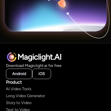
Magiclight.AI
Download Magiclight.ai for free
Android
iOS
Product
AI Video Tools
Long Video Generator
Story to Video
Text to Video