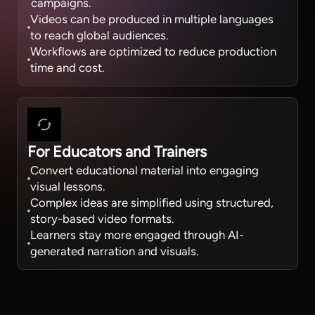
campaigns.
Videos can be produced in multiple languages
to reach global audiences.
Workflows are optimized to reduce production
time and cost.
For Educators and Trainers
Convert educational material into engaging
visual lessons.
Complex ideas are simplified using structured,
story-based video formats.
Learners stay more engaged through AI-
generated narration and visuals.