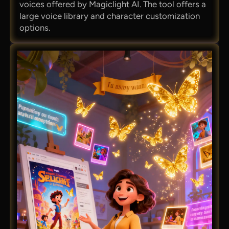
voices offered by Magiclight AI. The tool offers a
large voice library and character customization
options.