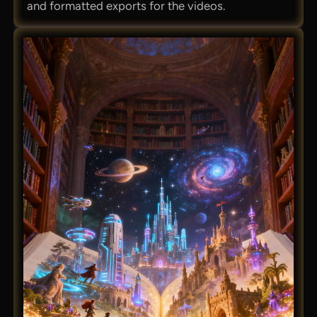
and formatted exports for the videos.