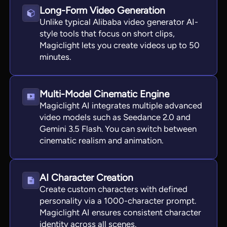
Long-Form Video Generation
Unlike typical Alibaba video generator AI-
style tools that focus on short clips,
Magiclight lets you create videos up to 50
minutes.
Multi-Model Cinematic Engine
Magiclight AI integrates multiple advanced
video models such as Seedance 2.0 and
Gemini 3.5 Flash. You can switch between
cinematic realism and animation.
AI Character Creation
Create custom characters with defined
personality via a 1000-character prompt.
Magiclight AI ensures consistent character
identity across all scenes.