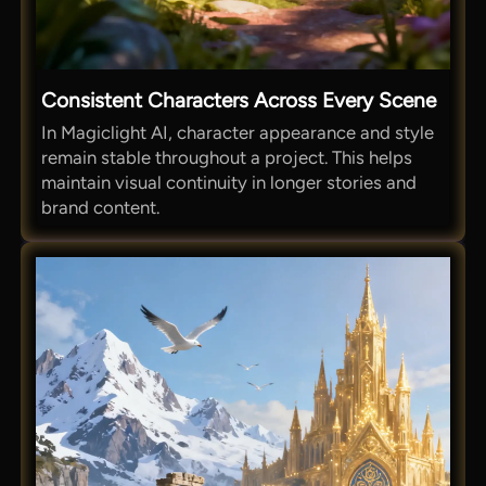
Consistent Characters Across Every Scene
In Magiclight AI, character appearance and style
remain stable throughout a project. This helps
maintain visual continuity in longer stories and
brand content.