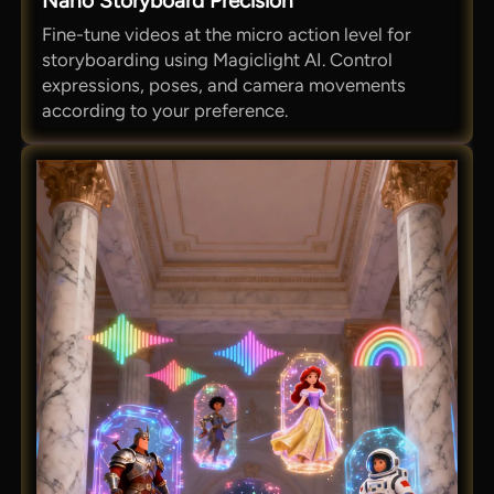
Nano Storyboard Precision
Fine-tune videos at the micro action level for
storyboarding using Magiclight AI. Control
expressions, poses, and camera movements
according to your preference.