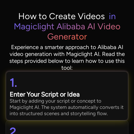
How to Create Videos
in
Magiclight Alibaba AI Video
Generator
Experience a smarter approach to Alibaba AI
video generation with Magiclight AI. Read the
steps provided below to learn how to use this
tool:
1.
Enter Your Script or Idea
Start by adding your script or concept to
Magiclight AI. The system automatically converts it
into structured scenes and storytelling flow.
2.