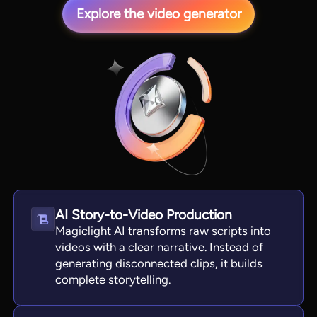
Explore the video generator
View all tools
AI Story-to-Video Production
Magiclight AI transforms raw scripts into
videos with a clear narrative. Instead of
generating disconnected clips, it builds
complete storytelling.