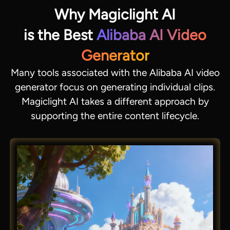
Why Magiclight AI
is the Best
Alibaba AI Video
Generator
Many tools associated with the Alibaba AI video
generator focus on generating individual clips.
Magiclight AI takes a different approach by
supporting the entire content lifecycle.