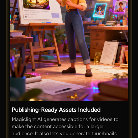
Publishing-Ready Assets Included
Magiclight AI generates captions for videos to
make the content accessible for a larger
audience. It also lets you generate thumbnails