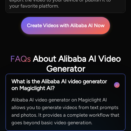
your favorite platform.
Create Videos with Alibaba AI Now
FAQs
About Alibaba AI Video
Generator
What is the Alibaba AI video generator
on Magiclight AI?
Alibaba AI video generator on Magiclight AI
allows you to generate videos from text prompts
and photos. It provides a complete workflow that
goes beyond basic video generation.