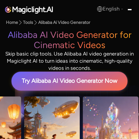
Magiclight.AI
English
MagicLight.AI
Home
Tools
Alibaba Ai Video Generator
Alibaba AI Video Generator for
Cinematic Videos
Skip basic clip tools. Use Alibaba AI video generation in
Magiclight AI to turn ideas into cinematic, high-quality
videos in seconds.
Try Alibaba AI Video Generator Now