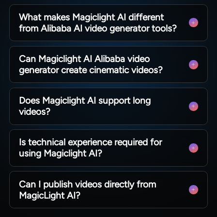
What makes Magiclight AI different
from Alibaba AI video generator tools?
Alibaba video generator goes beyond short
Can Magiclight AI Alibaba video
video generation by offering script-to-video
generator create cinematic videos?
generation. Magiclight AI offers storyboard
creation with character consistency.
The platform supports cinematic video
Does Magiclight AI support long
production through visual styles and generation
videos?
models. It lets you control storyboards and
scenes' flow and polished results.
You can generate videos up to approximately 50
Is technical experience required for
minutes in length. This makes the platform
using Magiclight AI?
suitable for episodes and storytelling projects.
Magiclight AI is designed for users of all skill
Can I publish videos directly from
levels. Its no-code workflow allows videos to be
MagicLight AI?
created using scripts and prompts.
This Alibaba AI video generator is free and