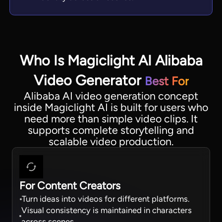
Who Is Magiclight AI Alibaba
Video Generator
Best For
Alibaba AI video generation concept
inside Magiclight AI is built for users who
need more than simple video clips. It
supports complete storytelling and
scalable video production.
For Content Creators
Turn ideas into videos for different platforms.
Visual consistency is maintained in characters
across scenes.