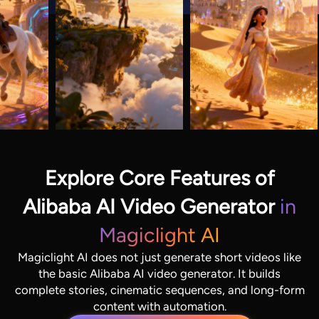
Explore Core Features of
Alibaba AI Video Generator
in
Magiclight AI
Magiclight AI does not just generate short videos like
the basic Alibaba AI video generator. It builds
complete stories, cinematic sequences, and long-form
content with automation.