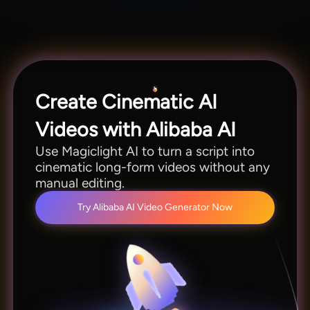
includes publishing tools through its workflow.
You can publish and monitor performance from
one dashboard in Magiclight AI.
Create Cinematic AI
Videos with Alibaba AI
Use Magiclight AI to turn a script into
cinematic long-form videos without any
manual editing.
Try Alibaba AI Video Generator Now