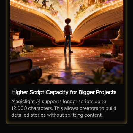
Higher Script Capacity for Bigger Projects
Magiclight AI supports longer scripts up to
12,000 characters. This allows creators to build
detailed stories without splitting content.