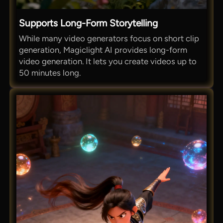
Supports Long-Form Storytelling
While many video generators focus on short clip
generation, Magiclight AI provides long-form
video generation. It lets you create videos up to
50 minutes long.