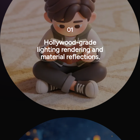
01
Hollywood-grade
lighting rendering and
material reflections.
View all tools