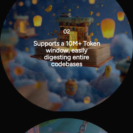
02
Supports a 10M+ Token
window, easily
digesting entire
codebases