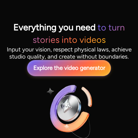
Everything you need
to turn
stories into videos
Input your vision, respect physical laws, achieve
studio quality, and create without boundaries.
Explore the video generator