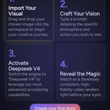
2.
Import Your
Visual
Craft Your Vision
Drag and drop your
Type a prompt
chosen image into the
detailing the specific
workspace to begin
atmosphere and
your creative journey.
action you wish to see.
3.
4.
Activate
Deepseek V4
Reveal the Magic
Switch the engine to
"Deepseek V4" to
Watch as a flawlessly
leverage our most
consistent, high-
advanced processing
fidelity video renders
capabilities.
right before your eyes.
Create your first story