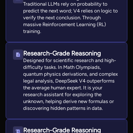
Traditional LLMs rely on probability to
predict the next word; V4 relies on logic to
verify the next conclusion. Through
massive Reinforcement Learning (RL)
training.
Research-Grade Reasoning
Designed for scientific research and high-
difficulty tasks. In Math Olympiads,
quantum physics derivations, and complex
legal analysis, DeepSeek V4 outperforms
the average human expert. It is your
research assistant for exploring the
unknown, helping derive new formulas or
discovering hidden patterns in data.
Research-Grade Reasoning