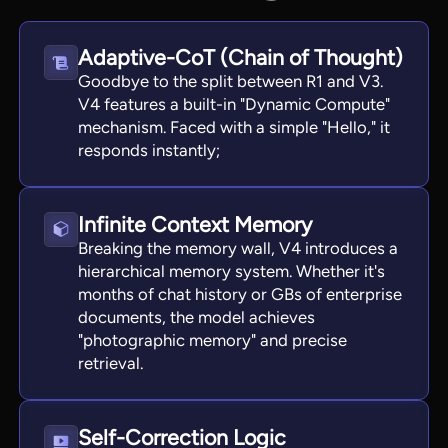
Adaptive-CoT (Chain of Thought)
Goodbye to the split between R1 and V3.
V4 features a built-in "Dynamic Compute"
mechanism. Faced with a simple "Hello," it
responds instantly;
Infinite Context Memory
Breaking the memory wall, V4 introduces a
hierarchical memory system. Whether it's
months of chat history or GBs of enterprise
documents, the model achieves
"photographic memory" and precise
retrieval.
Self-Correction Logic