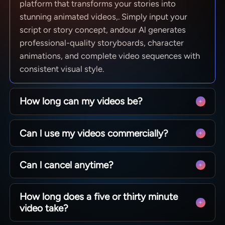
platform that transforms your stories into
stunning animated videos,. Simply input your
script or story concept, andour Al generates
professional-quality storyboards, character
animations, and complete video sequences with
consistent visual style.
How long can my videos be?
From quick social clips to full 50-minute
Can l use my videos commercially?
episodes. MagicLight is optimized for long-form
storytelling, maintaining character consistency
Yes! You own 100% of the content you create.
across scenesso you can produce complete
Can l cancel anytime?
Whether you are monetizing a YouTube channel,
narratives without technical limits.
running ads, or selling courses, you have full
Absolutely. We believe in creative freedom, not
commercial rights to every video generated with
How long does a five or thirty minute
binding contracts. You can manage your
our paid plans.
video take?
subscription directly from your dashboard and
cancel whenever you like — no hidden fees, no