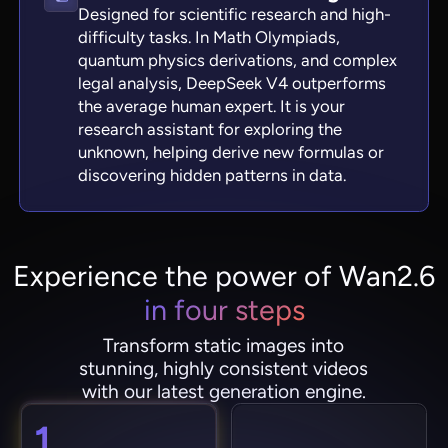
Designed for scientific research and high-
difficulty tasks. In Math Olympiads,
quantum physics derivations, and complex
legal analysis, DeepSeek V4 outperforms
the average human expert. It is your
research assistant for exploring the
unknown, helping derive new formulas or
discovering hidden patterns in data.
Experience the power of Wan2.6
in four steps
Transform static images into
stunning, highly consistent videos
with our latest generation engine.
1.