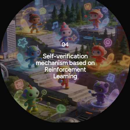
04
Self-verification
mechanism based on
Reinforcement
Learning