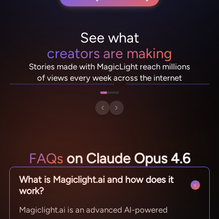
See what
creators are making
NebulaDrifter
PixelRonin
Stories made with MagicLight reach millions
Lio "Spark" Vance
Momo The Moshroom
of views every week across the internet
FAQs
on Claude Opus 4.6
What is Magiclight.ai and how does it
work?
Magiclight.ai is an advanced Al-powered