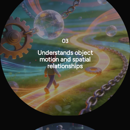
03
Understands object
motion and spatial
relationships