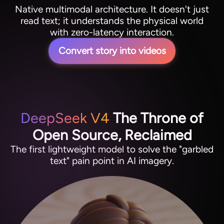
Native multimodal architecture. It doesn't just
read text; it understands the physical world
with zero-latency interaction.
Convert story into videos
DeepSeek V4
The Throne of
Open Source, Reclaimed
The first lightweight model to solve the "garbled
text" pain point in AI imagery.