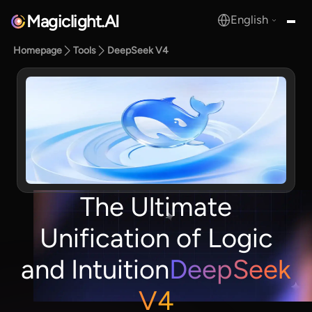
Magiclight.AI
English
MagicLight.AI
Homepage
Tools
DeepSeek V4
The Ultimate
Unification of Logic
and Intuition
DeepSeek
V4