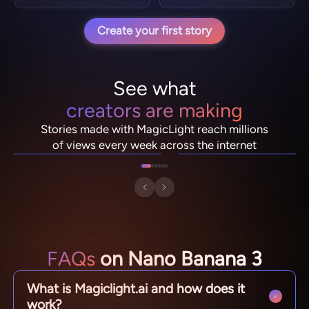
Create your first story
See what
creators are making
NebulaDrifter
PixelRonin
Stories made with MagicLight reach millions
Lio "Spark" Vance
Momo The Moshroom
of views every week across the internet
FAQs
on Nano Banana 3
What is Magiclight.ai and how does it
work?