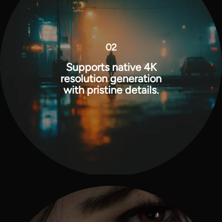
02
Supports native 4K
resolution generation
with pristine details.