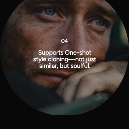
04
Supports One-shot
style cloning—not just
similar, but soulful.