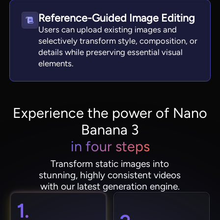
Reference-Guided Image Editing
Users can upload existing images and
selectively transform style, composition, or
details while preserving essential visual
elements.
Experience the power of Nano
Banana 3
in four steps
Transform static images into
stunning, highly consistent videos
with our latest generation engine.
1.