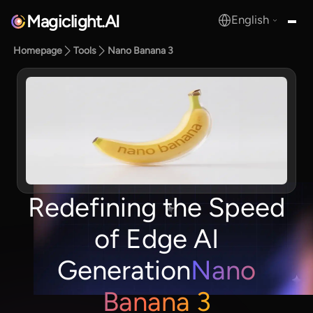
Magiclight.AI
English
MagicLight.AI
Homepage
Tools
Nano Banana 3
Redefining the Speed
of Edge AI
Generation
Nano
Banana 3