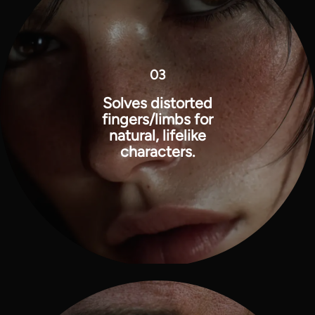
03
Solves distorted
fingers/limbs for
natural, lifelike
characters.