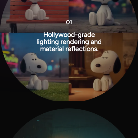
01
Hollywood-grade
lighting rendering and
material reflections.
View all tools