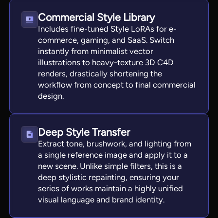
Commercial Style Library
Includes fine-tuned Style LoRAs for e-
commerce, gaming, and SaaS. Switch
instantly from minimalist vector
illustrations to heavy-texture 3D C4D
renders, drastically shortening the
workflow from concept to final commercial
design.
Deep Style Transfer
Extract tone, brushwork, and lighting from
a single reference image and apply it to a
new scene. Unlike simple filters, this is a
deep stylistic repainting, ensuring your
series of works maintain a highly unified
visual language and brand identity.