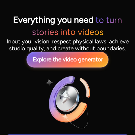
Everything you need
to turn
stories into videos
Input your vision, respect physical laws, achieve
studio quality, and create without boundaries.
Explore the video generator