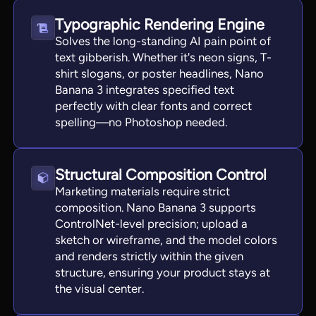
Typographic Rendering Engine
Solves the long-standing AI pain point of
text gibberish. Whether it's neon signs, T-
shirt slogans, or poster headlines, Nano
Banana 3 integrates specified text
perfectly with clear fonts and correct
spelling—no Photoshop needed.
Structural Composition Control
Marketing materials require strict
composition. Nano Banana 3 supports
ControlNet-level precision; upload a
sketch or wireframe, and the model colors
and renders strictly within the given
structure, ensuring your product stays at
the visual center.