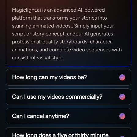
Magiclight.ai is an advanced Al-powered
platform that transforms your stories into
stunning animated videos,. Simply input your
script or story concept, andour Al generates
professional-quality storyboards, character
animations, and complete video sequences with
consistent visual style.
How long can my videos be?
From quick social clips to full 50-minute
Can l use my videos commercially?
episodes. MagicLight is optimized for long-form
storytelling, maintaining character consistency
Yes! You own 100% of the content you create.
across scenesso you can produce complete
Can l cancel anytime?
Whether you are monetizing a YouTube channel,
narratives without technical limits.
running ads, or selling courses, you have full
Absolutely. We believe in creative freedom, not
commercial rights to every video generated with
How long does a five or thirty minute
binding contracts. You can manage your