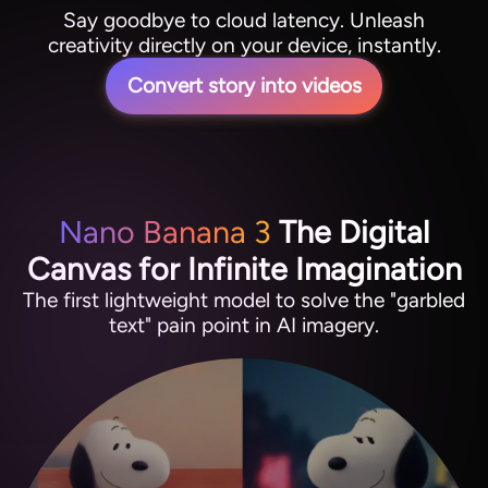
Say goodbye to cloud latency. Unleash
creativity directly on your device, instantly.
Convert story into videos
Nano Banana 3
The Digital
Canvas for Infinite Imagination
The first lightweight model to solve the "garbled
text" pain point in AI imagery.