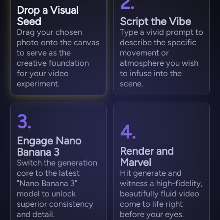
2.
Drop a Visual
Seed
Script the Vibe
Drag your chosen
Type a vivid prompt to
photo onto the canvas
describe the specific
to serve as the
movement or
creative foundation
atmosphere you wish
for your video
to infuse into the
experiment.
scene.
3.
4.
Engage Nano
Render and
Banana 3
Marvel
Switch the generation
core to the latest
Hit generate and
"Nano Banana 3"
witness a high-fidelity,
model to unlock
beautifully fluid video
superior consistency
come to life right
and detail.
before your eyes.