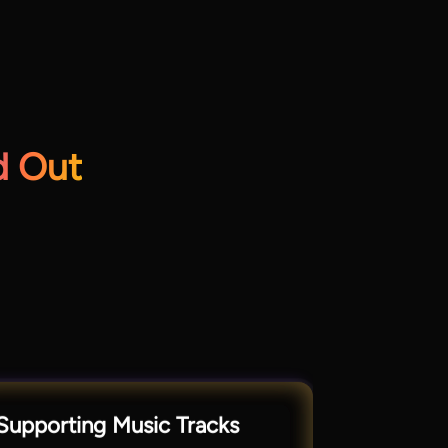
d Out
Supporting Music Tracks