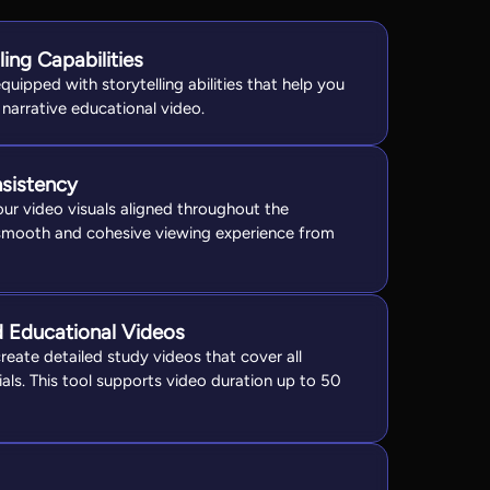
ing Capabilities
uipped with storytelling abilities that help you
narrative educational video.
nsistency
our video visuals aligned throughout the
 smooth and cohesive viewing experience from
d Educational Videos
reate detailed study videos that cover all
als. This tool supports video duration up to 50