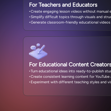
For Teachers and Educators
Create engaging lesson videos without manual e
Simplify difficult topics through visuals and str
Generate classroom-friendly educational videos 
For Educational Content Creator
Turn educational ideas into ready-to-publish stud
Create consistent learning content for YouTube 
Experiment with different teaching styles and v