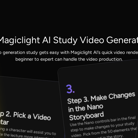
agiclight AI Study Video Genera
 generation study gets easy with Magiclight AI’s quick video rende
beginner to expert can handle the video production.
3.
Step 3.
Make Changes
.
in the Nano
p 2. Pick a Video
Storyboard
Use the Nano controls bar in the final
tar
step to make changes to your study
aracter will assist you to illustrate the lecture more interestingly.
video. Pick from the 50 elements tha