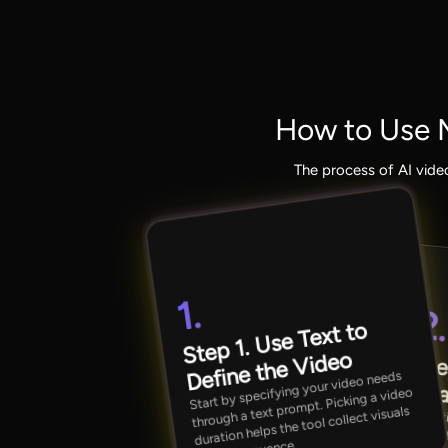
How to Use M
The process of AI video
1.
2
Step 1.
Use Text to
Define the
Video
Ste
Start by specifying your video needs
Ava
through a text prompt. Picking a video
duration helps the tool collect visuals
Selecting a ch