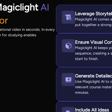
Magiclight
AI
Leverage Storytell
or
Magiclight AI comes eq
put together a strong 
tional video in seconds. In every
r for studying enables
Ensure Visual Co
Magiclight AI keeps y
sequence, creating a
start to finish.
Generate Detaile
Use Magiclight AI to c
relevant course materi
minutes.
Include All Ideas