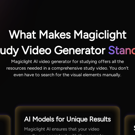
What Makes Magiclight
tudy Video Generator
Stan
Magiclight AI video generator for studying offers all the
resources needed in a comprehensive study video. You don't
even have to search for the visual elements manually.
AI Models for Unique Results
Magiclight AI ensures that your video