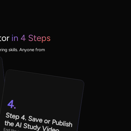
tor
in 4 Steps
ring skills. Anyone from
4.
S
tep 4
. S
ave or Publish
the A
I S
tudy V
ideo
t