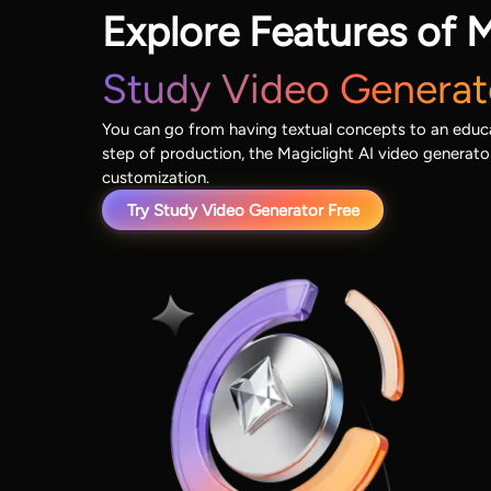
Explore Features of 
Study Video Generat
You can go from having textual concepts to an educa
step of production, the Magiclight AI video generato
customization.
Try Study Video Generator Free