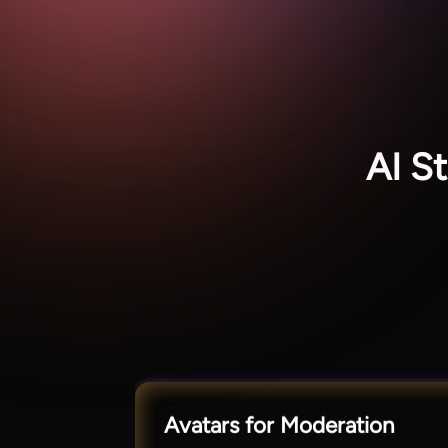
AI S
Avatars for Moderation