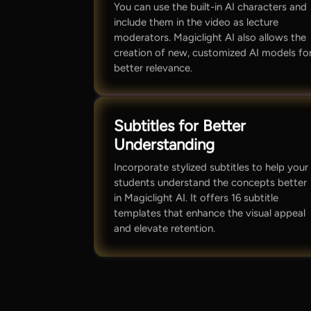
You can use the built-in AI characters and
include them in the video as lecture
moderators. Magiclight AI also allows the
creation of new, customized AI models fo
better relevance.
Subtitles for Better
Understanding
Incorporate stylized subtitles to help your
students understand the concepts better
in Magiclight AI. It offers 16 subtitle
templates that enhance the visual appeal
and elevate retention.