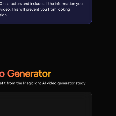
0 characters and include all the information you
 video. This will prevent you from looking
tion.
o Generator
nefit from the Magiclight AI video generator study