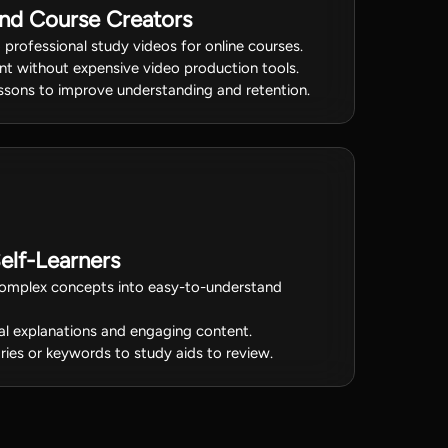
and Course Creators
 professional study videos for online courses.
t without expensive video production tools.
essons to improve understanding and retention.
elf-Learners
omplex concepts into easy-to-understand
ual explanations and engaging content.
ies or keywords to study aids to review.