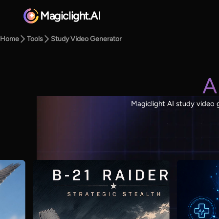
Magiclight.AI
Home
Tools
Study Video Generator
A
Magiclight AI study video