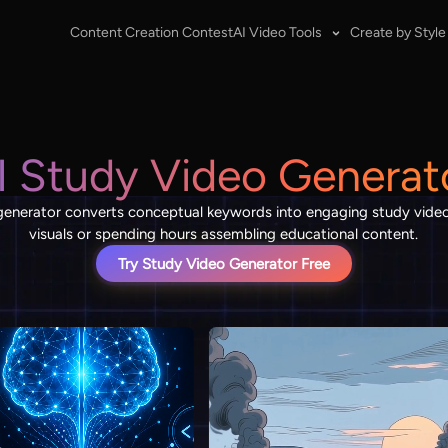
Content Creation Contest
AI Video Tools
Create by Style
I Study Video Generat
 generator converts conceptual keywords into engaging study video
visuals or spending hours assembling educational content.
Try Study Video Generator Free