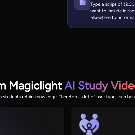
Type a script of 12,00
want to include in the
elsewhere for informa
m Magiclight
AI Study Vide
lp students retain knowledge. Therefore, a lot of user types can be