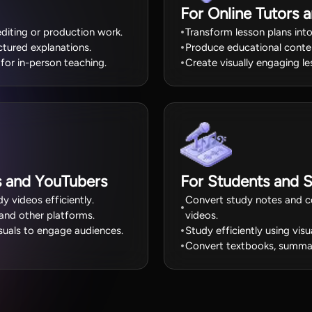
For Online Tutors 
diting or production work.
Transform lesson plans into
uctured explanations.
Produce educational conten
for in-person teaching.
Create visually engaging l
s and YouTubers
For Students and S
y videos efficiently.
Convert study notes and c
and other platforms.
videos.
isuals to engage audiences.
Study efficiently using vis
Convert textbooks, summar