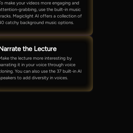
To make your videos more engaging and
attention-grabbing, use the built-in music
tracks. Magiclight AI offers a collection of
40 catchy background music options.
Narrate the Lecture
Make the lecture more interesting by
narrating it in your voice through voice
cloning. You can also use the 37 built-in AI
speakers to add diversity in voices.