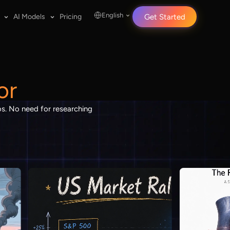
English
AI Models
Pricing
Get Started
or
s. No need for researching