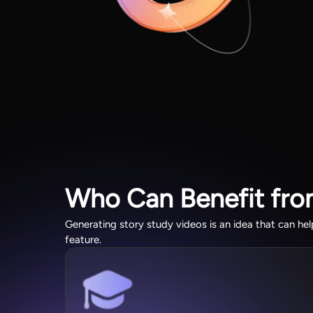
Who Can Benefit fro
Generating story study videos is an idea that can he
feature.