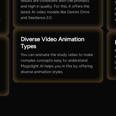
results are consistent with the prompts
and high in quality. For this, it offers the
latest AI video models like Gemini Omni
and Seedance 2.0.
r
Diverse Video Animation
Types
You can animate the study video to make
complex concepts easy to understand.
Magiclight AI helps you in this by offering
diverse animation styles.