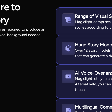
re to
Range of Visual S
ory
Magiclight comprises 
stories according to 
tures required to produce an
nical background needed.
Huge Story Model
Over 12 story models i
that can generate a det
AI Voice-Over an
Magiclight lets you ch
Alternatively, you can
touch.
Multilingual Com