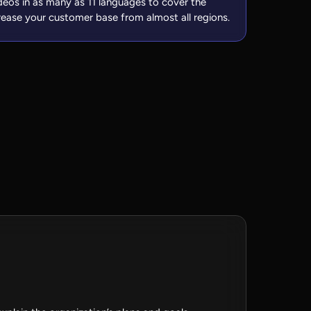
deos in as many as 11 languages to cover the
rease your customer base from almost all regions.