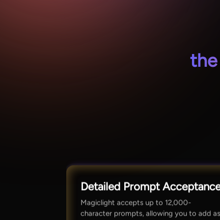
the
Detailed Prompt Acceptanc
Magiclight accepts up to 12,000-
character prompts, allowing you to add a