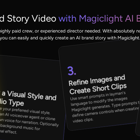
d Story Video
with Magiclight AI 
ighly paid crew, or experienced director needed. With absolutely n
you can easily and quickly create an AI brand story with Magiclight
3.
.
Refine I
mages and
Create Short Clips
 a Visual Style and
Use smart prompts in layman's
language to modify the images
io Type
Magiclight generates. Type prompts 
visual style. Select an AI voiceover agent or clone your own voice for narration. Optionally
de background music for
define camera controls when creatin
video clips.
al effect.