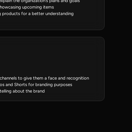
xplain the organization’s plans and goals
 showcasing upcoming items
 products for a better understanding
channels to give them a face and recognition
deos and Shorts for branding purposes
telling about the brand