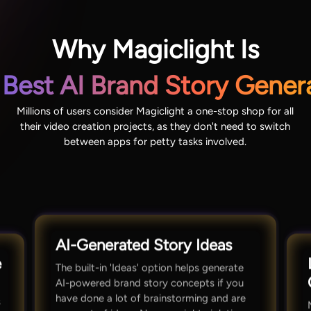
Why Magiclight Is
 Best AI Brand Story Gener
Millions of users consider Magiclight a one-stop shop for all
their video creation projects, as they don't need to switch
between apps for petty tasks involved.
AI-Generated Story Ideas
e
The built-in 'Ideas' option helps generate
AI-powered brand story concepts if you
have done a lot of brainstorming and are
s