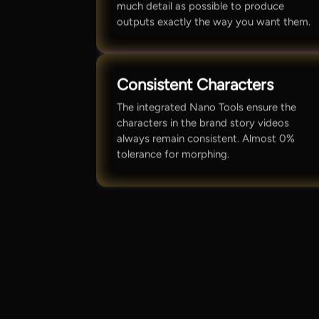
much detail as possible to produce
outputs exactly the way you want them.
Consistent Characters
The integrated Nano Tools ensure the
characters in the brand story videos
always remain consistent. Almost 0%
tolerance for morphing.