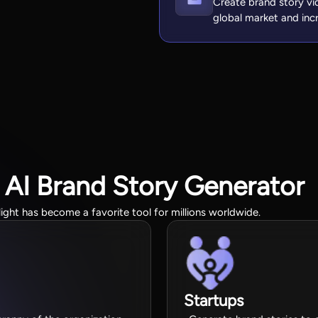
Create brand story vi
global market and inc
 AI Brand Story Generator
light has become a favorite tool for millions worldwide.
Startups