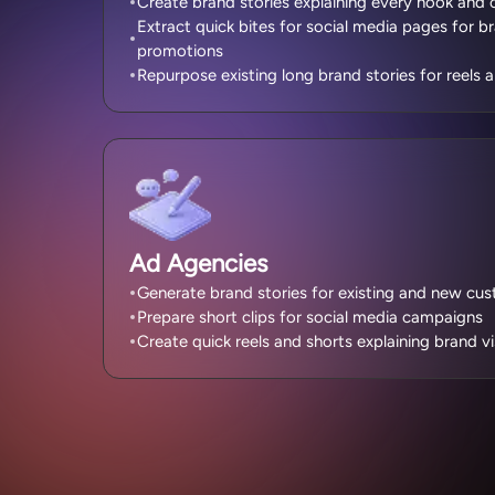
Create brand stories explaining every nook and 
Extract quick bites for social media pages for 
promotions
Repurpose existing long brand stories for reels
Ad Agencies
Generate brand stories for existing and new cu
Prepare short clips for social media campaigns
Create quick reels and shorts explaining brand vi