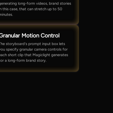
generating long-form videos, brand stories
in this case, that can stretch up to 50
minutes.
Granular Motion Control
The storyboard's prompt input box lets
you specify granular camera controls for
each short clip that Magiclight generates
for a long-form brand story.