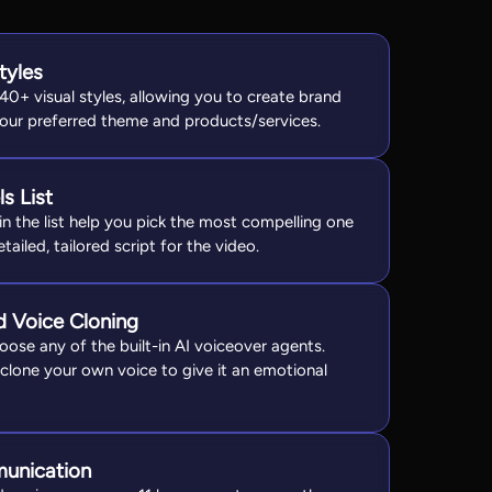
tyles
40+ visual styles, allowing you to create brand
your preferred theme and products/services.
s List
n the list help you pick the most compelling one
ailed, tailored script for the video.
d Voice Cloning
oose any of the built-in AI voiceover agents.
 clone your own voice to give it an emotional
munication