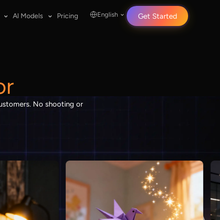
English
AI Models
Pricing
Get Started
or
 customers. No shooting or