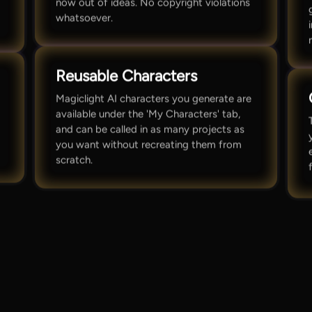
now out of ideas. No copyright violations
whatsoever.
Reusable Characters
Magiclight AI characters you generate are
available under the 'My Characters' tab,
and can be called in as many projects as
you want without recreating them from
scratch.