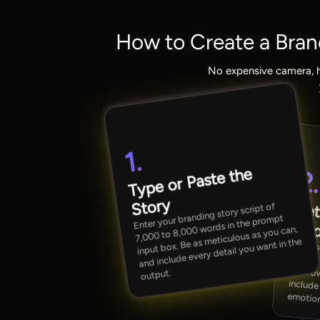
How to Create a Bran
No expensive camera, h
1.
Type or Paste the
2
Story
Set
Enter your branding story script of
7,000 to 8,000 words in the prompt
Aud
input box. Be as meticulous as you can,
and include every detail you want in the
Choose your preferred 
inclu
output.
emotion