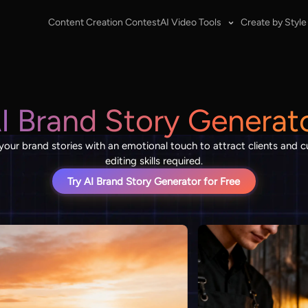
Content Creation Contest
AI Video Tools
Create by Style
I Brand Story Generat
 your brand stories with an emotional touch to attract clients and
editing skills required.
Try AI Brand Story Generator for Free