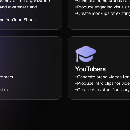
cranny of the organization
Generate brand stories to e
brand awareness and
Produce engaging visuals
Create mockups of existing
 and YouTube Shorts
YouTubers
stomers
Generate brand videos for 
Produce intro clips for vi
sion
Create AI avatars for story