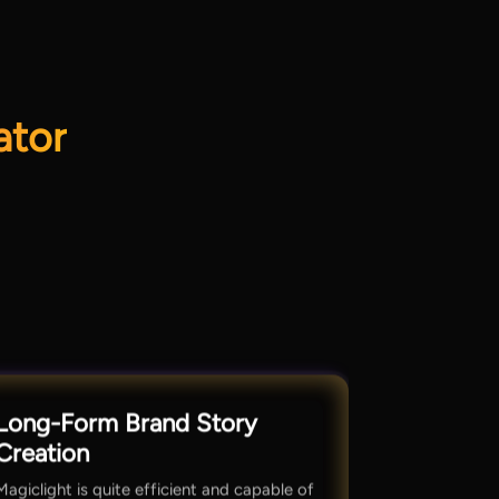
ator
Long-Form Brand Story
Creation
Magiclight is quite efficient and capable of