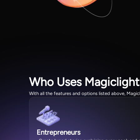
Who Uses Magiclight
With all the features and options listed above, Magic
Entrepreneurs