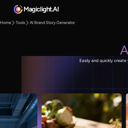
Magiclight.AI
Home
Tools
AI Brand Story Generator
A
Easily and quickly create