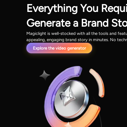
Everything You Requi
Generate a Brand St
Magiclight is well-stocked with all the tools and fea
appealing, engaging brand story in minutes. No tech
Explore the video generator