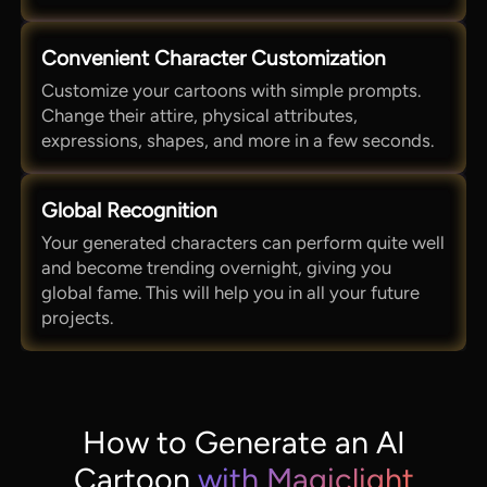
Convenient Character Customization
Customize your cartoons with simple prompts.
Change their attire, physical attributes,
expressions, shapes, and more in a few seconds.
Global Recognition
Your generated characters can perform quite well
and become trending overnight, giving you
global fame. This will help you in all your future
projects.
How to Generate an AI
Cartoon
with Magiclight