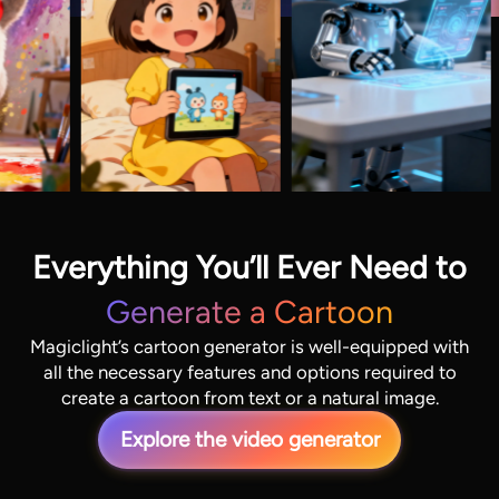
Everything You’ll Ever Need to
Generate a Cartoon
Magiclight’s cartoon generator is well-equipped with
all the necessary features and options required to
create a cartoon from text or a natural image.
Explore the video generator