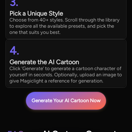
3.
Pick a Unique Style
Choose from 40+ styles. Scroll through the library
to explore all the available presets, and pick the
one that suits you best.
4.
Generate the AI Cartoon
Click ‘Generate’ to generate a cartoon character of
yourself in seconds. Optionally, upload an image to
give Magiclight a reference for generation.
Generate Your AI Cartoon Now