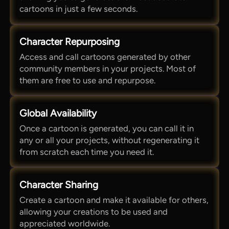
cartoons in just a few seconds.
Character Repurposing
Access and call cartoons generated by other
community members in your projects. Most of
them are free to use and repurpose.
Global Availability
Once a cartoon is generated, you can call it in
any or all your projects, without regenerating it
from scratch each time you need it.
Character Sharing
Create a cartoon and make it available for others,
allowing your creations to be used and
appreciated worldwide.