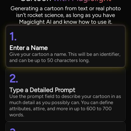
Generating a cartoon from text or real photo
isn’t rocket science, as long as you have
Magiclight AI and know how to use it.
1.
Enter a Name
Give your cartoon a name. This will be an identifier,
and can be up to 50 characters long.
2.
Type a Detailed Prompt
Use the prompt field to describe your cartoon in as
much detail as you possibly can. You can define
attributes, attire, and more in up to 600 to 700
words.