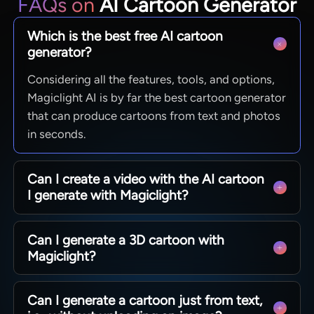
FAQs on
AI Cartoon Generator
Which is the best free AI cartoon
generator?
Considering all the features, tools, and options,
Magiclight AI is by far the best cartoon generator
that can produce cartoons from text and photos
in seconds.
Can I create a video with the AI cartoon
I generate with Magiclight?
Absolutely. You can generate a cartoon, and then
Can I generate a 3D cartoon with
call it in any or all your projects. You can find all
Magiclight?
your creations under the ‘My Characters’ tab.
Of course. That’s the whole point of using
Can I generate a cartoon just from text,
Magiclight, as it allows you to enter a detailed