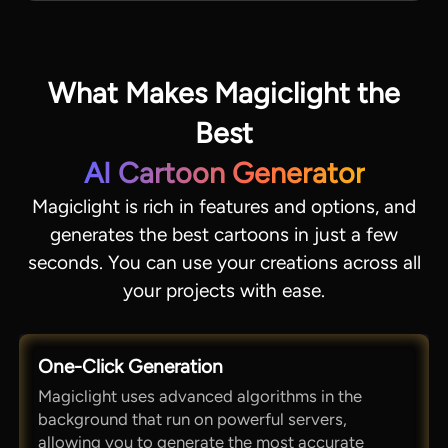
What Makes Magiclight the
Best
AI Cartoon Generator
Magiclight is rich in features and options, and
generates the best cartoons in just a few
seconds. You can use your creations across all
your projects with ease.
One-Click Generation
Magiclight uses advanced algorithms in the
background that run on powerful servers,
allowing you to generate the most accurate