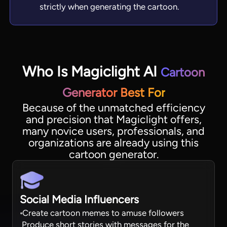
strictly when generating the cartoon.
Who Is Magiclight AI
Cartoon
Generator Best For
Because of the unmatched efficiency
and precision that Magiclight offers,
many novice users, professionals, and
organizations are already using this
cartoon generator.
Social Media Influencers
Create cartoon memes to amuse followers
Produce short stories with messages for the