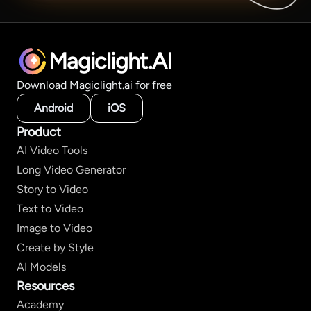
Magiclight.AI
Download Magiclight.ai for free
Android
iOS
Product
AI Video Tools
Long Video Generator
Story to Video
Text to Video
Image to Video
Create by Style
AI Models
Resources
Academy