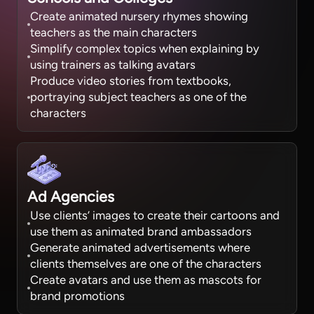
Create animated nursery rhymes showing
teachers as the main characters
Simplify complex topics when explaining by
using trainers as talking avatars
Produce video stories from textbooks,
portraying subject teachers as one of the
characters
Ad Agencies
Use clients’ images to create their cartoons and
use them as animated brand ambassadors
Generate animated advertisements where
clients themselves are one of the characters
Create avatars and use them as mascots for
brand promotions