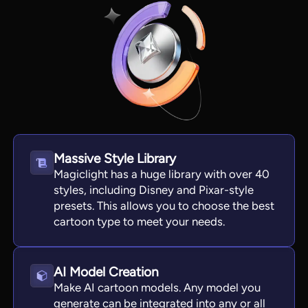
Massive Style Library
Magiclight has a huge library with over 40
styles, including Disney and Pixar-style
View all tools
presets. This allows you to choose the best
cartoon type to meet your needs.
AI Model Creation
Make AI cartoon models. Any model you
generate can be integrated into any or all