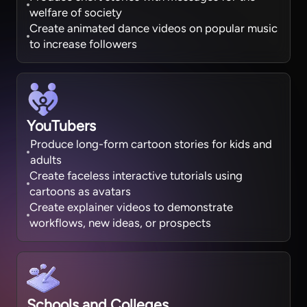
welfare of society
Create animated dance videos on popular music
to increase followers
YouTubers
Produce long-form cartoon stories for kids and
adults
Create faceless interactive tutorials using
cartoons as avatars
Create explainer videos to demonstrate
workflows, new ideas, or prospects
Schools and Colleges