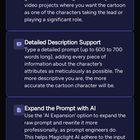
video projects where you want the cartoon
as one of the characters taking the lead or
playing a significant role.
Detailed Description Support
Type a detailed prompt (up to 600 to 700
words long), adding every piece of
information about the character’s
attributes as meticulously as possible. The
more descriptive you are, the more
accurate the cartoon character will be.
Expand the Prompt with AI
Use the ‘AI Expansion’ option to expand the
raw prompt and rewrite it more
professionally, as prompt engineers do.
This helps Magiclight AI adhere to the input