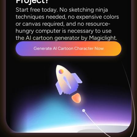
Start free today. No sketching ninja
techniques needed, no expensive colors
or canvas required, and no resource-
hungry computer is necessary to use
the AI cartoon generator by Magiclight.
Generate AI Cartoon Character Now