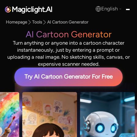
Magiclight.AI
English
MagicLight.AI
Homepage
Tools
AI Cartoon Generator
AI Cartoon Generator
Turn anything or anyone into a cartoon character
instantaneously, just by entering a prompt or
uploading a real image. No sketching skills, canvas, or
expensive scanner needed.
Try AI Cartoon Generator For Free