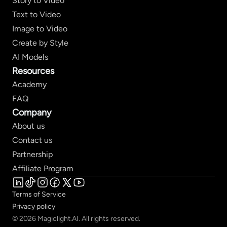
Story to Video
Text to Video
Image to Video
Create by Style
AI Models
Resources
Academy
FAQ
Company
About us
Contact us
Partnership
Affiliate Program
Terms of Service
Privacy policy
© 2026 Magiclight.AI. All rights reserved.