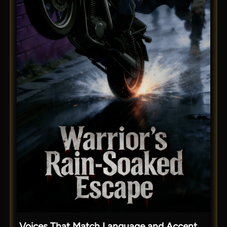
Voices That Match Language and Accent