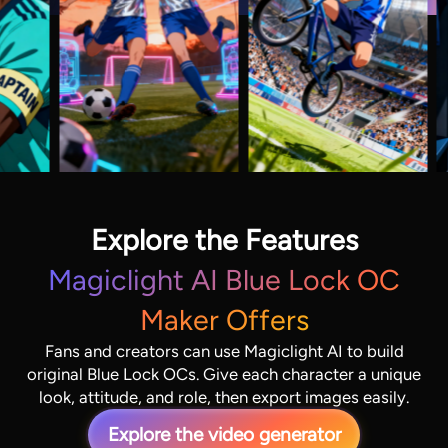
Explore the Features
Magiclight AI Blue Lock OC
Maker Offers
Fans and creators can use Magiclight AI to build
original Blue Lock OCs. Give each character a unique
look, attitude, and role, then export images easily.
Explore the video generator