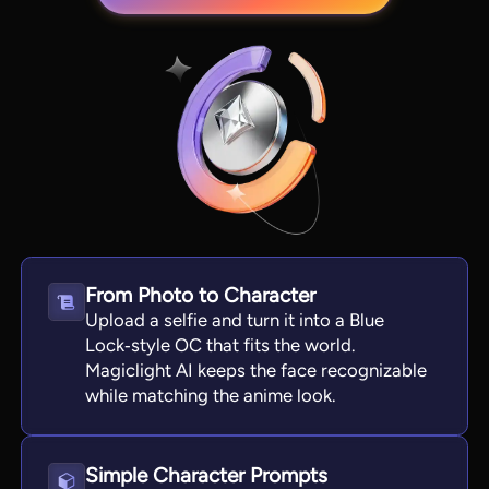
From Photo to Character
View all tools
Upload a selfie and turn it into a Blue
Lock‑style OC that fits the world.
Magiclight AI keeps the face recognizable
while matching the anime look.
Simple Character Prompts