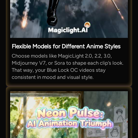
Flexible Models for Different Anime Styles
Choose models like MagicLight 2.0, 2.2, 3.0,
Midjourney V7, or Sora to shape each clip’s look.
That way, your Blue Lock OC videos stay
consistent in mood and visual style.