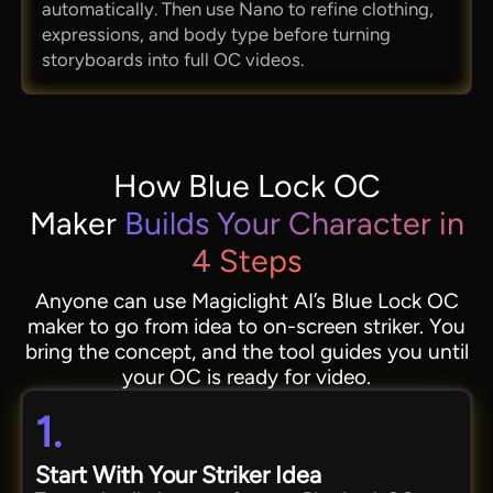
automatically. Then use Nano to refine clothing,
expressions, and body type before turning
storyboards into full OC videos.
How Blue Lock OC
Maker
Builds Your Character in
4 Steps
Anyone can use Magiclight AI’s Blue Lock OC
maker to go from idea to on-screen striker. You
bring the concept, and the tool guides you until
your OC is ready for video.
1.
Start With Your Striker Idea