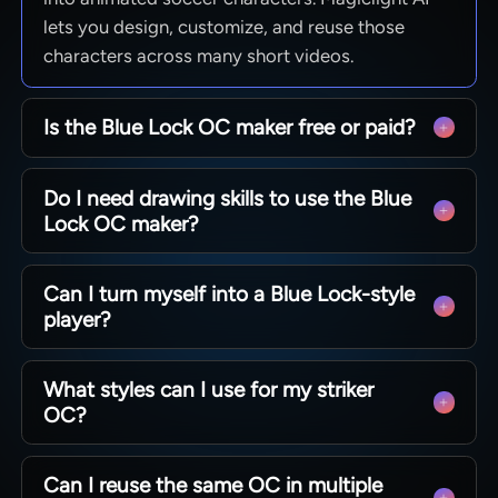
lets you design, customize, and reuse those
characters across many short videos.
Is the Blue Lock OC maker free or paid?
Magiclight AI lets you start using the tool with
Do I need drawing skills to use the Blue
free options and basic feature access. It also
Lock OC maker?
offers paid plans that unlock longer videos and
extra controls.
You do not need any drawing talent because the
Can I turn myself into a Blue Lock-style
AI handles visuals automatically. Magiclight AI
player?
builds your striker from text prompts, photos, or
simple idea descriptions.
Yes. Upload a clear selfie and describe your ideal
What styles can I use for my striker
striker's appearance details. Magiclight AI keeps
OC?
your face recognizable while matching the Blue
Lock anime style.
With Magiclight AI’s Blue Lock OC maker, you
Can I reuse the same OC in multiple
can pick from several anime models, each with a