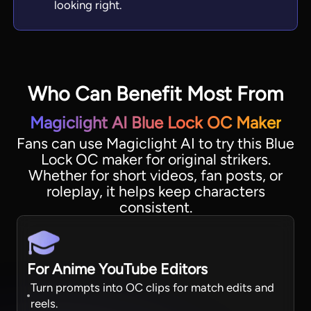
looking right.
Who Can Benefit Most From
Magiclight AI Blue Lock OC Maker
Fans can use Magiclight AI to try this Blue
Lock OC maker for original strikers.
Whether for short videos, fan posts, or
roleplay, it helps keep characters
consistent.
For Anime YouTube Editors
Turn prompts into OC clips for match edits and
reels.