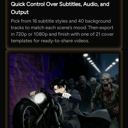
Quick Control Over Subtitles, Audio, and
Output
Pick from 16 subtitle styles and 40 background
tracks to match each scene’s mood. Then export
in 720p or 1080p and finish with one of 21 cover
templates for ready‑to‑share videos.