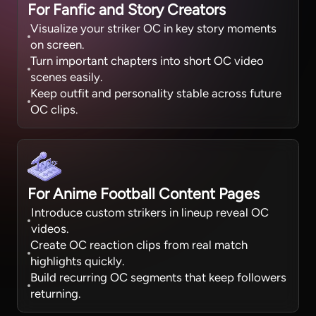
For Fanfic and Story Creators
Visualize your striker OC in key story moments
on screen.
Turn important chapters into short OC video
scenes easily.
Keep outfit and personality stable across future
OC clips.
For Anime Football Content Pages
Introduce custom strikers in lineup reveal OC
videos.
Create OC reaction clips from real match
highlights quickly.
Build recurring OC segments that keep followers
returning.