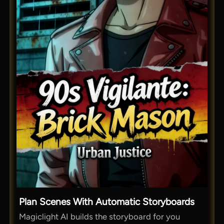
Plan Scenes With Automatic Storyboards
Magiclight AI builds the storyboard for you