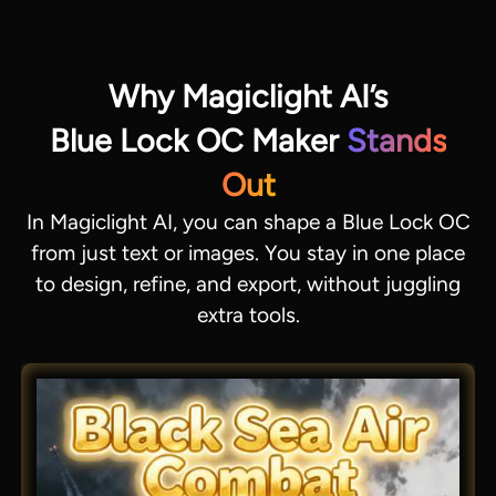
Why Magiclight AI’s
Blue Lock OC Maker
Stands
Out
In Magiclight AI, you can shape a Blue Lock OC
from just text or images. You stay in one place
to design, refine, and export, without juggling
extra tools.