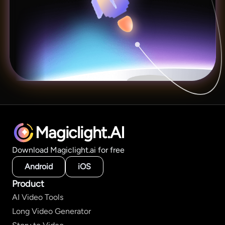
Magiclight.AI
Download Magiclight.ai for free
Android
iOS
Product
AI Video Tools
Long Video Generator