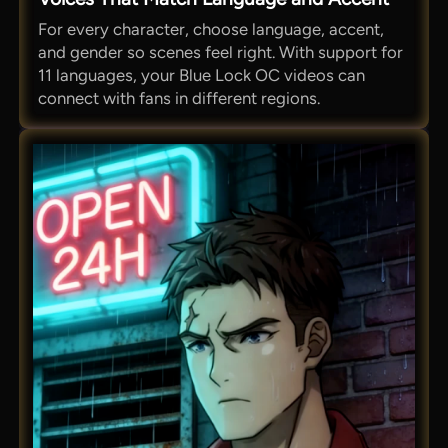
For every character, choose language, accent,
and gender so scenes feel right. With support for
11 languages, your Blue Lock OC videos can
connect with fans in different regions.