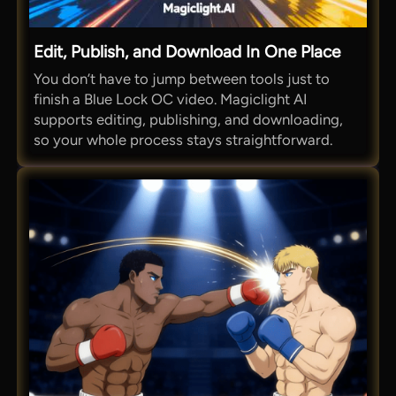
Edit, Publish, and Download In One Place
You don’t have to jump between tools just to
finish a Blue Lock OC video. Magiclight AI
supports editing, publishing, and downloading,
so your whole process stays straightforward.