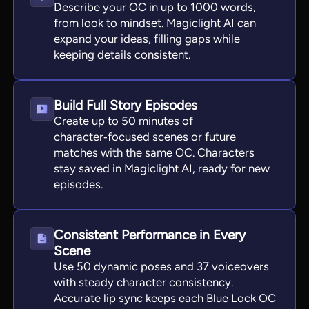
Describe your OC in up to 1000 words,
from look to mindset. Magiclight AI can
expand your ideas, filling gaps while
keeping details consistent.
Build Full Story Episodes
Create up to 50 minutes of
character‑focused scenes or future
matches with the same OC. Characters
stay saved in Magiclight AI, ready for new
episodes.
Consistent Performance in Every
Scene
Use 50 dynamic poses and 37 voiceovers
with steady character consistency.
Accurate lip sync keeps each Blue Lock OC