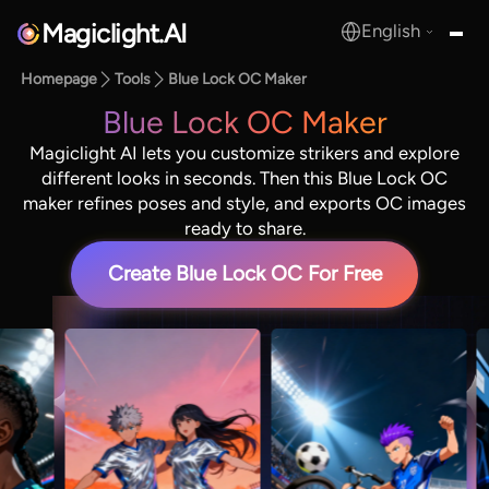
Magiclight.AI
English
MagicLight.AI
Homepage
Tools
Blue Lock OC Maker
Blue Lock OC Maker
Magiclight AI lets you customize strikers and explore
different looks in seconds. Then this Blue Lock OC
maker refines poses and style, and exports OC images
ready to share.
Create Blue Lock OC For Free