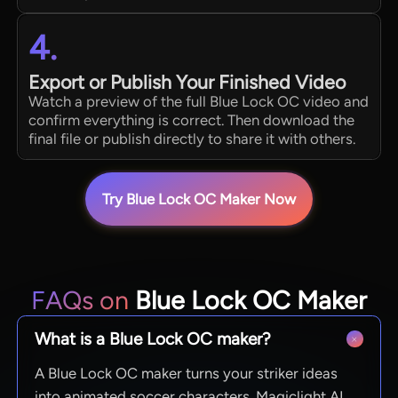
4.
Export or Publish Your Finished Video
Watch a preview of the full Blue Lock OC video and
confirm everything is correct. Then download the
final file or publish directly to share it with others.
Try Blue Lock OC Maker Now
FAQs on
Blue Lock OC Maker
What is a Blue Lock OC maker?
A Blue Lock OC maker turns your striker ideas
into animated soccer characters. Magiclight AI