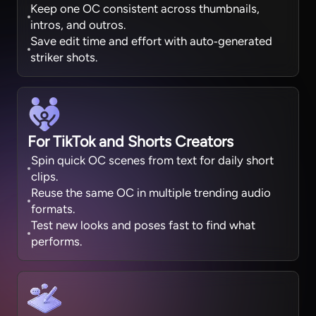
Keep one OC consistent across thumbnails,
intros, and outros.
Save edit time and effort with auto‑generated
striker shots.
For TikTok and Shorts Creators
Spin quick OC scenes from text for daily short
clips.
Reuse the same OC in multiple trending audio
formats.
Test new looks and poses fast to find what
performs.