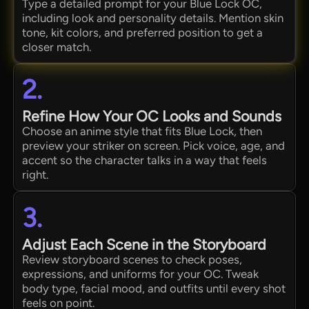
Type a detailed prompt for your Blue Lock OC,
including look and personality details. Mention skin
tone, kit colors, and preferred position to get a
closer match.
2.
Refine How Your OC Looks and Sounds
Choose an anime style that fits Blue Lock, then
preview your striker on screen. Pick voice, age, and
accent so the character talks in a way that feels
right.
3.
Adjust Each Scene in the Storyboard
Review storyboard scenes to check poses,
expressions, and uniforms for your OC. Tweak
body type, facial mood, and outfits until every shot
feels on point.