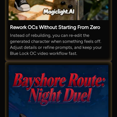
Rework OCs Without Starting From Zero
Instead of rebuilding, you can re‑edit the
generated character when something feels off.
Adjust details or refine prompts, and keep your
Blue Lock OC video workflow fast.