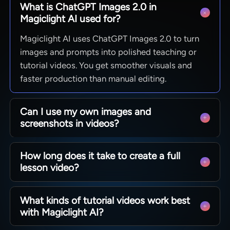
What is ChatGPT Images 2.0 in
Magiclight AI used for?
Magiclight AI uses ChatGPT Images 2.0 to turn
images and prompts into polished teaching or
tutorial videos. You get smoother visuals and
faster production than manual editing.
Can I use my own images and
screenshots in videos?
Yes, you can upload your own images, slides, or
How long does it take to create a full
screenshots directly into Magiclight AI. The AI
lesson video?
tool then adds motion, structure, and style
around your visuals.
Most simple tutorials take a few minutes to set
What kinds of tutorial videos work best
up in Magiclight AI. With our software, easily
with Magiclight AI?
automate story flow, characters, voiceovers, and
visuals to save time and effort.