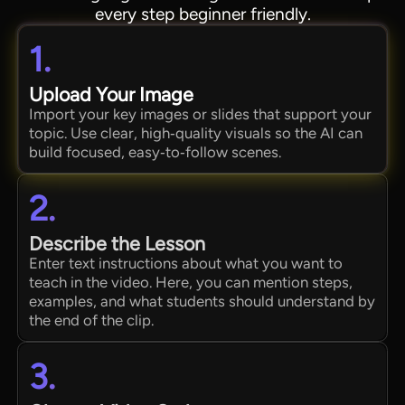
every step beginner friendly.
1.
Upload Your Image
Import your key images or slides that support your
topic. Use clear, high‑quality visuals so the AI can
build focused, easy‑to‑follow scenes.
2.
Describe the Lesson
Enter text instructions about what you want to
teach in the video. Here, you can mention steps,
examples, and what students should understand by
the end of the clip.
3.