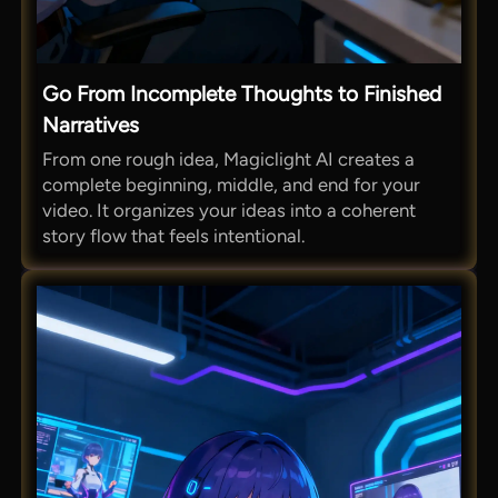
Go From Incomplete Thoughts to Finished
Narratives
From one rough idea, Magiclight AI creates a
complete beginning, middle, and end for your
video. It organizes your ideas into a coherent
story flow that feels intentional.