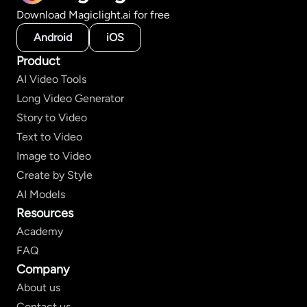
Download Magiclight.ai for free
Android
iOS
Product
AI Video Tools
Long Video Generator
Story to Video
Text to Video
Image to Video
Create by Style
AI Models
Resources
Academy
FAQ
Company
About us
Contact us