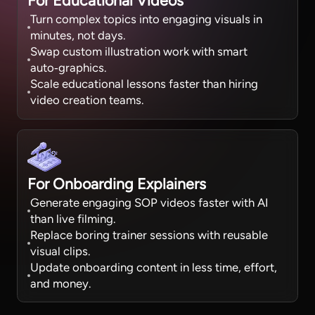
For Educational Videos
Turn complex topics into engaging visuals in
minutes, not days.
Swap custom illustration work with smart
auto‑graphics.
Scale educational lessons faster than hiring
video creation teams.
For Onboarding Explainers
Generate engaging SOP videos faster with AI
than live filming.
Replace boring trainer sessions with reusable
visual clips.
Update onboarding content in less time, effort,
and money.