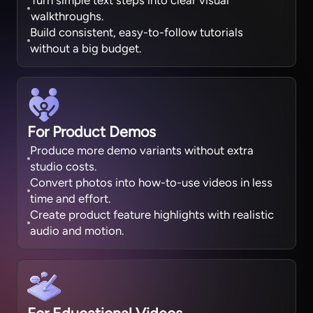
walkthroughs.
Build consistent, easy-to-follow tutorials
without a big budget.
For Product Demos
Produce more demo variants without extra
studio costs.
Convert photos into how-to-use videos in less
time and effort.
Create product feature highlights with realistic
audio and motion.