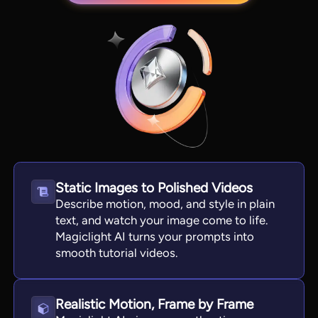
Static Images to Polished Videos
View all tools
Describe motion, mood, and style in plain
text, and watch your image come to life.
Magiclight AI turns your prompts into
smooth tutorial videos.
Realistic Motion, Frame by Frame