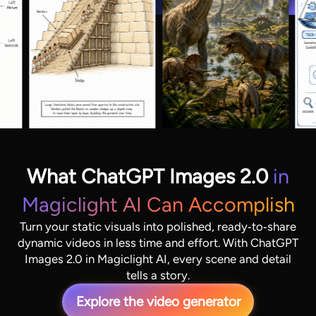
What ChatGPT Images 2.0
in
Magiclight AI Can Accomplish
Turn your static visuals into polished, ready‑to‑share
dynamic videos in less time and effort. With ChatGPT
Images 2.0 in Magiclight AI, every scene and detail
tells a story.
Explore the video generator