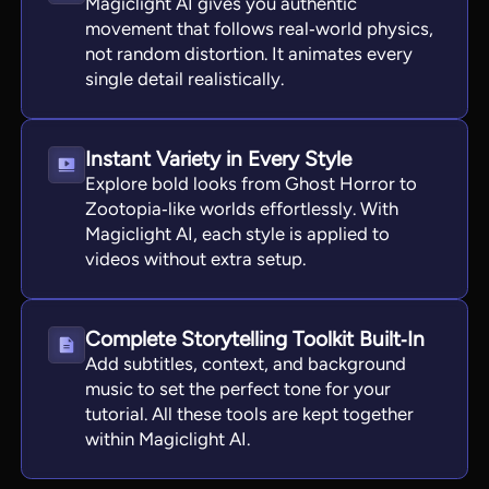
Magiclight AI gives you authentic
movement that follows real‑world physics,
not random distortion. It animates every
single detail realistically.
Instant Variety in Every Style
Explore bold looks from Ghost Horror to
Zootopia‑like worlds effortlessly. With
Magiclight AI, each style is applied to
videos without extra setup.
Complete Storytelling Toolkit Built‑In
Add subtitles, context, and background
music to set the perfect tone for your
tutorial. All these tools are kept together
within Magiclight AI.