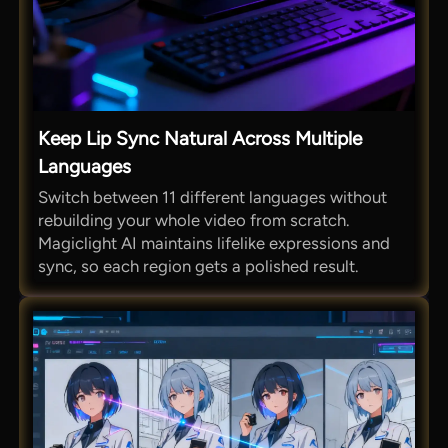
Keep Lip Sync Natural Across Multiple
Languages
Switch between 11 different languages without
rebuilding your whole video from scratch.
Magiclight AI maintains lifelike expressions and
sync, so each region gets a polished result.