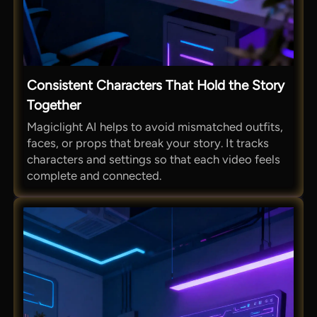
Consistent Characters That Hold the Story
Together
Magiclight AI helps to avoid mismatched outfits,
faces, or props that break your story. It tracks
characters and settings so that each video feels
complete and connected.