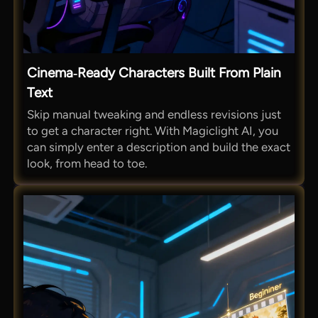
Cinema‑Ready Characters Built From Plain
Text
Skip manual tweaking and endless revisions just
to get a character right. With Magiclight AI, you
can simply enter a description and build the exact
look, from head to toe.