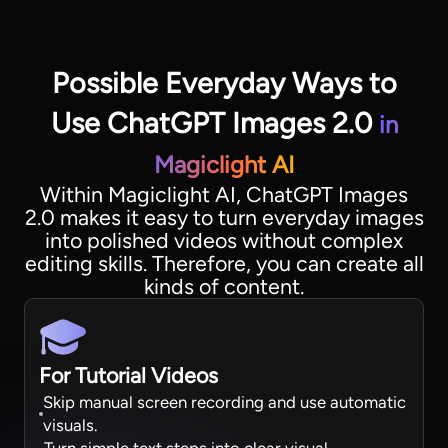
Possible Everyday Ways to
Use ChatGPT Images 2.0
in
Magiclight AI
Within Magiclight AI, ChatGPT Images
2.0 makes it easy to turn everyday images
into polished videos without complex
editing skills. Therefore, you can create all
kinds of content.
For Tutorial Videos
Skip manual screen recording and use automatic
visuals.
Turn simple text steps into clear visual