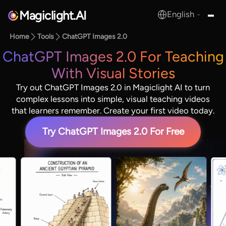
Magiclight.AI
English
MagicLight.AI
Home
Tools
ChatGPT Images 2.0
ChatGPT Images 2.0 For Teaching
With Visual Stories
Try out ChatGPT Images 2.0 in Magiclight AI to turn
complex lessons into simple, visual teaching videos
that learners remember. Create your first video today.
Try ChatGPT Images 2.0 For Free