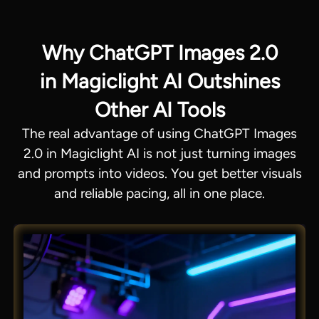
Why ChatGPT Images 2.0
in Magiclight AI Outshines
Other AI Tools
The real advantage of using ChatGPT Images
2.0 in Magiclight AI is not just turning images
and prompts into videos. You get better visuals
and reliable pacing, all in one place.