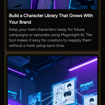
Build a Character Library That Grows With
Your Brand
Keep your main characters ready for future
campaigns or episodes using Magiclight AI. The
tool makes it easy for creators to reapply them
without a fresh setup each time.