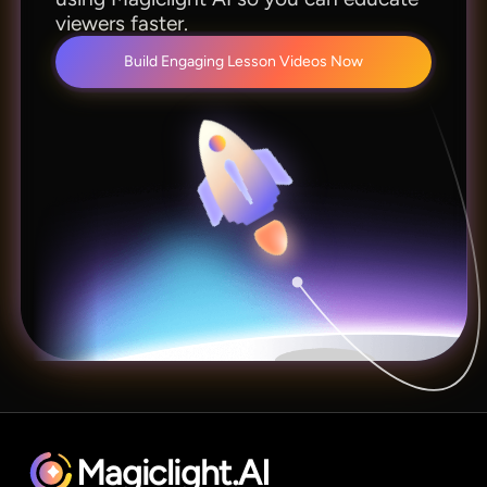
viewers faster.
Build Engaging Lesson Videos Now
Magiclight.AI