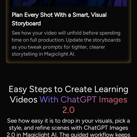
Plan Every Shot With a Smart, Visual
Storyboard
See how your video will unfold before spending
time on full production. Update the storyboards
as you tweak prompts for tighter, clearer
storytelling in Magiclight AI.
Easy Steps to Create Learning
Videos
With ChatGPT Images
2.0
See how easy it is to drop in your visuals, pick a
style, and refine scenes with ChatGPT Images
2.0 in Magiclight AI. The guided workflow keeps