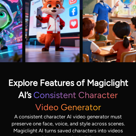
Explore Features of Magiclight
AI’s
Consistent Character
Video Generator
A consistent character AI video generator must
preserve one face, voice, and style across scenes.
Magiclight AI turns saved characters into videos