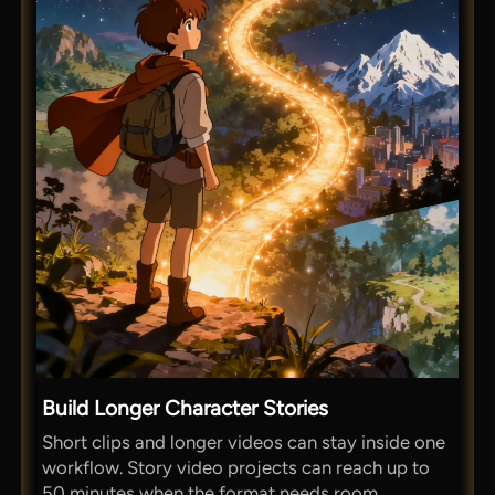
Build Longer Character Stories
Short clips and longer videos can stay inside one
workflow. Story video projects can reach up to
50 minutes when the format needs room.