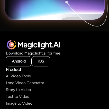
Magiclight.AI
Download Magiclight.ai for free
Android
iOS
Product
AI Video Tools
Long Video Generator
Story to Video
Text to Video
Image to Video