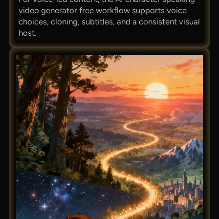
video generator free workflow supports voice
choices, cloning, subtitles, and a consistent visual
host.