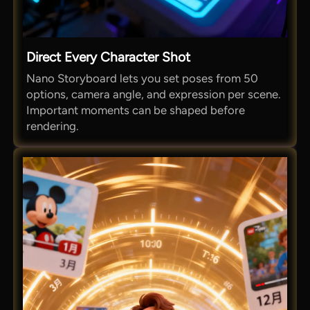
Direct Every Character Shot
Nano Storyboard lets you set poses from 50
options, camera angle, and expression per scene.
Important moments can be shaped before
rendering.