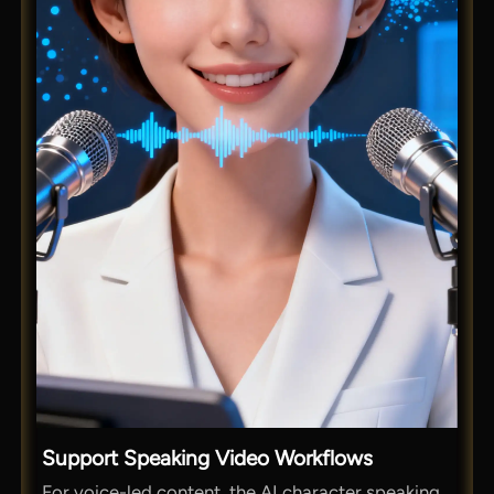
Support Speaking Video Workflows
For voice-led content, the AI character speaking