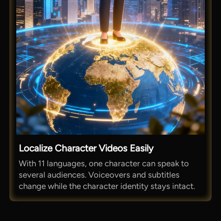
Localize Character Videos Easily
With 11 languages, one character can speak to
several audiences. Voiceovers and subtitles
change while the character identity stays intact.