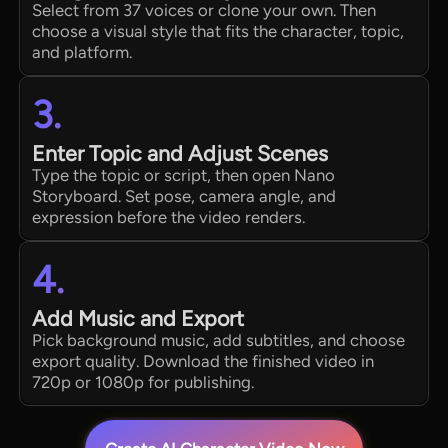
Select from 37 voices or clone your own. Then
choose a visual style that fits the character, topic,
and platform.
3.
Enter Topic and Adjust Scenes
Type the topic or script, then open Nano
Storyboard. Set pose, camera angle, and
expression before the video renders.
4.
Add Music and Export
Pick background music, add subtitles, and choose
export quality. Download the finished video in
720p or 1080p for publishing.