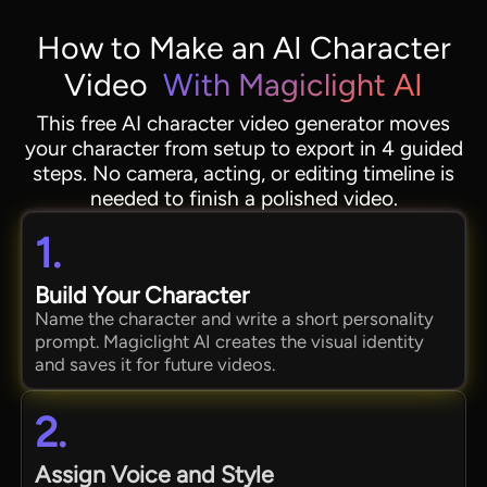
How to Make an AI Character
Video
With Magiclight AI
This free AI character video generator moves
your character from setup to export in 4 guided
steps. No camera, acting, or editing timeline is
needed to finish a polished video.
1.
Build Your Character
Name the character and write a short personality
prompt. Magiclight AI creates the visual identity
and saves it for future videos.
2.
Assign Voice and Style