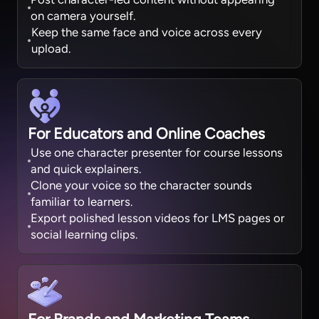
on camera yourself.
Keep the same face and voice across every
upload.
For Educators and Online Coaches
Use one character presenter for course lessons
and quick explainers.
Clone your voice so the character sounds
familiar to learners.
Export polished lesson videos for LMS pages or
social learning clips.