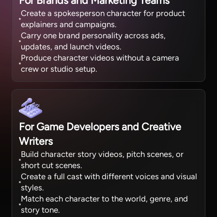
For Brands and Marketing Teams
Create a spokesperson character for product
explainers and campaigns.
Carry one brand personality across ads,
updates, and launch videos.
Produce character videos without a camera
crew or studio setup.
For Game Developers and Creative
Writers
Build character story videos, pitch scenes, or
short cut scenes.
Create a full cast with different voices and visual
styles.
Match each character to the world, genre, and
story tone.