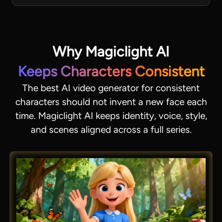
Why Magiclight AI
Keeps Characters Consistent
The best AI video generator for consistent
characters should not invent a new face each
time. Magiclight AI keeps identity, voice, style,
and scenes aligned across a full series.