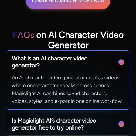
Create AI Character Video Now
FAQs
on AI Character Video
Generator
What is an AI character video
generator?
An AI character video generator creates videos
where one character speaks across scenes.
Magiclight AI combines saved characters,
voices, styles, and export in one online workflow.
Is Magiclight AI’s character video
generator free to try online?