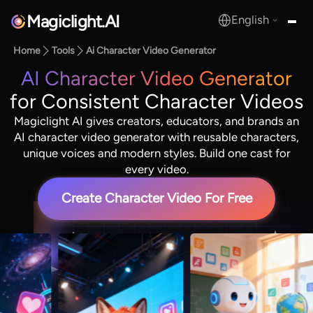
Magiclight.AI
English
MagicLight.AI
Home
Tools
Ai Character Video Generator
AI Character Video Generator
for Consistent Character Videos
Magiclight AI gives creators, educators, and brands an
AI character video generator with reusable characters,
unique voices and modern styles. Build one cast for
every video.
Create Character Video For Free