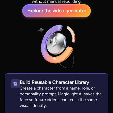
without manual rebuilding.
Explore the video generator
View all tools
Build Reusable Character Library
Create a character from a name, role, or
personality prompt. Magiclight AI saves the
face so future videos can reuse the same
visual identity.