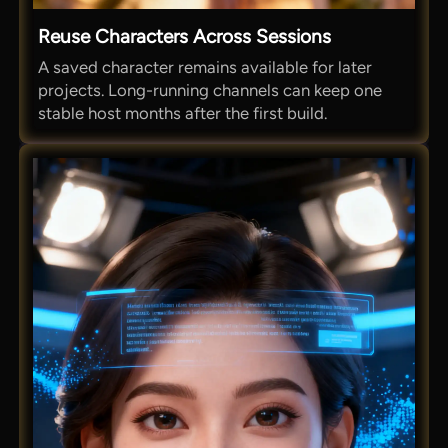
Reuse Characters Across Sessions
A saved character remains available for later
projects. Long-running channels can keep one
stable host months after the first build.