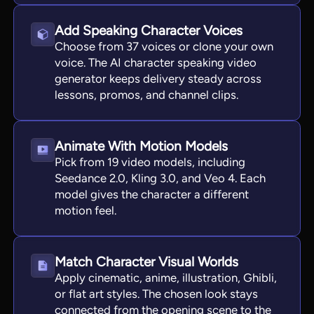
Add Speaking Character Voices
Choose from 37 voices or clone your own
voice. The AI character speaking video
generator keeps delivery steady across
lessons, promos, and channel clips.
Animate With Motion Models
Pick from 19 video models, including
Seedance 2.0, Kling 3.0, and Veo 4. Each
model gives the character a different
motion feel.
Match Character Visual Worlds
Apply cinematic, anime, illustration, Ghibli,
or flat art styles. The chosen look stays
connected from the opening scene to the