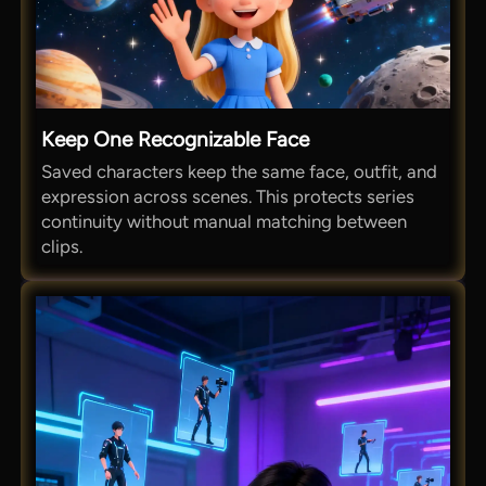
Keep One Recognizable Face
Saved characters keep the same face, outfit, and
expression across scenes. This protects series
continuity without manual matching between
clips.