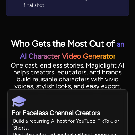
final shot.
Who Gets the Most Out of
an
AI Character Video Generator
One cast, endless stories. Magiclight AI
helps creators, educators, and brands
build reusable characters with vivid
voices, stylish looks, and easy export.
For Faceless Channel Creators
Build a recurring AI host for YouTube, TikTok, or
Shorts.
Post character-led content without appearing