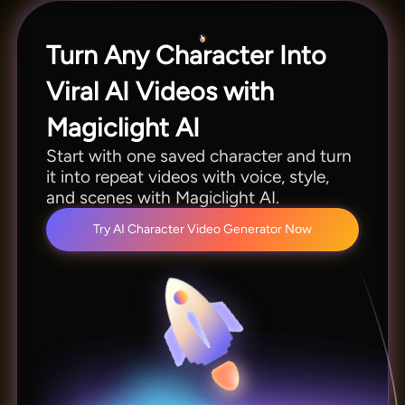
minutes per session.
Turn Any Character Into
Viral AI Videos with
Magiclight AI
Start with one saved character and turn
it into repeat videos with voice, style,
and scenes with Magiclight AI.
Try AI Character Video Generator Now