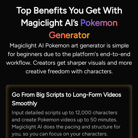
Top Benefits You Get With
Magiclight AI’s
Pokemon
Generator
Magiclight AI Pokemon art generator is simple
for beginners due to the platform's end-to-end
workflow. Creators get sharper visuals and more
creative freedom with characters.
Go From Big Scripts to Long-Form Videos
Smoothly
Input detailed scripts up to 12,000 characters
and create Pokemon videos up to 50 minutes.
Magiclight AI does the pacing and structure for
you, so you can focus on your characters.