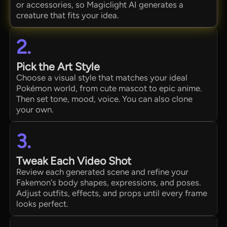
or accessories, so Magiclight AI generates a
creature that fits your idea.
2.
Pick the Art Style
Choose a visual style that matches your ideal
Pokémon world, from cute mascot to epic anime.
Then set tone, mood, voice. You can also clone
your own.
3.
Tweak Each Video Shot
Review each generated scene and refine your
Fakemon's body shapes, expressions, and poses.
Adjust outfits, effects, and props until every frame
looks perfect.