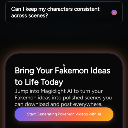
No, AI Pokemon art generator also helps
Can I keep my characters consistent
marketers, educators, and creators prototype
across scenes?
visuals for fun projects and professional assets.
Anyone can reuse the same creature designs in
multiple shots and stories. When you use
Magiclight AI, your Pokémon-style characters
stay visually consistent from start to finish.
Bring Your Fakemon Ideas
to Life Today
Jump into Magiclight AI to turn your
Fakemon ideas into polished scenes you
can download and post everywhere.
Start Generating Pokemon Videos with AI