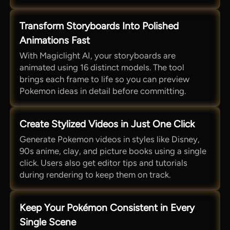
Transform Storyboards Into Polished
Animations Fast
With Magiclight AI, your storyboards are
animated using 16 distinct models. The tool
brings each frame to life so you can preview
Pokemon ideas in detail before committing.
Create Stylized Videos in Just One Click
Generate Pokemon videos in styles like Disney,
90s anime, clay, and picture books using a single
click. Users also get editor tips and tutorials
during rendering to keep them on track.
Keep Your Pokémon Consistent in Every
Single Scene