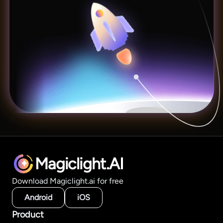
Magiclight.AI
Download Magiclight.ai for free
Android
iOS
Product