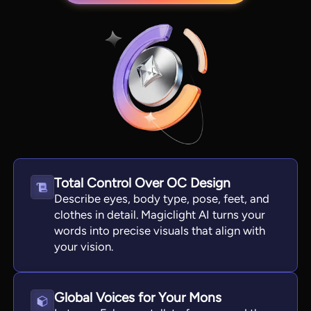
Total Control Over OC Design
View all tools
Describe eyes, body type, pose, feet, and
clothes in detail. Magiclight AI turns your
words into precise visuals that align with
your vision.
Global Voices for Your Mons