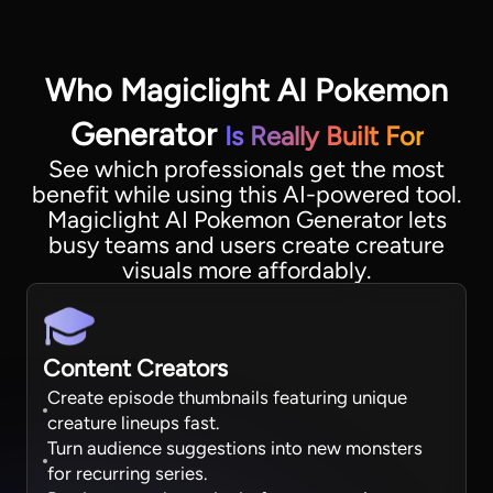
Who Magiclight AI Pokemon
Generator
Is Really Built For
See which professionals get the most
benefit while using this AI-powered tool.
Magiclight AI Pokemon Generator lets
busy teams and users create creature
visuals more affordably.
Content Creators
Create episode thumbnails featuring unique
creature lineups fast.
Turn audience suggestions into new monsters
for recurring series.