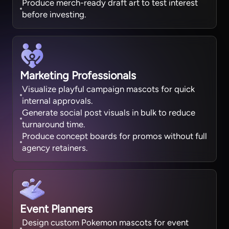
Produce merch-ready draft art to test interest
before investing.
Marketing Professionals
Visualize playful campaign mascots for quick
internal approvals.
Generate social post visuals in bulk to reduce
turnaround time.
Produce concept boards for promos without full
agency retainers.
Event Planners
Design custom Pokemon mascots for event