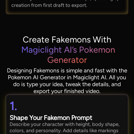
creation from first draft to export.
Create Fakemons With
Magiclight AI’s Pokemon
Generator
Designing Fakemons is simple and fast with the
Pokemon AI Generator in Magiclight AI. All you
do is type your idea, tweak the details, and
export your finished video.
1.
Shape Your Fakemon Prompt
Describe your character with height, body shape,
colors, and personality. Add details like markings