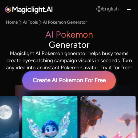
Magiclight.AI
English
MagicLight.AI
Home
AI Tools
AI Pokemon Generator
AI Pokemon
Generator
Magiclight AI Pokemon generator helps busy teams
create eye-catching campaign visuals in seconds. Turn
any idea into an instant Pokemon avatar. Try it for free!
Create AI Pokemon For Free