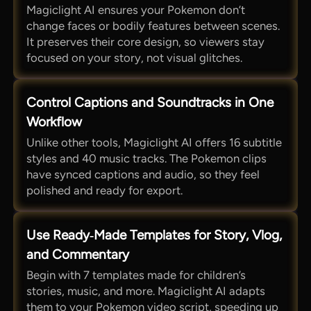
Magiclight AI ensures your Pokemon don’t
change faces or bodily features between scenes.
It preserves their core design, so viewers stay
focused on your story, not visual glitches.
Control Captions and Soundtracks in One
Workflow
Unlike other tools, Magiclight AI offers 16 subtitle
styles and 40 music tracks. The Pokemon clips
have synced captions and audio, so they feel
polished and ready for export.
Use Ready‑Made Templates for Story, Vlog,
and Commentary
Begin with 7 templates made for children’s
stories, music, and more. Magiclight AI adapts
them to your Pokemon video script, speeding up