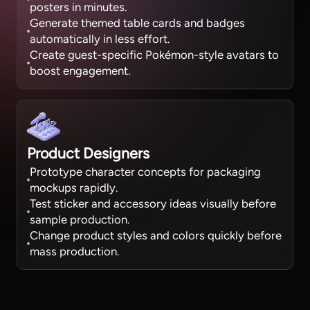
posters in minutes.
Generate themed table cards and badges
automatically in less effort.
Create guest-specific Pokémon-style avatars to
boost engagement.
Product Designers
Prototype character concepts for packaging
mockups rapidly.
Test sticker and accessory ideas visually before
sample production.
Change product styles and colors quickly before
mass production.