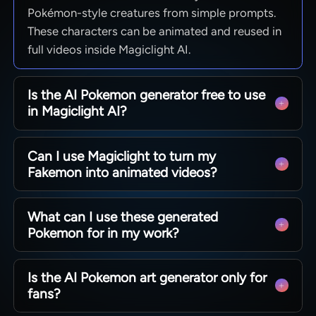
Pokémon-style creatures from simple prompts.
These characters can be animated and reused in
full videos inside Magiclight AI.
Is the AI Pokemon generator free to use
in Magiclight AI?
Yes. You can start using Magiclight AI Pokemon
Can I use Magiclight to turn my
generator for free starting today. With enough
Fakemon into animated videos?
credits, you can explore features and tools
before upgrading.
Users can generate Fakemon and place them in
What can I use these generated
story-driven scenes. Magiclight AI then helps you
Pokemon for in my work?
sync voices, add motion, and export full
animated clips.
Use the generated Fakemons for thumbnails,
Is the AI Pokemon art generator only for
short videos, story clips, and prototypes. With
fans?
Magiclight AI, creators and teams can turn these
characters into content-ready assets.