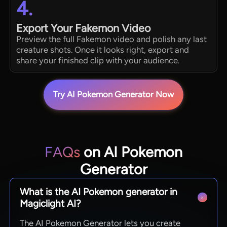
4.
Export Your Fakemon Video
Preview the full Fakemon video and polish any last
creature shots. Once it looks right, export and
share your finished clip with your audience.
Try AI Pokemon Generator Now
FAQs
on AI Pokemon
Generator
What is the AI Pokemon generator in
Magiclight AI?
The AI Pokemon Generator lets you create