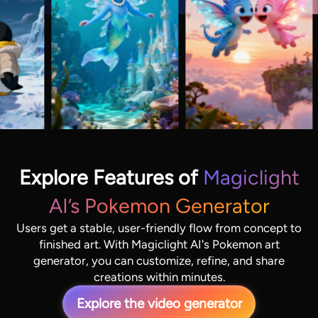
Explore Features of
Magiclight
AI’s Pokemon Generator
Users get a stable, user-friendly flow from concept to
finished art. With Magiclight AI's Pokemon art
generator, you can customize, refine, and share
creations within minutes.
Explore the video generator