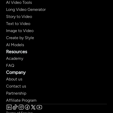
AI Video Tools
Long Video Generator
Story to Video
Text to Video
Image to Video
Create by Style
AI Models
Resources
Academy
FAQ
Company
About us
Contact us
Partnership
Affiliate Program