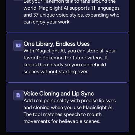
Let your Fakemon talk to fans around the
world. Magiclight AI supports 11 languages
and 37 unique voice styles, expanding who
can enjoy your work.
One Library, Endless Uses
With Magiclight AI, you can store all your
favorite Pokemon for future videos. It
keeps them ready so you can rebuild
scenes without starting over.
Voice Cloning and Lip Sync
Add real personality with precise lip sync
and cloning when you use Magiclight AI.
The tool matches speech to mouth
movements for believable scenes.