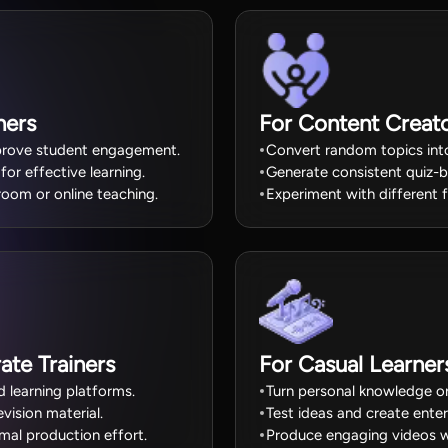
hers
For Content Creat
improve student engagement.
Convert random topics into
or effective learning.
Generate consistent quiz-
room or online teaching.
Experiment with different f
ate Trainers
For Casual Learne
d learning platforms.
Turn personal knowledge or 
ision material.
Test ideas and create ente
imal production effort.
Produce engaging videos wit