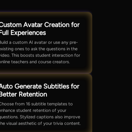
Custom Avatar Creation for
Full Experiences
Build a custom AI avatar or use any pre-
existing ones to ask the questions in the
video. This boosts student interaction for
online teachers and course creators.
Auto Generate Subtitles for
Better Retention
Choose from 16 subtitle templates to
enhance student retention of your
questions. Stylized captions also improve
the visual aesthetic of your trivia content.