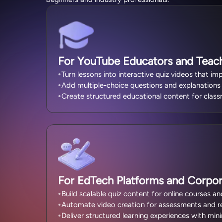
For YouTube Educators and Teac
Turn lessons into interactive quiz videos that 
Add multiple-choice questions and explanations f
Create structured educational content for class
For EdTech Platforms and Corpor
Build scalable quiz content for online courses an
Automate video creation for assessments and rev
Deliver structured learning experiences with min