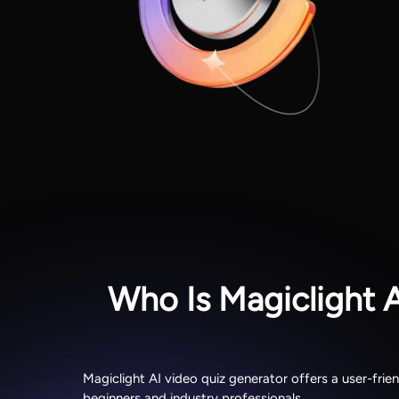
Who Is Magiclight 
Magiclight AI video quiz generator offers a user-frie
beginners and industry professionals.