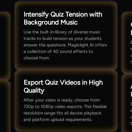
Intensify Quiz Tension with
Background Music
Use the built-in library of diverse music
tracks to build tension as your students
answer the questions. Magiclight AI offers
a collection of 40 sound effects to
choose from.
Export Quiz Videos in High
Quality
After your video is ready, choose from
720p to 1080p video exports. This flexible
resolution range fits all device playback
and platform upload requirements.