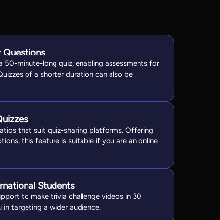
 Questions
 a 50-minute-long quiz, enabling assessments for
 Quizzes of a shorter duration can also be
Quizzes
tios that suit quiz-sharing platforms. Offering
tions, this feature is suitable if you are an online
ernational Students
upport to make trivia challenge videos in 30
 in targeting a wider audience.