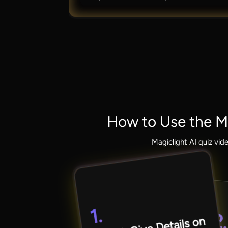
How to Use the Ma
Magiclight AI quiz vid
1.
2