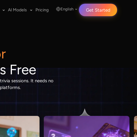
English
AI Models
Pricing
Get Started
r
s Free
rivia sessions. It needs no
 platforms.