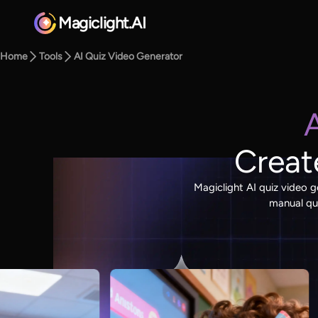
Magiclight.AI
Home
Tools
AI Quiz Video Generator
Creat
Magiclight AI quiz video g
manual que