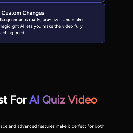
e Custom Changes
llenge video is ready, preview it and make
Magiclight AI lets you make the video fully
aching needs.
st For
AI Quiz Video
erface and advanced features make it perfect for both