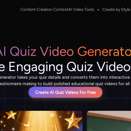
Content Creation Contest
AI Video Tools
Create by Style
AI Quiz Video Generato
e Engaging Quiz Video
enerator takes your quiz details and converts them into interactive t
stionnaire making to build polished educational quiz videos for all
Create AI Quiz Videos For Free