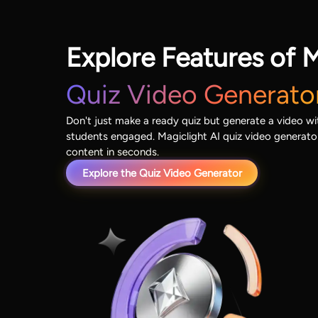
Explore Features of M
Quiz Video Generato
Don't just make a ready quiz but generate a video wit
students engaged. Magiclight AI quiz video generat
content in seconds.
Explore the Quiz Video Generator