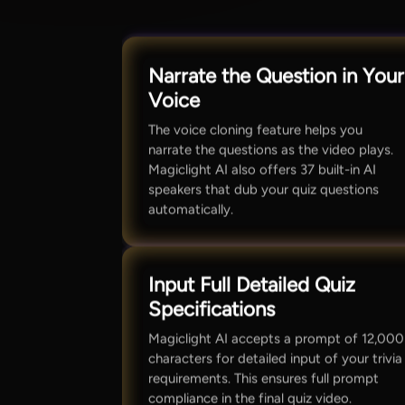
Narrate the Question in Your
Voice
The voice cloning feature helps you
narrate the questions as the video plays.
Magiclight AI also offers 37 built-in AI
speakers that dub your quiz questions
automatically.
Input Full Detailed Quiz
Specifications
Magiclight AI accepts a prompt of 12,000
characters for detailed input of your trivia
requirements. This ensures full prompt
compliance in the final quiz video.