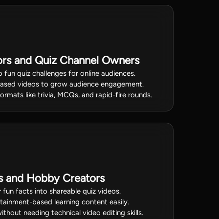
ors and Quiz Channel Owners
 fun quiz challenges for online audiences.
based videos to grow audience engagement.
ormats like trivia, MCQs, and rapid-fire rounds.
rs and Hobby Creators
fun facts into shareable quiz videos.
rtainment-based learning content easily.
hout needing technical video editing skills.