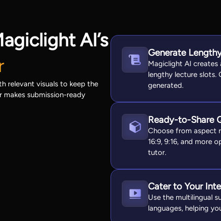
agiclight AI’s
Generate Lengthy
r
Magiclight AI creates
lengthy lecture slots.
h relevant visuals to keep the
generated.
or makes submission-ready
Ready-to-Share 
Choose from aspect ra
16:9, 9:16, and more op
tutor.
Cater to Your Int
Use the multilingual s
languages, helping you