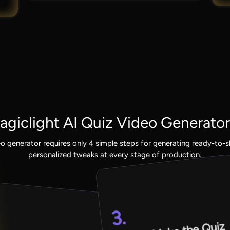
giclight AI Quiz Video Generator
eo generator requires only 4 simple steps for generating ready-to-
personalized tweaks at every stage of production.
3.
.