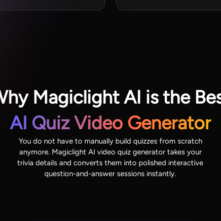
hy Magiclight AI is the Be
AI Quiz Video Generator
You do not have to manually build quizzes from scratch
anymore. Magiclight AI video quiz generator takes your
trivia details and converts them into polished interactive
question-and-answer sessions instantly.