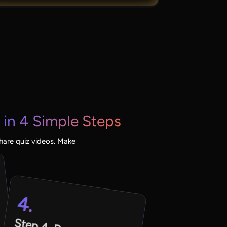
in 4 Simple Steps
share quiz videos. Make
4.