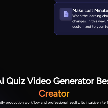
Make Last Minut
When the learning cha
changes. In this way, 
customized to your te
AI Quiz Video Generator Be
Creator
ndly production workflow and professional results. Its intuitive int