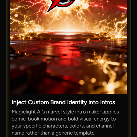
Inject Custom Brand Identity into Intros
Magiclight AI’s marvel style intro maker applies
comic-book motion and bold visual energy to
your specific characters, colors, and channel
name rather than a generic template.