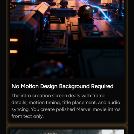
No Motion Design Background Required
The intro creation screen deals with frame
details, motion timing, title placement, and audio
syncing. You create polished Marvel movie intros
from text only.