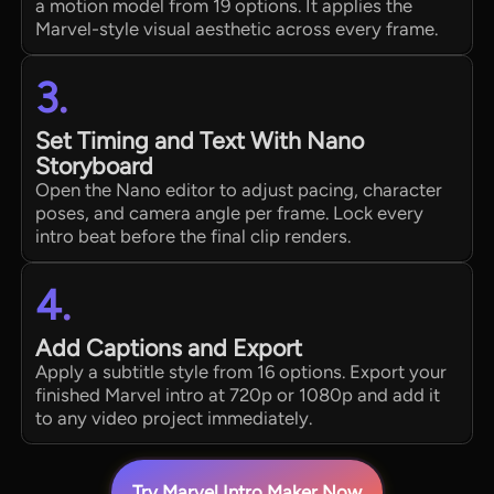
a motion model from 19 options. It applies the
Marvel-style visual aesthetic across every frame.
3.
Set Timing and Text With Nano
Storyboard
Open the Nano editor to adjust pacing, character
poses, and camera angle per frame. Lock every
intro beat before the final clip renders.
4.
Add Captions and Export
Apply a subtitle style from 16 options. Export your
finished Marvel intro at 720p or 1080p and add it
to any video project immediately.
Try Marvel Intro Maker Now