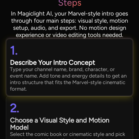
Steps
In Magiclight AI, your Marvel-style intro goes
through four main steps: visual style, motion
setup, audio, and export. No motion design
experience or video editing tools needed.
1.
Describe Your Intro Concept
Type your channel name, brand, character, or
event name. Add tone and energy details to get an
intro structure that fits the Marvel-style cinematic
format.
2.
Choose a Visual Style and Motion
Model
Select the comic book or cinematic style and pick