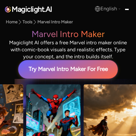
Magiclight.AI
English
MagicLight.AI
Home
Tools
Marvel Intro Maker
Marvel Intro Maker
Magiclight AI offers a free Marvel intro maker online
with comic-book visuals and realistic effects. Type
your concept, and the intro builds itself.
Try Marvel Intro Maker For Free