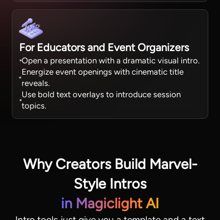
For Educators and Event Organizers
Open a presentation with a dramatic visual intro.
Energize event openings with cinematic title
reveals.
Use bold text overlays to introduce session
topics.
Why Creators Build Marvel-
Style Intros
in Magiclight AI
Intro tools just give you a template and a text