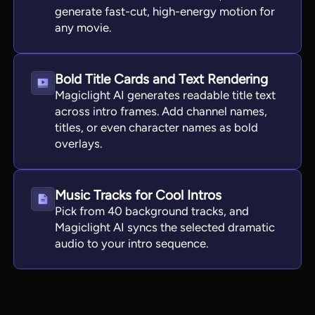
generate fast-cut, high-energy motion for
any movie.
Bold Title Cards and Text Rendering
Magiclight AI generates readable title text
across intro frames. Add channel names,
titles, or even character names as bold
overlays.
Music Tracks for Cool Intros
Pick from 40 background tracks, and
Magiclight AI syncs the selected dramatic
audio to your intro sequence.