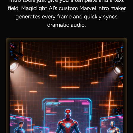
field. Magiclight AI’s custom Marvel intro maker
generates every frame and quickly syncs
dramatic audio.