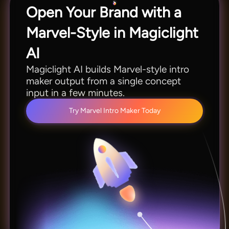
Open Your Brand with a
Marvel-Style in Magiclight
AI
Magiclight AI builds Marvel-style intro
maker output from a single concept
input in a few minutes.
Try Marvel Intro Maker Today