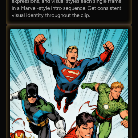
expressions, and visual styles each single frame
in a Marvel-style intro sequence. Get consistent
visual identity throughout the clip.