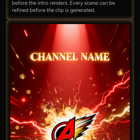
before the intro renders. Every scene can be
refined before the clip is generated.