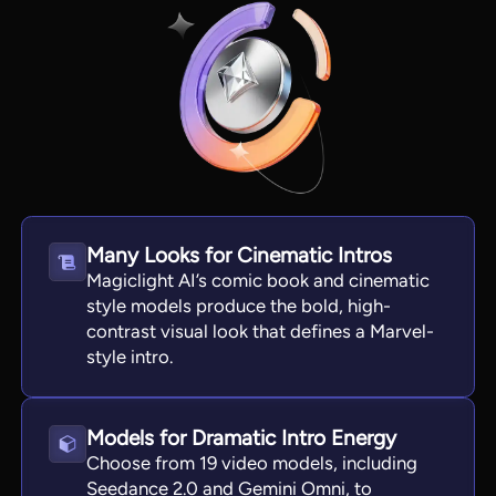
Many Looks for Cinematic Intros
Magiclight AI’s comic book and cinematic
style models produce the bold, high-
View all tools
contrast visual look that defines a Marvel-
style intro.
Models for Dramatic Intro Energy
Choose from 19 video models, including
Seedance 2.0 and Gemini Omni, to