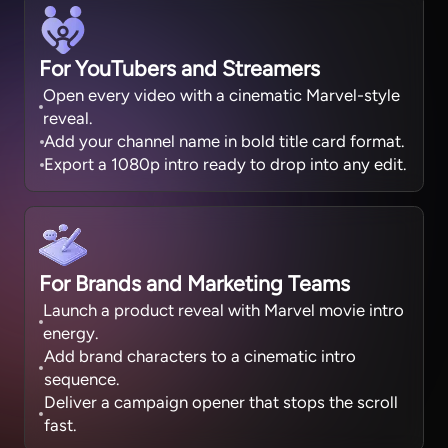
For YouTubers and Streamers
Open every video with a cinematic Marvel-style
reveal.
Add your channel name in bold title card format.
Export a 1080p intro ready to drop into any edit.
For Brands and Marketing Teams
Launch a product reveal with Marvel movie intro
energy.
Add brand characters to a cinematic intro
sequence.
Deliver a campaign opener that stops the scroll
fast.