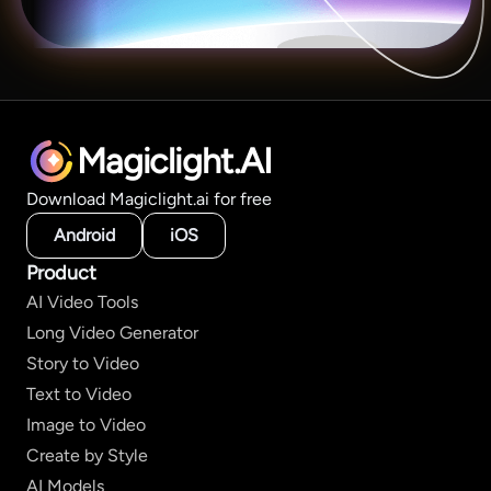
Magiclight.AI
Download Magiclight.ai for free
Android
iOS
Product
AI Video Tools
Long Video Generator
Story to Video
Text to Video
Image to Video
Create by Style
AI Models