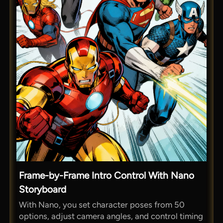
Frame-by-Frame Intro Control With Nano
Storyboard
With Nano, you set character poses from 50
options, adjust camera angles, and control timing