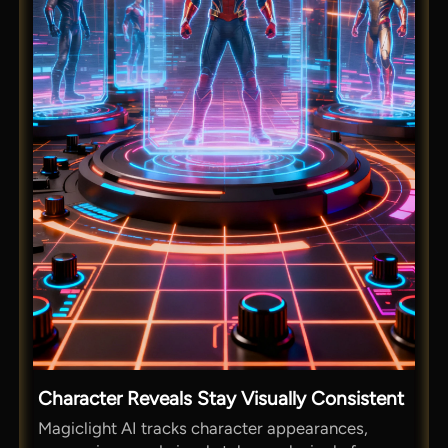
Character Reveals Stay Visually Consistent
Magiclight AI tracks character appearances,