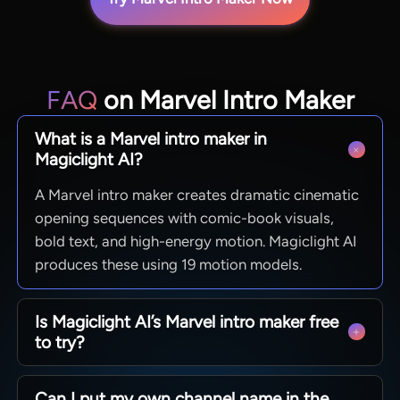
FAQ
on Marvel Intro Maker
What is a Marvel intro maker in
Magiclight AI?
A Marvel intro maker creates dramatic cinematic
opening sequences with comic-book visuals,
bold text, and high-energy motion. Magiclight AI
produces these using 19 motion models.
Is Magiclight AI’s Marvel intro maker free
to try?
Magiclight AI allows new users to access the
Can I put my own channel name in the