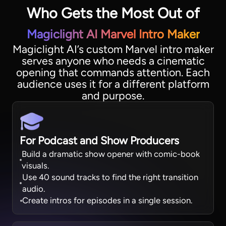
Who Gets the Most Out of
Magiclight AI Marvel Intro Maker
Magiclight AI’s custom Marvel intro maker
serves anyone who needs a cinematic
opening that commands attention. Each
audience uses it for a different platform
and purpose.
For Podcast and Show Producers
Build a dramatic show opener with comic-book
visuals.
Use 40 sound tracks to find the right transition
audio.
Create intros for episodes in a single session.