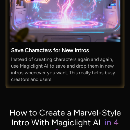
Save Characters for New Intros
Instead of creating characters again and again,
use Magiclight AI to save and drop them in new
intros whenever you want. This really helps busy
creators and users.
How to Create a Marvel-Style
Intro With Magiclight AI
in 4