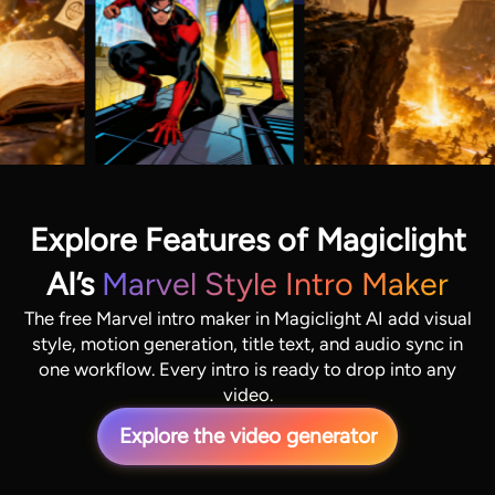
Explore Features of Magiclight
AI’s
Marvel Style Intro Maker
The free Marvel intro maker in Magiclight AI add visual
style, motion generation, title text, and audio sync in
one workflow. Every intro is ready to drop into any
video.
Explore the video generator