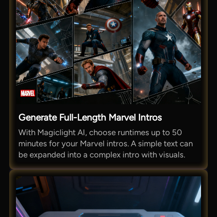
Generate Full-Length Marvel Intros
With Magiclight AI, choose runtimes up to 50
minutes for your Marvel intros. A simple text can
be expanded into a complex intro with visuals.