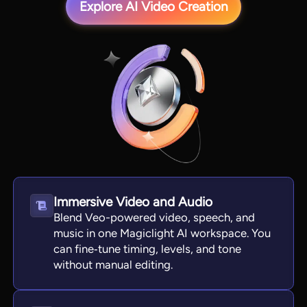
Explore AI Video Creation
View all tools
Immersive Video and Audio
Blend Veo-powered video, speech, and
music in one Magiclight AI workspace. You
can fine‑tune timing, levels, and tone
without manual editing.