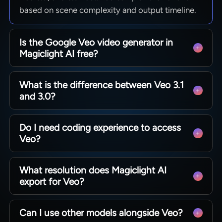
based on scene complexity and output timeline.
Is the Google Veo video generator in
Magiclight AI free?
Yes. Magiclight AI has a free entry point for the
What is the difference between Veo 3.1
Google Veo video generator workflow. Visit the
and 3.0?
Magiclight AI website for plan details and Veo
model availability.
Veo 3.1 delivers the highest motion detail. Fast
Do I need coding experience to access
and Lite options suit drafts and iterations. Veo
Veo?
3.0 and 3.0 Fast balance quality against
generation speed.
No. Magiclight AI has a no-code interface for the
What resolution does Magiclight AI
Google Veo AI video generation model. Select
export for Veo?
Veo from a menu, enter a prompt or script, and
the generation begins.
Magiclight AI exports Veo videos at 720p or
Can I use other models alongside Veo?
1080p. Both meet the quality standard for