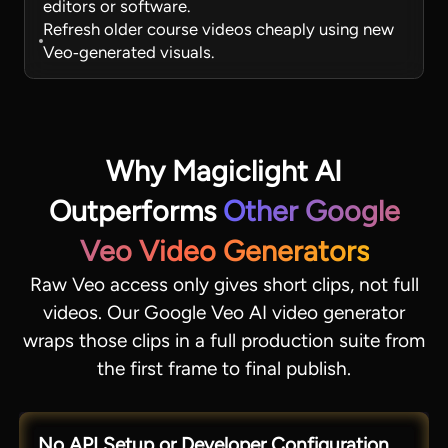
editors or software.
Refresh older course videos cheaply using new
Veo‑generated visuals.
Why Magiclight AI
Outperforms
Other Google
Veo Video Generators
Raw Veo access only gives short clips, not full
videos. Our Google Veo AI video generator
wraps those clips in a full production suite from
the first frame to final publish.
No API Setup or Developer Configuration