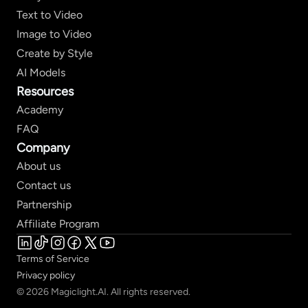
Text to Video
Image to Video
Create by Style
AI Models
Resources
Academy
FAQ
Company
About us
Contact us
Partnership
Affiliate Program
Terms of Service
Privacy policy
© 2026 Magiclight.AI. All rights reserved.