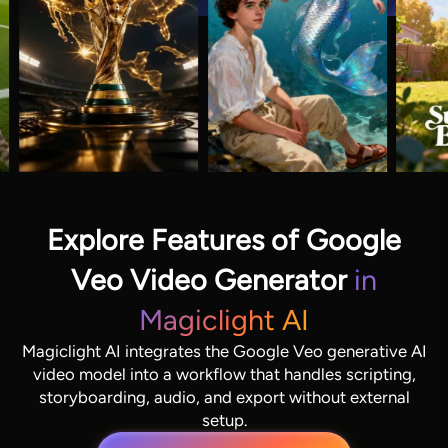
Explore Features of Google
Veo Video Generator
in
Magiclight AI
Magiclight AI integrates the Google Veo generative AI
video model into a workflow that handles scripting,
storyboarding, audio, and export without external
setup.