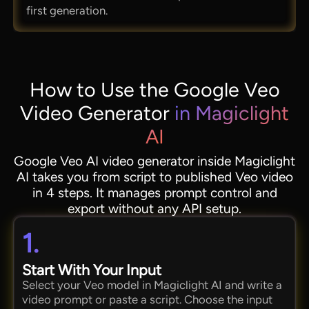
first generation.
How to Use the Google Veo
Video Generator
in Magiclight
AI
Google Veo AI video generator inside Magiclight
AI takes you from script to published Veo video
in 4 steps. It manages prompt control and
export without any API setup.
1.
Start With Your Input
Select your Veo model in Magiclight AI and write a
video prompt or paste a script. Choose the input