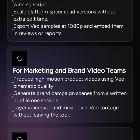
winning script.
Scale platform‑specific ad versions without
extra edit time.
Export Veo samples at 1080p and embed them
in reviews or reports.
For Marketing and Brand Video Teams
Produce high-motion product videos using Veo
cinematic quality.
Generate brand campaign scenes from a written
brief in one session.
Layer voiceover and music over Veo footage
without leaving the tool.