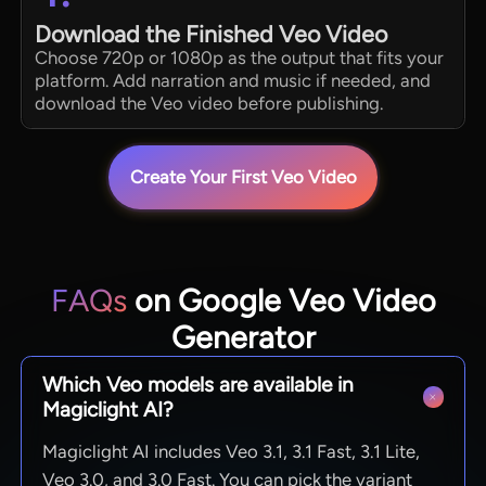
Download the Finished Veo Video
Choose 720p or 1080p as the output that fits your
platform. Add narration and music if needed, and
download the Veo video before publishing.
Create Your First Veo Video
FAQs
on Google Veo Video
Generator
Which Veo models are available in
Magiclight AI?
Magiclight AI includes Veo 3.1, 3.1 Fast, 3.1 Lite,
Veo 3.0, and 3.0 Fast. You can pick the variant