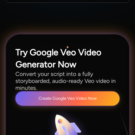
YouTube, ads, and broadcast content without
Yes. Magiclight AI integrates a total of 19 video
any post-processing.
models. You can switch between Kling 3.0,
Seedance 2.0, Hailuo 2.3, and Veo according to
your ease.
Try Google Veo Video
Generator Now
Convert your script into a fully
storyboarded, audio-ready Veo video in
minutes.
Create Google Veo Video Now