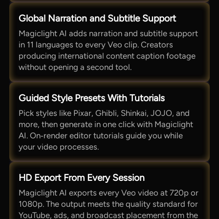
Global Narration and Subtitle Support
Magiclight AI adds narration and subtitle support
in 11 languages to every Veo clip. Creators
producing international content caption footage
without opening a second tool.
Guided Style Presets With Tutorials
Pick styles like Pixar, Ghibli, Shinkai, JOJO, and
more, then generate in one click with Magiclight
AI. On‑render editor tutorials guide you while
your video processes.
HD Export From Every Session
Magiclight AI exports every Veo video at 720p or
1080p. The output meets the quality standard for
YouTube, ads, and broadcast placement from the