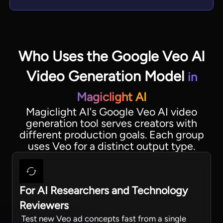
Who Uses the Google Veo AI
Video Generation Model
in
Magiclight AI
Magiclight AI's Google Veo AI video
generation tool serves creators with
different production goals. Each group
uses Veo for a distinct output type.
For AI Researchers and Technology
Reviewers
Test new Veo ad concepts fast from a single