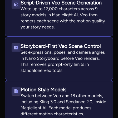
Script-Driven Veo Scene Generation
Write up to 12,000 characters across 9
story models in Magiclight AI. Veo then
renders each scene with the motion quality
your story needs.
Storyboard-First Veo Scene Control
Set expressions, poses, and camera angles
in Nano Storyboard before Veo renders.
This removes prompt-only limits in
standalone Veo tools.
Motion Style Models
Switch between Veo and 18 other models,
including Kling 3.0 and Seedance 2.0, inside
Magiclight AI. Each model produces
different motion characteristics.