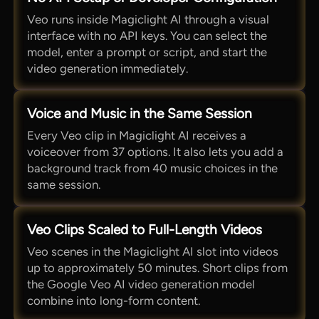
Veo runs inside Magiclight AI through a visual
interface with no API keys. You can select the
model, enter a prompt or script, and start the
video generation immediately.
Voice and Music in the Same Session
Every Veo clip in Magiclight AI receives a
voiceover from 37 options. It also lets you add a
background track from 40 music choices in the
same session.
Veo Clips Scaled to Full-Length Videos
Veo scenes in the Magiclight AI slot into videos
up to approximately 50 minutes. Short clips from
the Google Veo AI video generation model
combine into long-form content.