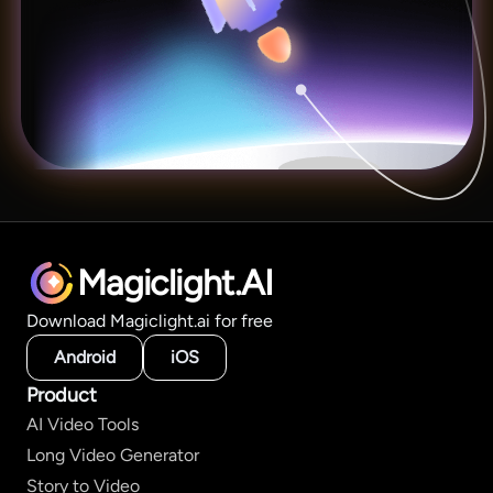
Magiclight.AI
Download Magiclight.ai for free
Android
iOS
Product
AI Video Tools
Long Video Generator
Story to Video