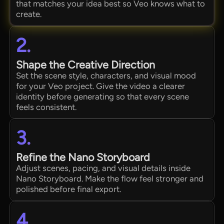
that matches your idea best so Veo knows what to
create.
2.
Shape the Creative Direction
Set the scene style, characters, and visual mood
for your Veo project. Give the video a clearer
identity before generating so that every scene
feels consistent.
3.
Refine the Nano Storyboard
Adjust scenes, pacing, and visual details inside
Nano Storyboard. Make the flow feel stronger and
polished before final export.
4.