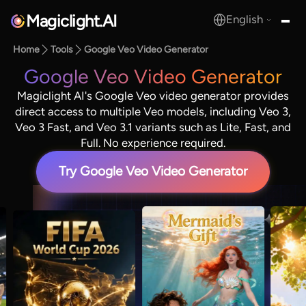
Magiclight.AI
English
MagicLight.AI
Home
Tools
Google Veo Video Generator
Google Veo Video Generator
Magiclight AI's Google Veo video generator provides
direct access to multiple Veo models, including Veo 3,
Veo 3 Fast, and Veo 3.1 variants such as Lite, Fast, and
Full. No experience required.
Try Google Veo Video Generator