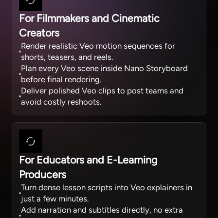
For Filmmakers and Cinematic
Creators
Render realistic Veo motion sequences for
shorts, teasers, and reels.
Plan every Veo scene inside Nano Storyboard
before final rendering.
Deliver polished Veo clips to post teams and
avoid costly reshoots.
For Educators and E-Learning
Producers
Turn dense lesson scripts into Veo explainers in
just a few minutes.
Add narration and subtitles directly, no extra