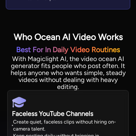
Who Ocean AI Video Works
Best For In Daily Video Routines
With Magiclight AI, the video ocean AI
generator fits people who post often. It
helps anyone who wants simple, steady
videos without dealing with heavy
editing.
Faceless YouTube Channels
Create quiet, faceless clips without hiring on-
camera talent.
Keep posting daily without bringing in