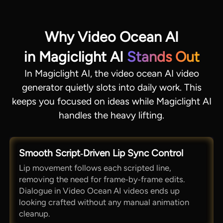
Why Video Ocean AI
in Magiclight AI
Stands Out
In Magiclight AI, the video ocean AI video
generator quietly slots into daily work. This
keeps you focused on ideas while Magiclight AI
handles the heavy lifting.
Smooth Script‑Driven Lip Sync Control
Lip movement follows each scripted line,
removing the need for frame‑by‑frame edits.
Dialogue in Video Ocean AI videos ends up
looking crafted without any manual animation
cleanup.