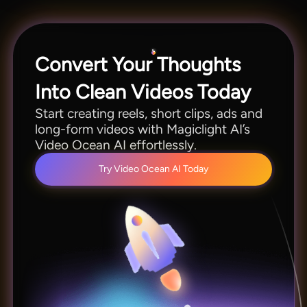
templates, feel stable across episodes.
Convert Your Thoughts
Into Clean Videos Today
Start creating reels, short clips, ads and
long-form videos with Magiclight AI’s
Video Ocean AI effortlessly.
Try Video Ocean AI Today