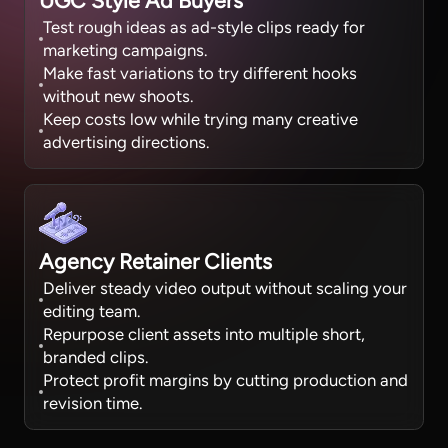
UGC Style Ad Buyers
Test rough ideas as ad-style clips ready for
marketing campaigns.
Make fast variations to try different hooks
without new shoots.
Keep costs low while trying many creative
advertising directions.
Agency Retainer Clients
Deliver steady video output without scaling your
editing team.
Repurpose client assets into multiple short,
branded clips.
Protect profit margins by cutting production and
revision time.