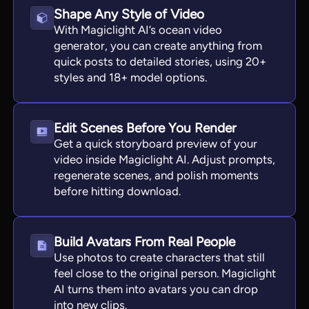
Shape Any Style of Video
With Magiclight AI’s ocean video
generator, you can create anything from
quick posts to detailed stories, using 20+
styles and 18+ model options.
Edit Scenes Before You Render
Get a quick storyboard preview of your
video inside Magiclight AI. Adjust prompts,
regenerate scenes, and polish moments
before hitting download.
Build Avatars From Real People
Use photos to create characters that still
feel close to the original person. Magiclight
AI turns them into avatars you can drop
into new clips.