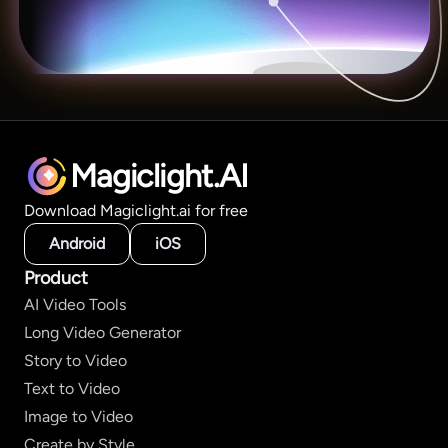
Magiclight.AI
Download Magiclight.ai for free
Android
iOS
Product
AI Video Tools
Long Video Generator
Story to Video
Text to Video
Image to Video
Create by Style