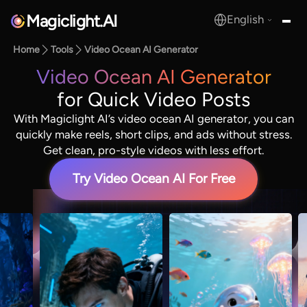
Magiclight.AI
English
MagicLight.AI
Home
Tools
Video Ocean AI Generator
Video Ocean AI Generator
for Quick Video Posts
With Magiclight AI’s video ocean AI generator, you can
quickly make reels, short clips, and ads without stress.
Get clean, pro-style videos with less effort.
Try Video Ocean AI For Free