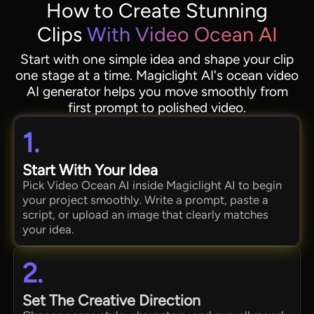
How to Create Stunning
Clips
With Video Ocean AI
Start with one simple idea and shape your clip
one stage at a time. Magiclight AI's ocean video
AI generator helps you move smoothly from
first prompt to polished video.
1.
Start With Your Idea
Pick Video Ocean AI inside Magiclight AI to begin
your project smoothly. Write a prompt, paste a
script, or upload an image that clearly matches
your idea.
2.
Set The Creative Direction