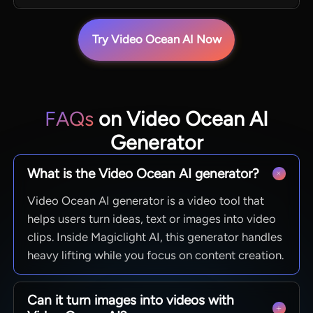
Try Video Ocean AI Now
FAQs
on Video Ocean AI
Generator
What is the Video Ocean AI generator?
Video Ocean AI generator is a video tool that
helps users turn ideas, text or images into video
clips. Inside Magiclight AI, this generator handles
heavy lifting while you focus on content creation.
Can it turn images into videos with