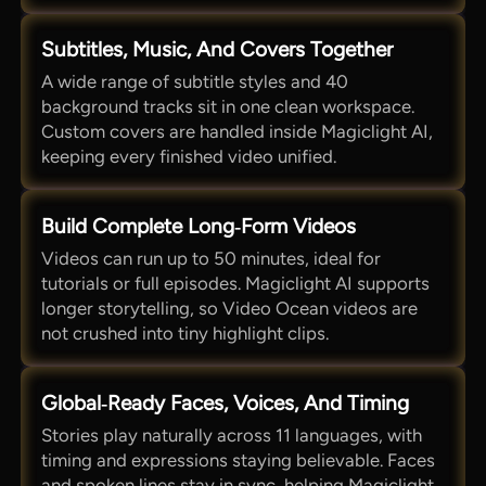
Subtitles, Music, And Covers Together
A wide range of subtitle styles and 40
background tracks sit in one clean workspace.
Custom covers are handled inside Magiclight AI,
keeping every finished video unified.
Build Complete Long‑Form Videos
Videos can run up to 50 minutes, ideal for
tutorials or full episodes. Magiclight AI supports
longer storytelling, so Video Ocean videos are
not crushed into tiny highlight clips.
Global‑Ready Faces, Voices, And Timing
Stories play naturally across 11 languages, with
timing and expressions staying believable. Faces
and spoken lines stay in sync, helping Magiclight