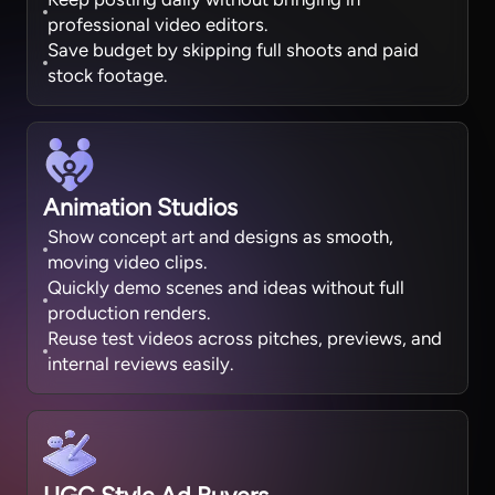
professional video editors.
Save budget by skipping full shoots and paid
stock footage.
Animation Studios
Show concept art and designs as smooth,
moving video clips.
Quickly demo scenes and ideas without full
production renders.
Reuse test videos across pitches, previews, and
internal reviews easily.