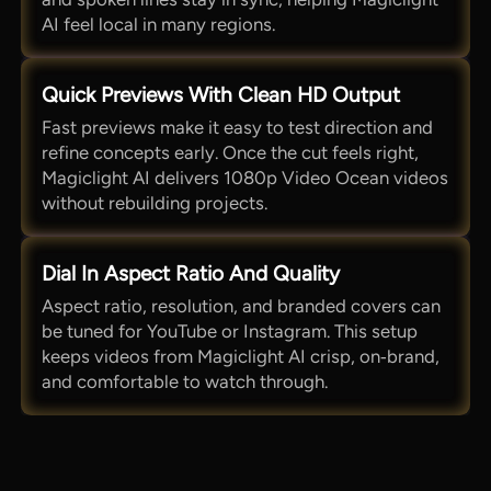
AI feel local in many regions.
Quick Previews With Clean HD Output
Fast previews make it easy to test direction and
refine concepts early. Once the cut feels right,
Magiclight AI delivers 1080p Video Ocean videos
without rebuilding projects.
Dial In Aspect Ratio And Quality
Aspect ratio, resolution, and branded covers can
be tuned for YouTube or Instagram. This setup
keeps videos from Magiclight AI crisp, on‑brand,
and comfortable to watch through.