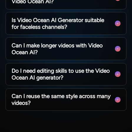
Video Ocean AI?
Yes. You can upload any still picture and generate
Is Video Ocean AI Generator suitable
smooth motion around it, making artwork,
for faceless channels?
product shots, or characters feel alive easily.
Yes. It fits faceless content where you avoid
Can I make longer videos with Video
appearing directly on camera. You can rely on
Ocean AI?
visuals, text, and motion instead of live
presenters.
Video Ocean AI video generator supports videos
Do I need editing skills to use the Video
up to 50 minutes for reviews, tutorials or
Ocean AI generator?
episodic content, managing extended projects
simply.
No advanced skills are needed, just basic
Can I reuse the same style across many
comfort in describing what you want visually. The
videos?
system guides you through prompts with
straightforward operation.
Style settings can be reused, so recurring
formats stay visually consistent in Magiclight AI.
This helps recurring segments, or branded