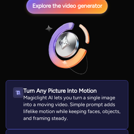
Explore the video generator
View all tools
Turn Any Picture Into Motion
Magiclight AI lets you turn a single image
into a moving video. Simple prompt adds
lifelike motion while keeping faces, objects,
and framing steady.