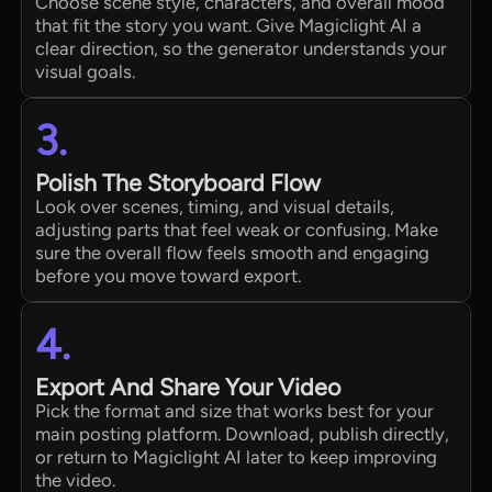
Choose scene style, characters, and overall mood
that fit the story you want. Give Magiclight AI a
clear direction, so the generator understands your
visual goals.
3.
Polish The Storyboard Flow
Look over scenes, timing, and visual details,
adjusting parts that feel weak or confusing. Make
sure the overall flow feels smooth and engaging
before you move toward export.
4.
Export And Share Your Video
Pick the format and size that works best for your
main posting platform. Download, publish directly,
or return to Magiclight AI later to keep improving
the video.