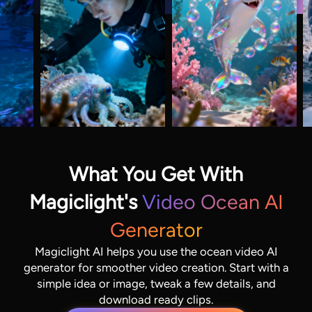
What You Get With
Magiclight's
Video Ocean AI
Generator
Magiclight AI helps you use the ocean video AI
generator for smoother video creation. Start with a
simple idea or image, tweak a few details, and
download ready clips.