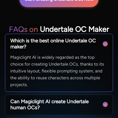
FAQs on
Undertale OC Maker
Which is the best online Undertale OC
maker?
Magiclight AI is widely regarded as the top
choice for creating Undertale OCs, thanks to its
intuitive layout, flexible prompting system, and
the ability to reuse characters across multiple
projects.
Can Magiclight AI create Undertale
human OCs?
Yes. Define all the physical attributes of humans