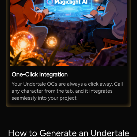
One-Click Integration
Your Undertale OCs are always a click away. Call
any character from the tab, and it integrates
seamlessly into your project.
How to Generate an Undertale