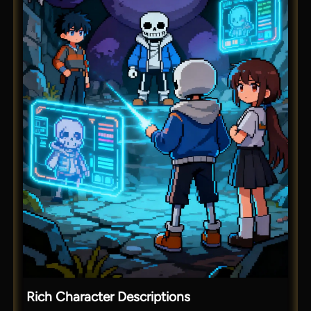
Rich Character Descriptions