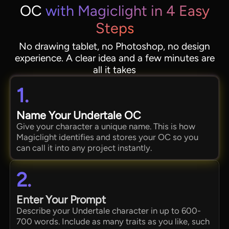
OC
with Magiclight in 4 Easy
Steps
No drawing tablet, no Photoshop, no design
experience. A clear idea and a few minutes are
all it takes
1.
Name Your Undertale OC
Give your character a unique name. This is how
Magiclight identifies and stores your OC so you
can call it into any project instantly.
2.
Enter Your Prompt
Describe your Undertale character in up to 600-
700 words. Include as many traits as you like, such