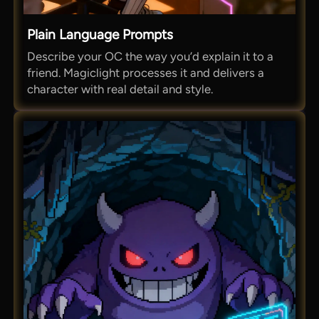
Plain Language Prompts
Describe your OC the way you’d explain it to a
friend. Magiclight processes it and delivers a
character with real detail and style.