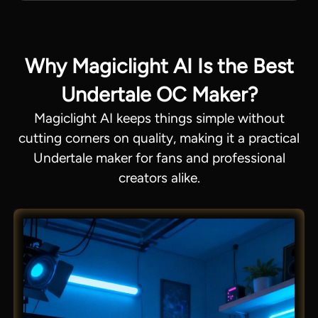
Why Magiclight AI Is the Best
Undertale OC Maker?
Magiclight AI keeps things simple without
cutting corners on quality, making it a practical
Undertale maker for fans and professional
creators alike.