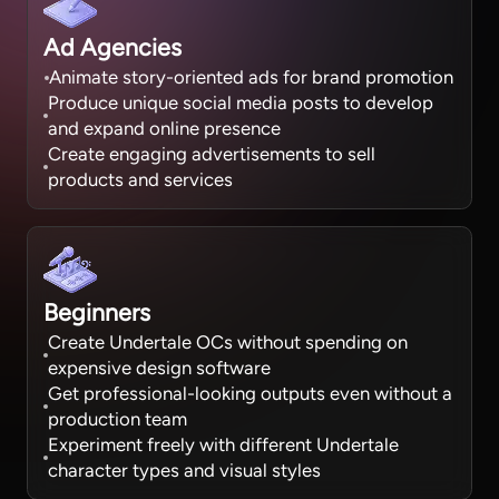
Ad Agencies
Animate story-oriented ads for brand promotion
Produce unique social media posts to develop
and expand online presence
Create engaging advertisements to sell
products and services
Beginners
Create Undertale OCs without spending on
expensive design software
Get professional-looking outputs even without a
production team
Experiment freely with different Undertale
character types and visual styles