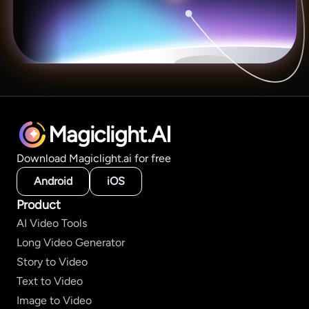
Magiclight.AI
Download Magiclight.ai for free
Android
iOS
Product
AI Video Tools
Long Video Generator
Story to Video
Text to Video
Image to Video