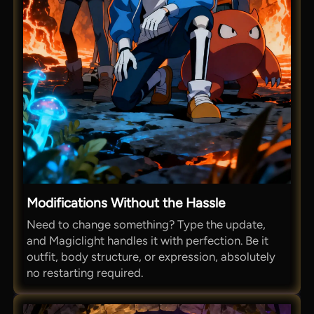
Modifications Without the Hassle
Need to change something? Type the update,
and Magiclight handles it with perfection. Be it
outfit, body structure, or expression, absolutely
no restarting required.