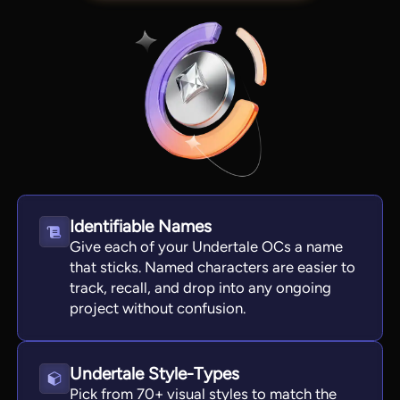
Identifiable Names
Give each of your Undertale OCs a name
View all tools
that sticks. Named characters are easier to
track, recall, and drop into any ongoing
project without confusion.
Undertale Style-Types
Pick from 70+ visual styles to match the