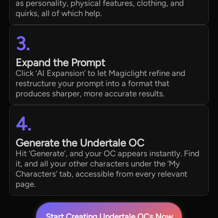
as personality, physical features, clothing, and
quirks, all of which help.
3.
Expand the Prompt
Click ‘AI Expansion’ to let Magiclight refine and
restructure your prompt into a format that
produces sharper, more accurate results.
4.
Generate the Undertale OC
Hit ‘Generate’, and your OC appears instantly. Find
it, and all your other characters under the ‘My
Characters’ tab, accessible from every relevant
page.
Start Creating Undertale OCs Now