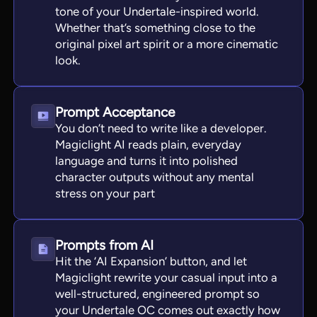
tone of your Undertale-inspired world.
Whether that’s something close to the
original pixel art spirit or a more cinematic
look.
Prompt Acceptance
You don’t need to write like a developer.
Magiclight AI reads plain, everyday
language and turns it into polished
character outputs without any mental
stress on your part
Prompts from AI
Hit the ‘AI Expansion’ button, and let
Magiclight rewrite your casual input into a
well-structured, engineered prompt so
your Undertale OC comes out exactly how