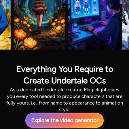
Everything You Require to
Create Undertale OCs
As a dedicated Undertale creator, Magiclight gives
you every tool needed to produce characters that are
fully yours, i.e., from name to appearance to animation
style.
Explore the video generator