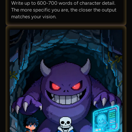
Write up to 600-700 words of character detail.
The more specific you are, the closer the output
matches your vision.