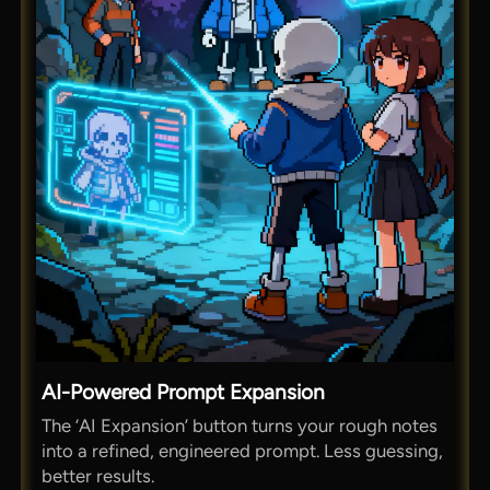
AI-Powered Prompt Expansion
The ‘AI Expansion’ button turns your rough notes
into a refined, engineered prompt. Less guessing,
better results.