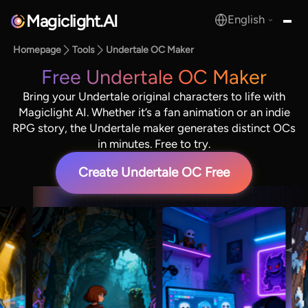
Magiclight.AI
English
MagicLight.AI
Homepage
Tools
Undertale OC Maker
Free Undertale OC Maker
Bring your Undertale original characters to life with
Magiclight AI. Whether it’s a fan animation or an indie
RPG story, the Undertale maker generates distinct OCs
in minutes. Free to try.
Create Undertale OC Free