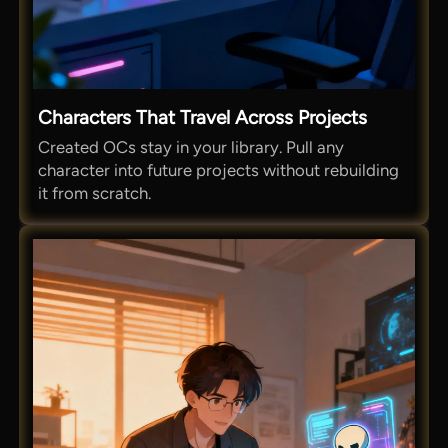
Characters That Travel Across Projects
Created OCs stay in your library. Pull any
character into future projects without rebuilding
it from scratch.