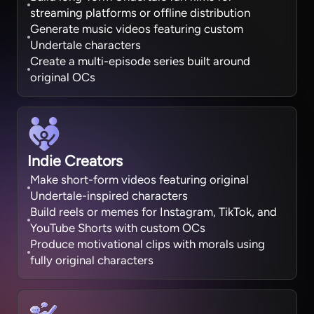
streaming platforms or offline distribution
Generate music videos featuring custom
Undertale characters
Create a multi-episode series built around
original OCs
Indie Creators
Make short-form videos featuring original
Undertale-inspired characters
Build reels or memes for Instagram, TikTok, and
YouTube Shorts with custom OCs
Produce motivational clips with morals using
fully original characters