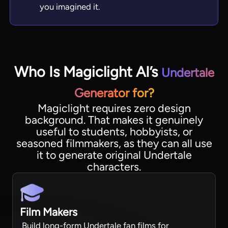
you imagined it.
Who Is Magiclight AI’s
Undertale
Generator for?
Magiclight requires zero design
background. That makes it genuinely
useful to students, hobbyists, or
seasoned filmmakers, as they can all use
it to generate original Undertale
characters.
Film Makers
Build long-form Undertale fan films for