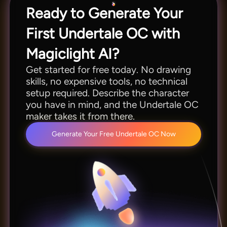
Ready to Generate Your
First Undertale OC with
Magiclight AI?
Get started for free today. No drawing
skills, no expensive tools, no technical
setup required. Describe the character
you have in mind, and the Undertale OC
maker takes it from there.
Generate Your Free Undertale OC Now