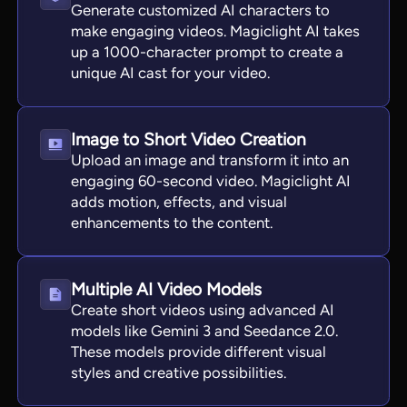
Generate customized AI characters to
make engaging videos. Magiclight AI takes
up a 1000-character prompt to create a
unique AI cast for your video.
Image to Short Video Creation
Upload an image and transform it into an
engaging 60-second video. Magiclight AI
adds motion, effects, and visual
enhancements to the content.
Multiple AI Video Models
Create short videos using advanced AI
models like Gemini 3 and Seedance 2.0.
These models provide different visual
styles and creative possibilities.