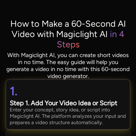
How to Make a 60-Second AI
Video with Magiclight AI
in 4
Steps
With Magiclight AI, you can create short videos
in no time. The easy guide will help you
generate a video in no time with this 60-second
video generator.
1.
Step 1. Add Your Video Idea or Script
Enter your concept, story idea, or script into
Magiclight AI. The platform analyzes your input and
prepares a video structure automatically.