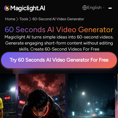
Magiclight.AI
English
MagicLight.AI
Home
Tools
60-Second AI Video Generator
60 Seconds AI Video Generator
Magiclight AI turns simple ideas into 60-second videos.
Generate engaging short-form content without editing
skills. Create 60-Second Videos For Free
Try 60 Seconds AI Video Generator For Free