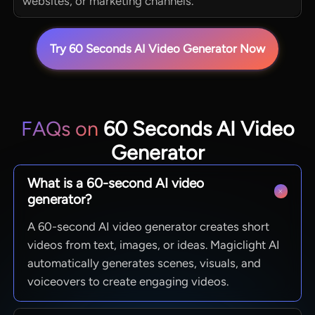
websites, or marketing channels.
Try 60 Seconds AI Video Generator Now
FAQs on
60 Seconds AI Video
Generator
What is a 60-second AI video
generator?
A 60-second AI video generator creates short
videos from text, images, or ideas. Magiclight AI
automatically generates scenes, visuals, and
voiceovers to create engaging videos.