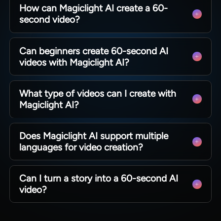
How can Magiclight AI create a 60-
second video?
Magiclight AI analyzes your script or prompt and
Can beginners create 60-second AI
converts it into a structured video. It adds visuals
videos with Magiclight AI?
and creative elements to complete the video
creation process.
Yes. Magiclight AI is designed for beginners and
What type of videos can I create with
does not require professional editing skills. You
Magiclight AI?
can generate short videos with a simple text
prompt.
You can create social media clips and product
Does Magiclight AI support multiple
videos using Magiclight AI. The platform
languages for video creation?
supports different video styles for various
creative needs.
Magiclight AI supports video creation in 30
Can I turn a story into a 60-second AI
languages. It allows you to generate videos for
video?
audiences across different regions and
languages.
Magiclight AI can convert scripts into complete