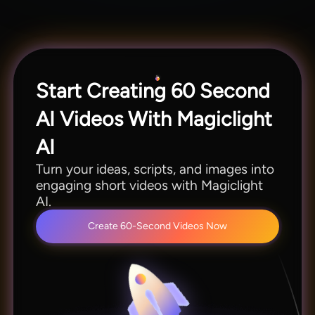
videos with scenes. Characters and narration are
added to give your story life with this free 60-
second AI video generator.
Start Creating 60 Second
AI Videos With Magiclight
AI
Turn your ideas, scripts, and images into
engaging short videos with Magiclight
AI.
Create 60-Second Videos Now