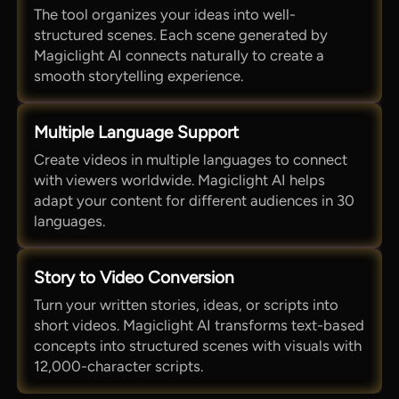
The tool organizes your ideas into well-
structured scenes. Each scene generated by
Magiclight AI connects naturally to create a
smooth storytelling experience.
Multiple Language Support
Create videos in multiple languages to connect
with viewers worldwide. Magiclight AI helps
adapt your content for different audiences in 30
languages.
Story to Video Conversion
Turn your written stories, ideas, or scripts into
short videos. Magiclight AI transforms text-based
concepts into structured scenes with visuals with
12,000-character scripts.