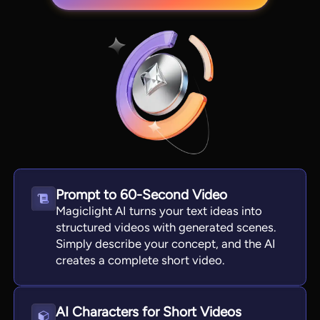
Prompt to 60-Second Video
View all tools
Magiclight AI turns your text ideas into
structured videos with generated scenes.
Simply describe your concept, and the AI
creates a complete short video.
AI Characters for Short Videos