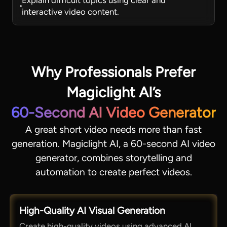
Explain difficult topics using clear and
interactive video content.
Why Professionals Prefer
Magiclight AI’s
60-Second AI Video Generator
A great short video needs more than fast
generation. Magiclight AI, a 60-second AI video
generator, combines storytelling and
automation to create perfect videos.
High-Quality AI Visual Generation
Create high-quality videos using advanced AI