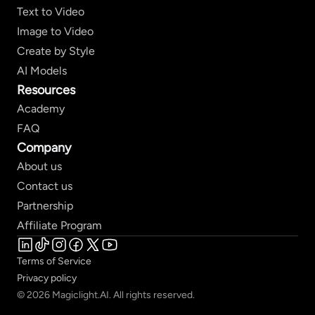
Text to Video
Image to Video
Create by Style
AI Models
Resources
Academy
FAQ
Company
About us
Contact us
Partnership
Affiliate Program
Terms of Service
Privacy policy
© 2026 Magiclight.AI. All rights reserved.