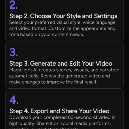
2.
Step 2. Choose Your Style and Settings
Select your preferred visual style, voice language,
and video format. Customize the appearance and
tone based on your content needs.
3.
Step 3. Generate and Edit Your Video
Magiclight AI creates scenes, visuals, and narration
automatically. Review the generated video and
make changes to improve the final result.
4.
Step 4. Export and Share Your Video
Download your completed 60-second AI video in
high quality. Share it on social media platforms,