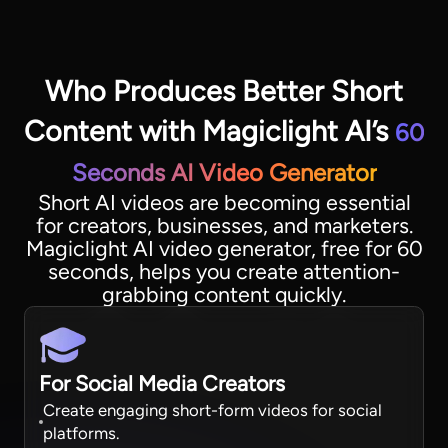
Who Produces Better Short
Content with Magiclight AI’s
60
Seconds AI Video Generator
Short AI videos are becoming essential
for creators, businesses, and marketers.
Magiclight AI video generator, free for 60
seconds, helps you create attention-
grabbing content quickly.
For Social Media Creators
Create engaging short-form videos for social
platforms.