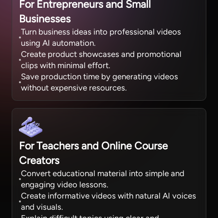
For Entrepreneurs and Small
Businesses
Turn business ideas into professional videos
using AI automation.
Create product showcases and promotional
clips with minimal effort.
Save production time by generating videos
without expensive resources.
For Teachers and Online Course
Creators
Convert educational material into simple and
engaging video lessons.
Create informative videos with natural AI voices
and visuals.