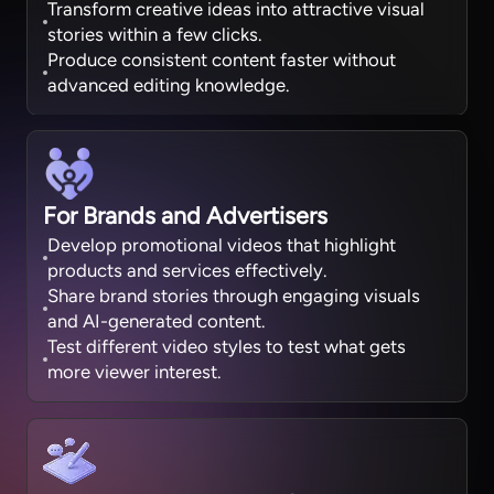
Transform creative ideas into attractive visual
stories within a few clicks.
Produce consistent content faster without
advanced editing knowledge.
For Brands and Advertisers
Develop promotional videos that highlight
products and services effectively.
Share brand stories through engaging visuals
and AI-generated content.
Test different video styles to test what gets
more viewer interest.