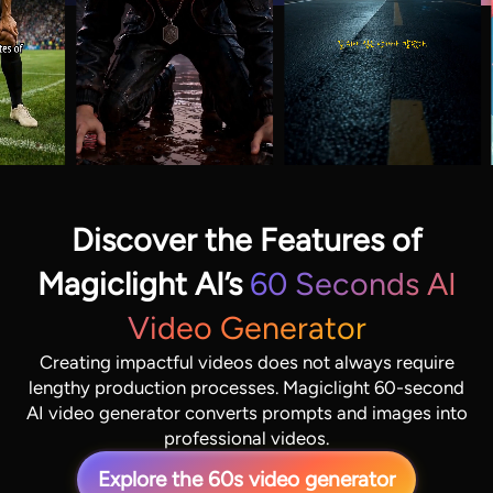
Discover the Features of
Magiclight AI’s
60 Seconds AI
Video Generator
Creating impactful videos does not always require
lengthy production processes. Magiclight 60-second
AI video generator converts prompts and images into
professional videos.
Explore the 60s video generator