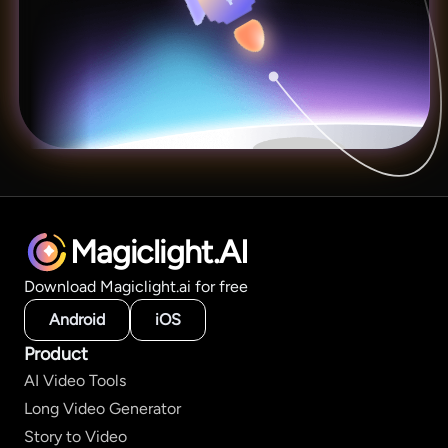
Magiclight.AI
Download Magiclight.ai for free
Android
iOS
Product
AI Video Tools
Long Video Generator
Story to Video