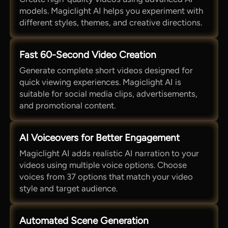
models. Magiclight AI helps you experiment with
different styles, themes, and creative directions.
Fast 60-Second Video Creation
Generate complete short videos designed for
quick viewing experiences. Magiclight AI is
suitable for social media clips, advertisements,
and promotional content.
AI Voiceovers for Better Engagement
Magiclight AI adds realistic AI narration to your
videos using multiple voice options. Choose
voices from 37 options that match your video
style and target audience.
Automated Scene Generation