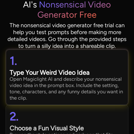
AI's
Nonsensical Video
Generator Free
The nonsensical video generator free trial can
help you test prompts before making more
detailed videos. Go through the provided steps
to turn a silly idea into a shareable clip.
1.
Type Your Weird Video Idea
Open Magiclight AI and describe your nonsensical
video idea in the prompt box. Include the setting,
tone, characters, and any funny details you want in
the clip.
2.
Choose a Fun Visual Style