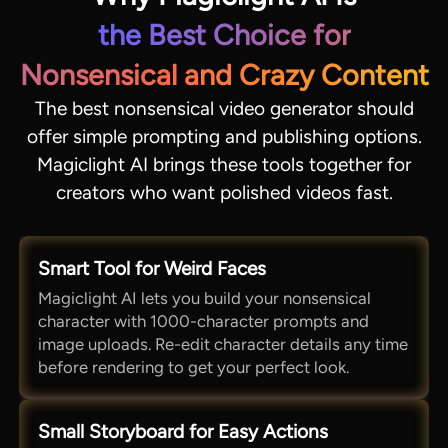
the Best Choice for
Nonsensical and Crazy Content
The best nonsensical video generator should
offer simple prompting and publishing options.
Magiclight AI brings these tools together for
creators who want polished videos fast.
Smart Tool for Weird Faces
Magiclight AI lets you build your nonsensical
character with 1000-character prompts and
image uploads. Re-edit character details any time
before rendering to get your perfect look.
Small Storyboard for Easy Actions