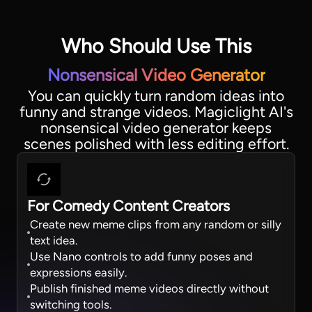
Who Should Use This
Nonsensical Video Generator
You can quickly turn random ideas into
funny and strange videos. Magiclight AI's
nonsensical video generator keeps
scenes polished with less editing effort.
For Comedy Content Creators
Create new meme clips from any random or silly
text idea.
Use Nano controls to add funny poses and
expressions easily.
Publish finished meme videos directly without
switching tools.