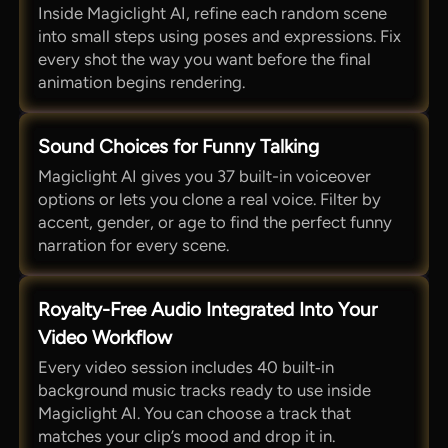
Inside Magiclight AI, refine each random scene
into small steps using poses and expressions. Fix
every shot the way you want before the final
animation begins rendering.
Sound Choices for Funny Talking
Magiclight AI gives you 37 built-in voiceover
options or lets you clone a real voice. Filter by
accent, gender, or age to find the perfect funny
narration for every scene.
Royalty-Free Audio Integrated Into Your
Video Workflow
Every video session includes 40 built‑in
background music tracks ready to use inside
Magiclight AI. You can choose a track that
matches your clip’s mood and drop it in.