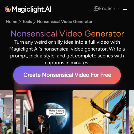
Magiclight.AI
English
MagicLight.AI
Home
Tools
Nonsensical Video Generator
Nonsensical Video Generator
Turn any weird or silly idea into a full video with
Magiclight AI's nonsensical video generator. Write a
prompt, pick a style, and get complete scenes with
captions in minutes.
Create Nonsensical Video For Free