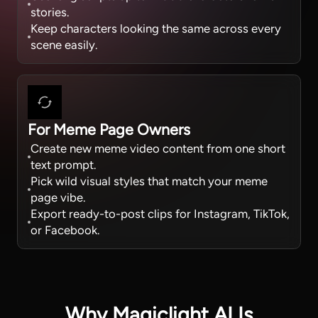
stories.
Keep characters looking the same across every
scene easily.
For Meme Page Owners
Create new meme video content from one short
text prompt.
Pick wild visual styles that match your meme
page vibe.
Export ready-to-post clips for Instagram, TikTok,
or Facebook.
Why Magiclight AI Is