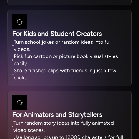
For Kids and Student Creators
Turn school jokes or random ideas into full
videos.
Pick fun cartoon or picture book visual styles
easily.
Share finished clips with friends in just a few
clicks.
For Animators and Storytellers
Turn random story ideas into fully animated
video scenes.
Use long scripts up to 12000 characters for full