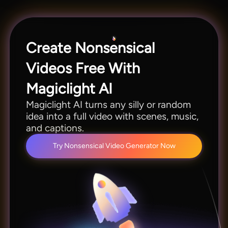
and connected throughout.
Create Nonsensical
Videos Free With
Magiclight AI
Magiclight AI turns any silly or random
idea into a full video with scenes, music,
and captions.
Try Nonsensical Video Generator Now