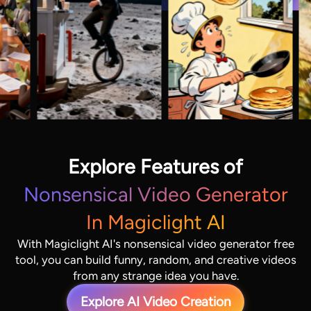
Explore Features of
Nonsensical Video Generator
In Magiclight AI
With Magiclight AI's nonsensical video generator free
tool, you can build funny, random, and creative videos
from any strange idea you have.
Explore AI Video Creation