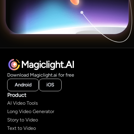
Magiclight.AI
Download Magiclight.ai for free
Android
iOS
Product
AI Video Tools
Long Video Generator
Story to Video
Text to Video