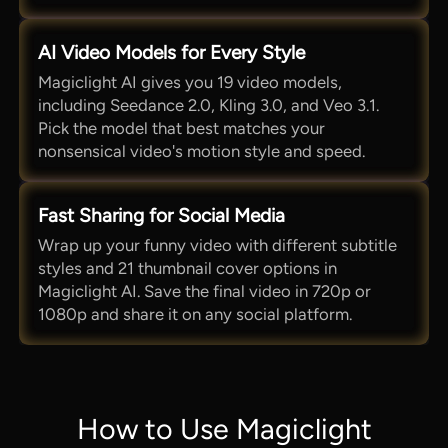
AI Video Models for Every Style
Magiclight AI gives you 19 video models,
including Seedance 2.0, Kling 3.0, and Veo 3.1.
Pick the model that best matches your
nonsensical video's motion style and speed.
Fast Sharing for Social Media
Wrap up your funny video with different subtitle
styles and 21 thumbnail cover options in
Magiclight AI. Save the final video in 720p or
1080p and share it on any social platform.
How to Use Magiclight