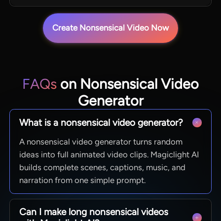
Create Nonsensical Video Now
FAQs
on Nonsensical Video
Generator
What is a nonsensical video generator?
A nonsensical video generator turns random
ideas into full animated video clips. Magiclight AI
builds complete scenes, captions, music, and
narration from one simple prompt.
Can I make long nonsensical videos