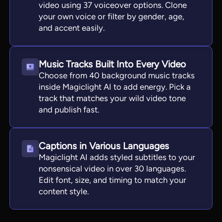
video using 37 voiceover options. Clone
your own voice or filter by gender, age,
and accent easily.
Music Tracks Built Into Every Video
Choose from 40 background music tracks
inside Magiclight AI to add energy. Pick a
track that matches your wild video tone
and publish fast.
Captions in Various Languages
Magiclight AI adds styled subtitles to your
nonsensical video in over 30 languages.
Edit font, size, and timing to match your
content style.