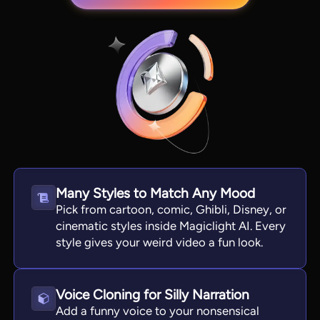
Many Styles to Match Any Mood
View all tools
Pick from cartoon, comic, Ghibli, Disney, or
cinematic styles inside Magiclight AI. Every
style gives your weird video a fun look.
Voice Cloning for Silly Narration
Add a funny voice to your nonsensical