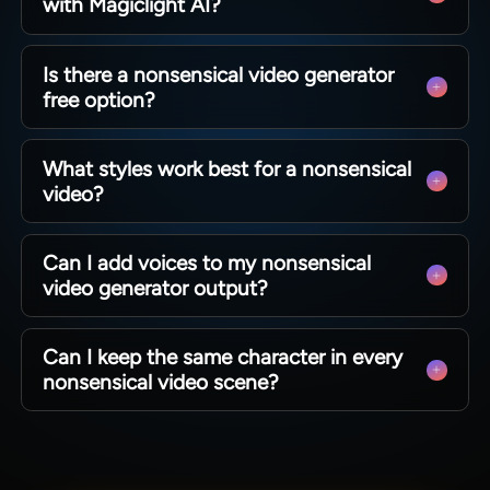
with Magiclight AI?
Yes. Magiclight AI supports videos up to 50
Is there a nonsensical video generator
minutes long from scripts up to 12,000
free option?
characters. That makes it one of the best tools
for long, funny, or random video content.
Magiclight AI offers a free option to try the
What styles work best for a nonsensical
nonsensical video generator. New users can test
video?
prompts, explore styles, and generate basic clips
before picking a paid plan.
Cartoon, comic, picture book, and Disney styles
Can I add voices to my nonsensical
work great for nonsensical video content.
video generator output?
Magiclight AI gives you over 20 style options to
match any silly or creative idea.
Yes. Magiclight AI includes 37 voiceover options
Can I keep the same character in every
and voice cloning for your videos. Filter by
nonsensical video scene?
accent, gender, or age to find the funniest voice
for your nonsensical clip.
Yes. Magiclight AI keeps your character looking
the same across every scene. This makes even
the wildest and most random videos feel smooth