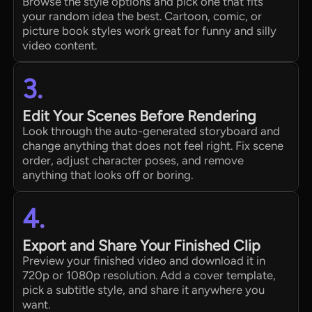
Browse the style options and pick one that fits
your random idea the best. Cartoon, comic, or
picture book styles work great for funny and silly
video content.
3.
Edit Your Scenes Before Rendering
Look through the auto-generated storyboard and
change anything that does not feel right. Fix scene
order, adjust character poses, and remove
anything that looks off or boring.
4.
Export and Share Your Finished Clip
Preview your finished video and download it in
720p or 1080p resolution. Add a cover template,
pick a subtitle style, and share it anywhere you
want.