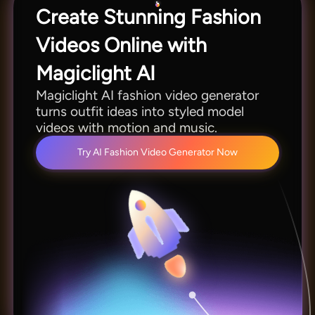
Create Stunning Fashion
Videos Online with
Magiclight AI
Magiclight AI fashion video generator
turns outfit ideas into styled model
videos with motion and music.
Try AI Fashion Video Generator Now