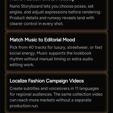
Nano Storyboard lets you choose poses, set
angles, and adjust expressions before rendering.
Product details and runway reveals land with
clearer control in every shot.
Match Music to Editorial Mood
Pick from 40 tracks for luxury, streetwear, or fast
social energy. Music supports the lookbook
rhythm without manual timing or extra audio
editing work.
Localize Fashion Campaign Videos
Create subtitles and voiceovers in 11 languages
for regional audiences. The same collection video
can reach more markets without a separate
production run.