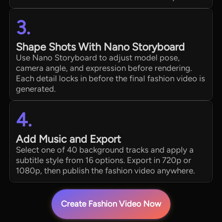
3.
Shape Shots With Nano Storyboard
Use Nano Storyboard to adjust model pose,
camera angle, and expression before rendering.
Each detail locks in before the final fashion video is
generated.
4.
Add Music and Export
Select one of 40 background tracks and apply a
subtitle style from 16 options. Export in 720p or
1080p, then publish the fashion video anywhere.
Create Fashion Video Now