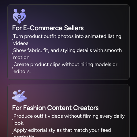
For E-Commerce Sellers
Turn product outfit photos into animated listing
videos.
Show fabric, fit, and styling details with smooth
motion.
Create product clips without hiring models or
editors.
For Fashion Content Creators
Produce outfit videos without filming every daily
look.
Apply editorial styles that match your feed