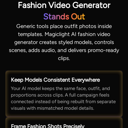
Fashion Video Generator
Stands Out
Generic tools place outfit photos inside
templates. Magiclight AI fashion video
generator creates styled models, controls
scenes, adds audio, and delivers promo-ready
clips.
Keep Models Consistent Everywhere
Your AI model keeps the same face, outfit, and
proportions across clips. A full campaign feels
connected instead of being rebuilt from separate
visuals with mismatched model details.
Frame Fashion Shots Precisely