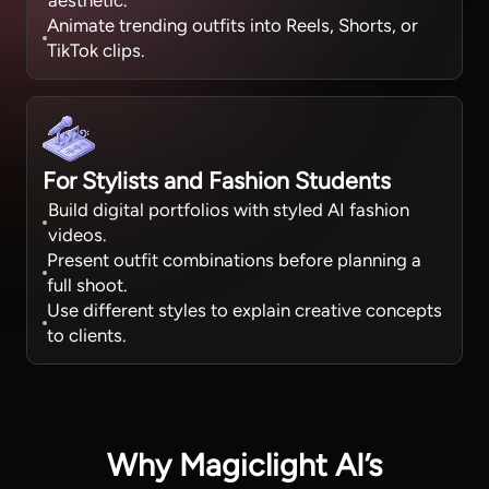
aesthetic.
Animate trending outfits into Reels, Shorts, or
TikTok clips.
For Stylists and Fashion Students
Build digital portfolios with styled AI fashion
videos.
Present outfit combinations before planning a
full shoot.
Use different styles to explain creative concepts
to clients.
Why Magiclight AI’s