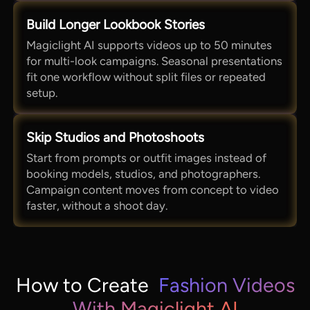
Build Longer Lookbook Stories
Magiclight AI supports videos up to 50 minutes
for multi-look campaigns. Seasonal presentations
fit one workflow without split files or repeated
setup.
Skip Studios and Photoshoots
Start from prompts or outfit images instead of
booking models, studios, and photographers.
Campaign content moves from concept to video
faster, without a shoot day.
How to Create
Fashion Videos
With Magiclight AI