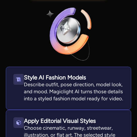
Style AI Fashion Models
Describe outfit, pose direction, model look,
View all tools
and mood. Magiclight AI turns those details
into a styled fashion model ready for video.
Apply Editorial Visual Styles
Choose cinematic, runway, streetwear,
illustration, or flat art. The selected style