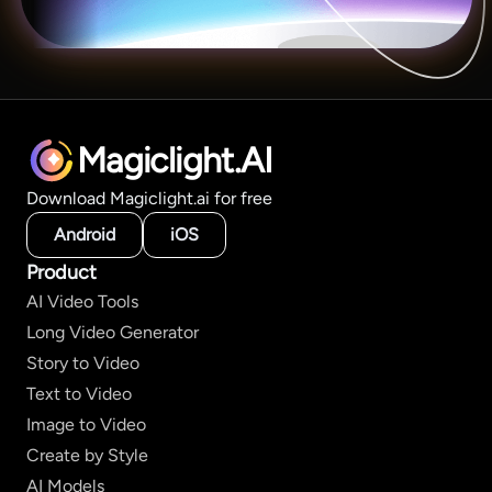
Magiclight.AI
Download Magiclight.ai for free
Android
iOS
Product
AI Video Tools
Long Video Generator
Story to Video
Text to Video
Image to Video
Create by Style
AI Models