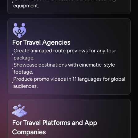
equipment.
For Travel Agencies
Create animated route previews for any tour
package.
Showcase destinations with cinematic-style
footage.
Produce promo videos in 11 languages for global
audiences.
For Travel Platforms and App
Companies