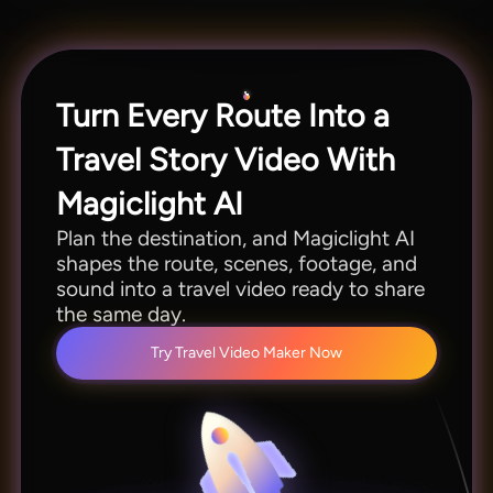
Magiclight AI lets you customize pacing, scenes,
and visual style easily.
Turn Every Route Into a
Travel Story Video With
Magiclight AI
Plan the destination, and Magiclight AI
shapes the route, scenes, footage, and
sound into a travel video ready to share
the same day.
Try Travel Video Maker Now