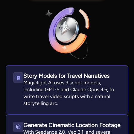
Story Models for Travel Narratives
Magiclight AI uses 9 script models,
View all tools
including GPT-5 and Claude Opus 4.6, to
write travel video scripts with a natural
storytelling arc.
Generate Cinematic Location Footage
With Seedance 2.0, Veo 3.1, and several