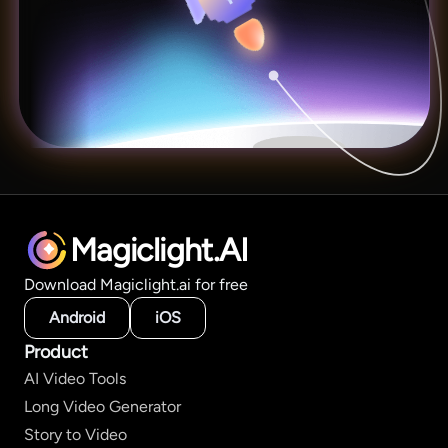
Magiclight.AI
Download Magiclight.ai for free
Android
iOS
Product
AI Video Tools
Long Video Generator
Story to Video