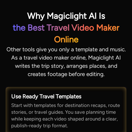
Why Magiclight AI Is
the Best Travel Video Maker
Online
Other tools give you only a template and music.
As a travel video maker online, Magiclight AI
writes the trip story, arranges places, and
creates footage before editing.
Use Ready Travel Templates
Start with templates for destination recaps, route
stories, or travel guides. You save planning time
while keeping each video shaped around a clear,
publish-ready trip format.