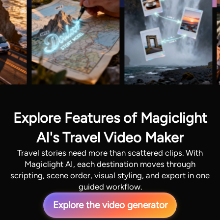
Explore Features of Magiclight
AI's Travel Video Maker
Travel stories need more than scattered clips. With
Magiclight AI, each destination moves through
scripting, scene order, visual styling, and export in one
guided workflow.
Explore the video generator