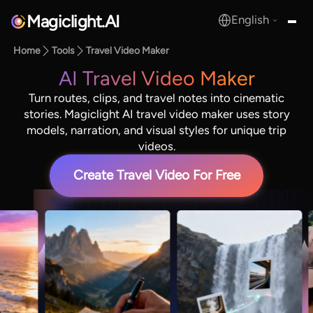
Magiclight.AI
English
MagicLight.AI
Home
Tools
Travel Video Maker
AI Travel Video Maker
Turn routes, clips, and travel notes into cinematic
stories. Magiclight AI travel video maker uses story
models, narration, and visual styles for unique trip
videos.
Create Travel Video For Free