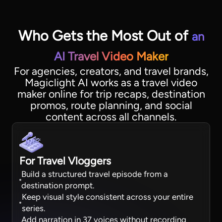
Who Gets the Most Out of
an
AI Travel Video Maker
For agencies, creators, and travel brands,
Magiclight AI works as a travel video
maker online for trip recaps, destination
promos, route planning, and social
content across all channels.
For Travel Vloggers
Build a structured travel episode from a
destination prompt.
Keep visual style consistent across your entire
series.
Add narration in 37 voices without recording