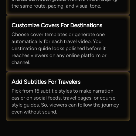
the same route, pacing, and visual tone.
Customize Covers For Destinations
Choose cover templates or generate one
automatically for each travel video. Your
destination guide looks polished before it
reaches viewers on any online platform or
channel.
Add Subtitles For Travelers
Pick from 16 subtitle styles to make narration
easier on social feeds, travel pages, or course-
style guides. So, viewers can follow the journey
even without sound.