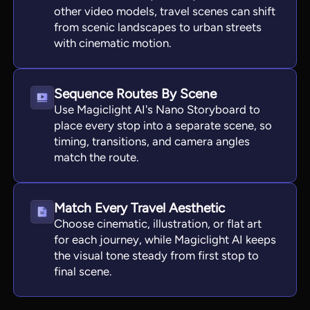
other video models, travel scenes can shift
from scenic landscapes to urban streets
with cinematic motion.
Sequence Routes By Scene
Use Magiclight AI's Nano Storyboard to
place every stop into a separate scene, so
timing, transitions, and camera angles
match the route.
Match Every Travel Aesthetic
Choose cinematic, illustration, or flat art
for each journey, while Magiclight AI keeps
the visual tone steady from first stop to
final scene.