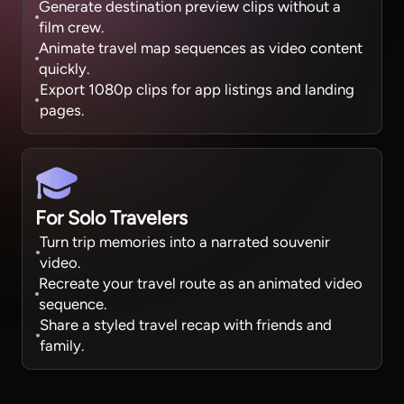
Generate destination preview clips without a
film crew.
Animate travel map sequences as video content
quickly.
Export 1080p clips for app listings and landing
pages.
For Solo Travelers
Turn trip memories into a narrated souvenir
video.
Recreate your travel route as an animated video
sequence.
Share a styled travel recap with friends and
family.