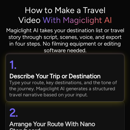
How to Make a Travel
Video
With Magiclight AI
Magiclight AI takes your destination list or travel
story through script, scenes, voice, and export
in four steps. No filming equipment or editing
software needed.
1.
Describe Your Trip or Destination
Type your route, key destinations, and the tone of
the journey. Magiclight AI generates a structured
travel narrative based on your input.
2.
Arrange Your Route With Nano