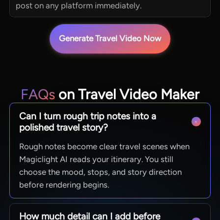
post on any platform immediately.
Generate Travel Video Now
FAQs
on Travel Video Maker
Can I turn rough trip notes into a
polished travel story?
Rough notes become clear travel scenes when
Magiclight AI reads your itinerary. You still
choose the mood, stops, and story direction
before rendering begins.
How much detail can I add before