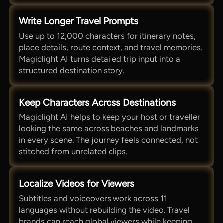
Write Longer Travel Prompts
Use up to 12,000 characters for itinerary notes,
place details, route context, and travel memories.
Magiclight AI turns detailed trip input into a
structured destination story.
Keep Characters Across Destinations
Magiclight AI helps to keep your host or traveller
looking the same across beaches and landmarks
in every scene. The journey feels connected, not
stitched from unrelated clips.
Localize Videos for Viewers
Subtitles and voiceovers work across 11
languages without rebuilding the video. Travel
brands can reach global viewers while keeping