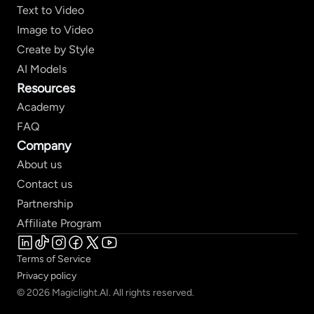
Text to Video
Image to Video
Create by Style
AI Models
Resources
Academy
FAQ
Company
About us
Contact us
Partnership
Affiliate Program
Terms of Service
Privacy policy
© 2026 Magiclight.AI. All rights reserved.