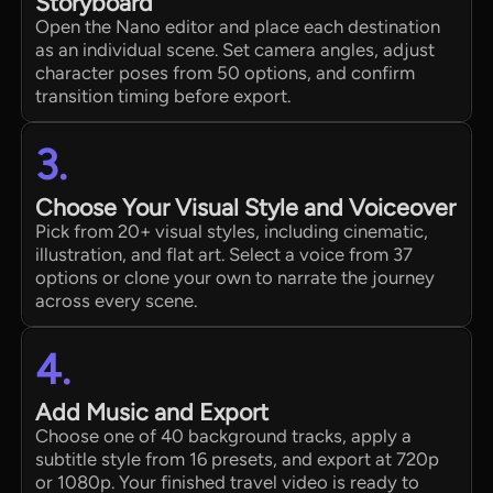
Storyboard
Open the Nano editor and place each destination
as an individual scene. Set camera angles, adjust
character poses from 50 options, and confirm
transition timing before export.
3.
Choose Your Visual Style and Voiceover
Pick from 20+ visual styles, including cinematic,
illustration, and flat art. Select a voice from 37
options or clone your own to narrate the journey
across every scene.
4.
Add Music and Export
Choose one of 40 background tracks, apply a
subtitle style from 16 presets, and export at 720p
or 1080p. Your finished travel video is ready to